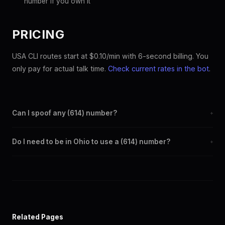
number if you own it
PRICING
USA CLI routes start at $0.10/min with 6-second billing. You
only pay for actual talk time.
Check current rates in the bot
.
Can I spoof any (614) number?
+
Yes. Set any (614) number as your outbound caller ID through the
Do I need to be in Ohio to use a (614) number?
+
SpoofGlobal Telegram bot. The change takes effect
immediately.
No. You can display a (614) caller ID from anywhere in the world.
Your physical location doesn't matter — the recipient sees the
(614) number you chose.
Related Pages