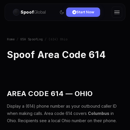
Spoof
Global
Start Now
Home
/
USA Spoofing
/ (614) Ohio
Spoof Area Code 614
AREA CODE 614 — OHIO
Display a (614) phone number as your outbound caller ID
when making calls. Area code 614 covers
Columbus
in
Ohio. Recipients see a local Ohio number on their phone.