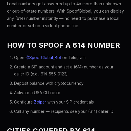
Local numbers get answered up to 4x more than unknown
or out-of-state numbers. With SpoofGlobal, you can display
any (614) number instantly — no need to purchase a local
number or set up a virtual phone line.
HOW TO SPOOF A 614 NUMBER
Open
@SpoofGlobal_Bot
on Telegram
Create a SIP account and set a (614) number as your
caller ID (e.g., 614-555-0123)
Deposit balance with cryptocurrency
Activate a USA CLI route
Configure
Zoiper
with your SIP credentials
Call any number — recipients see your (614) caller ID
CITIES COVERED BY 614