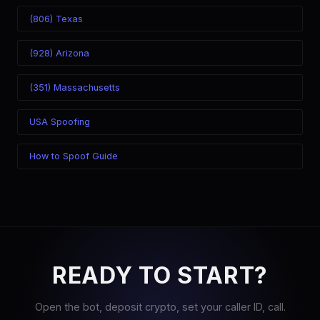
(806) Texas
(928) Arizona
(351) Massachusetts
USA Spoofing
How to Spoof Guide
READY TO START?
Open the bot, deposit crypto, set your caller ID, call.