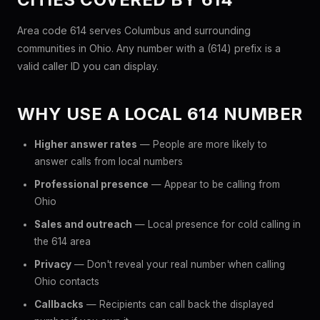
Area code 614 serves Columbus and surrounding
communities in Ohio. Any number with a (614) prefix is a
valid caller ID you can display.
WHY USE A LOCAL 614 NUMBER
Higher answer rates
— People are more likely to
answer calls from local numbers
Professional presence
— Appear to be calling from
Ohio
Sales and outreach
— Local presence for cold calling in
the 614 area
Privacy
— Don't reveal your real number when calling
Ohio contacts
Callbacks
— Recipients can call back the displayed