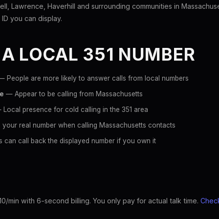
ll, Lawrence, Haverhill and surrounding communities in Massachuse
r ID you can display.
 A LOCAL 351 NUMBER
 People are more likely to answer calls from local numbers
ce
— Appear to be calling from Massachusetts
Local presence for cold calling in the 351 area
 your real number when calling Massachusetts contacts
 can call back the displayed number if you own it
10/min with 6-second billing. You only pay for actual talk time.
Check