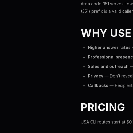
Area code 351 serves Lowe
(351) prefix is a valid calle
WHY USE
Higher answer rates
—
Professional presen
Sales and outreach
— 
Privacy
— Don't reveal
Callbacks
— Recipients
PRICING
USA CLI routes start at $0.