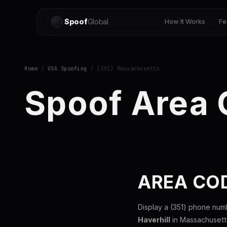
Spoof
Global
How It Works
Fe
Home
/
USA Spoofing
/ (351) Massachusetts
Spoof Area 
AREA CO
Display a (351) phone num
Haverhill
in Massachusetts