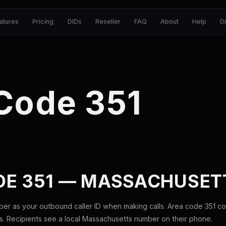
atures
Pricing
DIDs
Reseller
FAQ
About
Help
D
Code 351
DE 351 — MASSACHUSET
ber as your outbound caller ID when making calls. Area code 351 c
. Recipients see a local Massachusetts number on their phone.