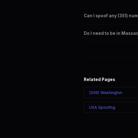
Can I spoof any (351) nu
Yes. Set any (351) number a
Do I need to be in Massa
takes effect immediately.
No. You can display a (351) 
recipient sees the (351) nu
Related Pages
(206) Washington
USA Spoofing