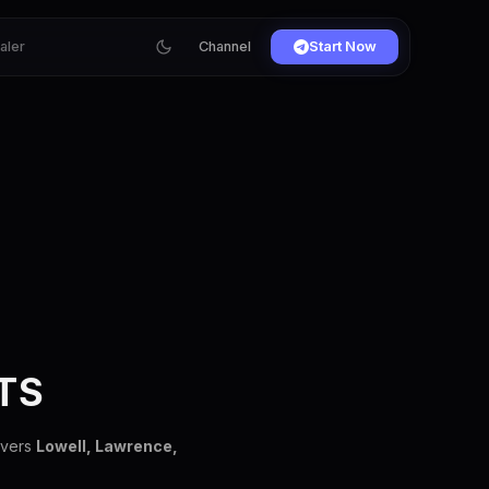
ialer
Channel
Start Now
TS
overs
Lowell, Lawrence,