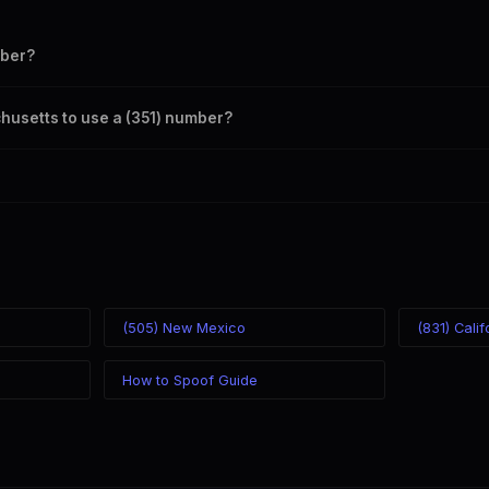
mber?
s your outbound caller ID through the SpoofGlobal Telegram bot. The ch
chusetts to use a (351) number?
caller ID from anywhere in the world. Your physical location doesn't matt
mber you chose.
(505) New Mexico
(831) Calif
How to Spoof Guide