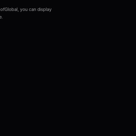
fGlobal, you can display
e.