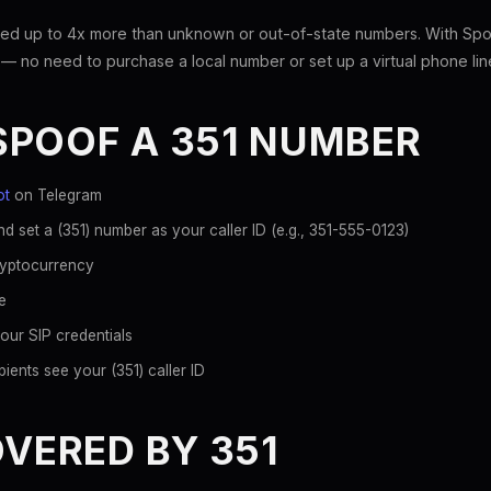
ed up to 4x more than unknown or out-of-state numbers. With Spoo
 — no need to purchase a local number or set up a virtual phone lin
SPOOF A 351 NUMBER
ot
on Telegram
d set a (351) number as your caller ID (e.g., 351-555-0123)
ryptocurrency
e
our SIP credentials
ients see your (351) caller ID
OVERED BY 351