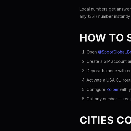
Local numbers get answer
any (351) number instantly
HOW TO 
Open
@SpoofGlobal_B
Create a SIP account an
Deposit balance with c
Activate a USA CLI rout
Configure
Zoiper
with y
Call any number — recip
CITIES C