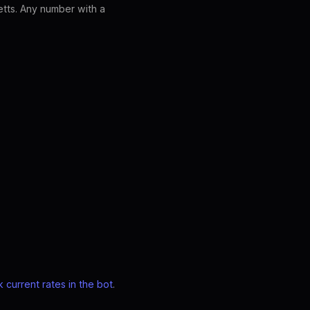
tts. Any number with a
 current rates in the bot
.