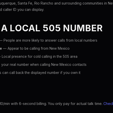
uquerque, Santa Fe, Rio Rancho and surrounding communities in N
id caller ID you can display.
 A LOCAL 505 NUMBER
 People are more likely to answer calls from local numbers
ce
— Appear to be calling from New Mexico
Local presence for cold calling in the 505 area
 your real number when calling New Mexico contacts
 can call back the displayed number if you own it
10/min with 6-second billing. You only pay for actual talk time.
Check