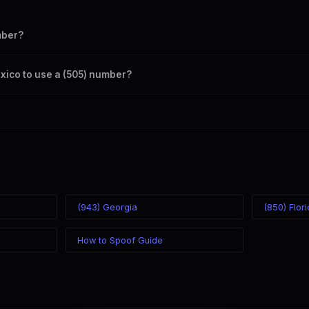
mber?
s your outbound caller ID through the SpoofGlobal Telegram bot. The c
exico to use a (505) number?
caller ID from anywhere in the world. Your physical location doesn't mat
mber you chose.
(943) Georgia
(850) Flor
How to Spoof Guide