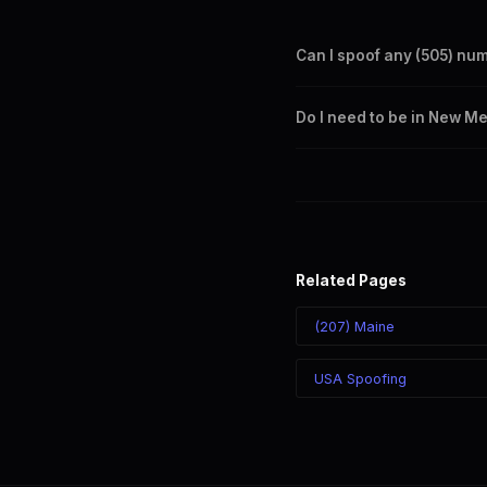
Can I spoof any (505) nu
Yes. Set any (505) number a
Do I need to be in New M
takes effect immediately.
No. You can display a (505) 
recipient sees the (505) nu
Related Pages
(207) Maine
USA Spoofing