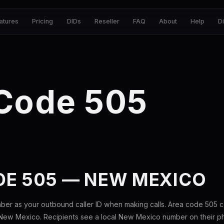
atures
Pricing
DIDs
Reseller
FAQ
About
Help
D
 Code 505
DE 505 — NEW MEXICO
ber as your outbound caller ID when making calls. Area code 505 
New Mexico. Recipients see a local New Mexico number on their p