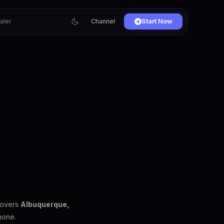
ialer
Channel
Start Now
covers
Albuquerque,
hone.