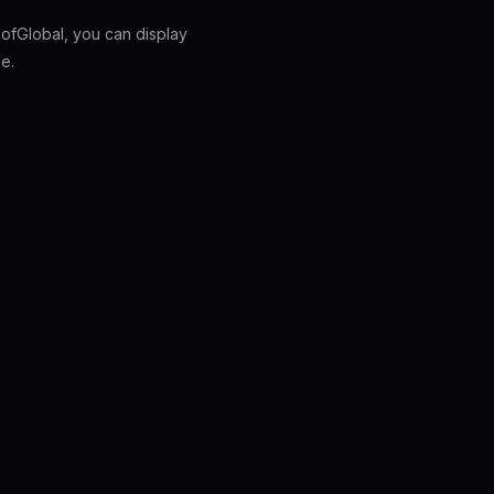
fGlobal, you can display
e.