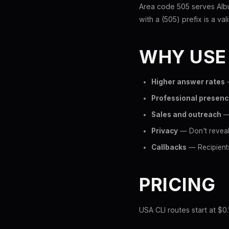
Area code 505 serves Alb
with a (505) prefix is a val
WHY USE
Higher answer rates
—
Professional presen
Sales and outreach
— 
Privacy
— Don't reveal
Callbacks
— Recipients
PRICING
USA CLI routes start at $0.