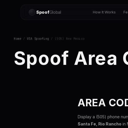
Spoof
Global
How It Works
Fe
Home
/
USA Spoofing
/ (505) New Mexico
Spoof Area
AREA CO
Display a (505) phone num
Santa Fe, Rio Rancho
in 