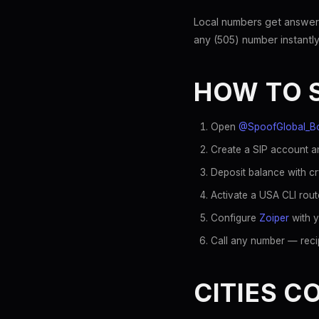
Local numbers get answer
any (505) number instantly
HOW TO 
Open
@SpoofGlobal_B
Create a SIP account an
Deposit balance with c
Activate a USA CLI rout
Configure
Zoiper
with y
Call any number — recip
CITIES C