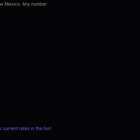
ew Mexico. Any number
 current rates in the bot
.