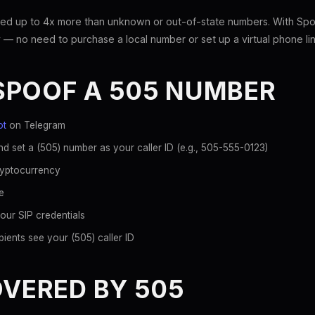
ed up to 4x more than unknown or out-of-state numbers. With Spoo
 — no need to purchase a local number or set up a virtual phone lin
SPOOF A 505 NUMBER
ot
on Telegram
d set a (505) number as your caller ID (e.g., 505-555-0123)
ryptocurrency
e
our SIP credentials
ients see your (505) caller ID
OVERED BY 505