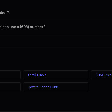
mber?
s your outbound caller ID through the SpoofGlobal Telegram bot. The c
sin to use a (608) number?
caller ID from anywhere in the world. Your physical location doesn't mat
mber you chose.
(779) Illinois
(915) Texa
How to Spoof Guide