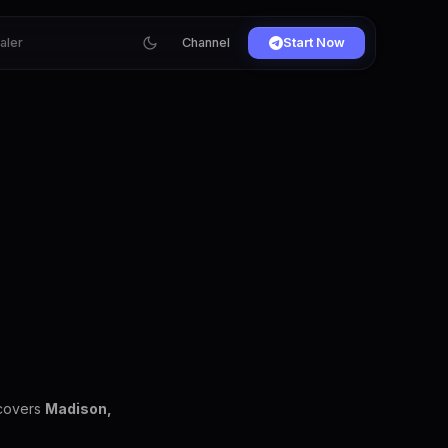
ialer
Channel
Start Now
 covers
Madison,