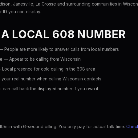
son, Janesville, La Crosse and surrounding communities in Wiscon
er ID you can display.
 A LOCAL 608 NUMBER
 People are more likely to answer calls from local numbers
ce
— Appear to be calling from Wisconsin
Local presence for cold calling in the 608 area
 your real number when calling Wisconsin contacts
 can call back the displayed number if you own it
10/min with 6-second billing. You only pay for actual talk time.
Check