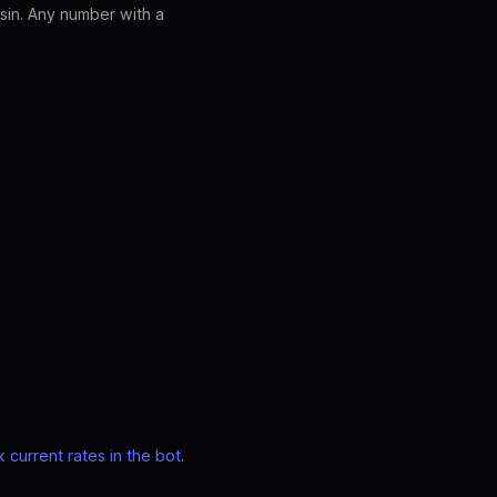
sin. Any number with a
 current rates in the bot
.