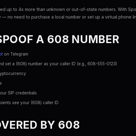
ed up to 4x more than unknown or out-of-state numbers. With Spoo
 — no need to purchase a local number or set up a virtual phone li
SPOOF A 608 NUMBER
ot
on Telegram
d set a (608) number as your caller ID (e.g., 608-555-0123)
ryptocurrency
e
our SIP credentials
ients see your (608) caller ID
OVERED BY 608