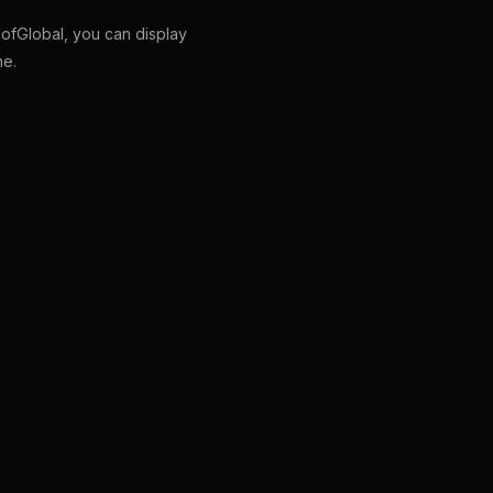
fGlobal, you can display
ne.