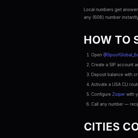
Local numbers get answer
any (608) number instantly
HOW TO 
Open
@SpoofGlobal_B
Create a SIP account an
Deposit balance with c
Activate a USA CLI rout
Configure
Zoiper
with y
Call any number — recip
CITIES C