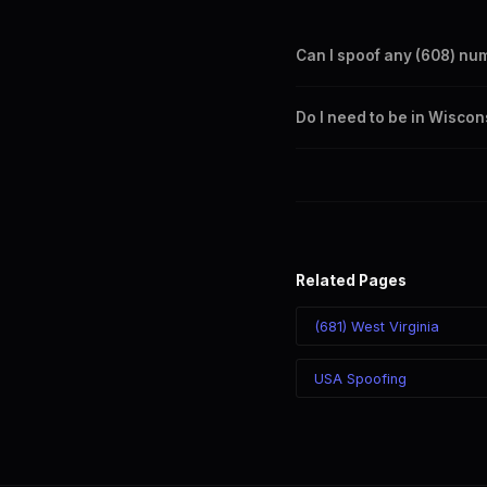
Can I spoof any (608) nu
Yes. Set any (608) number a
Do I need to be in Wiscon
takes effect immediately.
No. You can display a (608) 
recipient sees the (608) nu
Related Pages
(681) West Virginia
USA Spoofing