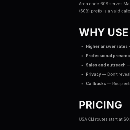
Area code 608 serves Madi
(608) prefix is a valid call
WHY USE
Higher answer rates
—
Professional presen
Sales and outreach
— 
Privacy
— Don't reveal
Callbacks
— Recipients
PRICING
USA CLI routes start at $0.