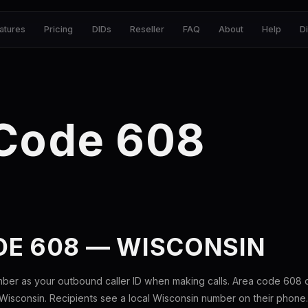
atures
Pricing
DIDs
Reseller
FAQ
About
Help
D
 Code 608
DE 608 — WISCONSIN
mber as your outbound caller ID when making calls. Area code 608
Wisconsin. Recipients see a local Wisconsin number on their phone.