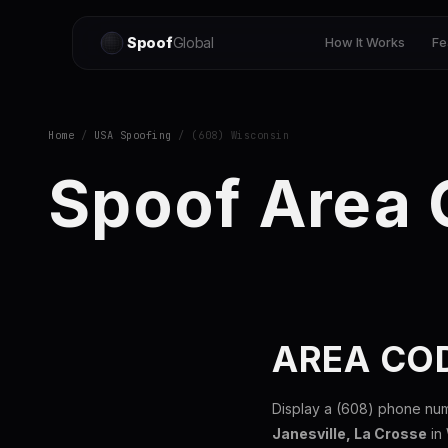
Spoof
Global
How It Works
Fe
Home
/
USA Spoofing
/ (608) Wisconsin
Spoof Area
AREA CO
Display a (608) phone nu
Janesville, La Crosse
in 