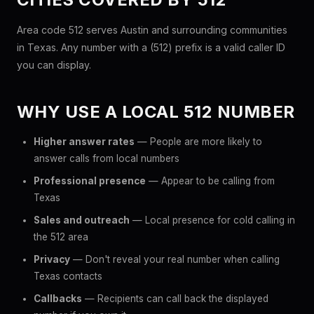
Area code 512 serves Austin and surrounding communities
in Texas. Any number with a (512) prefix is a valid caller ID
you can display.
WHY USE A LOCAL 512 NUMBER
Higher answer rates
— People are more likely to
answer calls from local numbers
Professional presence
— Appear to be calling from
Texas
Sales and outreach
— Local presence for cold calling in
the 512 area
Privacy
— Don't reveal your real number when calling
Texas contacts
Callbacks
— Recipients can call back the displayed