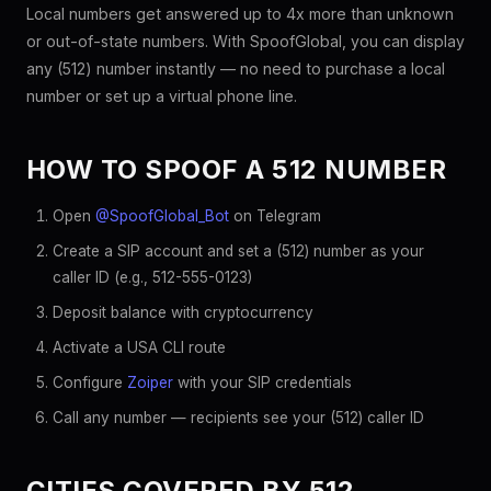
Local numbers get answered up to 4x more than unknown
or out-of-state numbers. With SpoofGlobal, you can display
any (512) number instantly — no need to purchase a local
number or set up a virtual phone line.
HOW TO SPOOF A 512 NUMBER
Open
@SpoofGlobal_Bot
on Telegram
Create a SIP account and set a (512) number as your
caller ID (e.g., 512-555-0123)
Deposit balance with cryptocurrency
Activate a USA CLI route
Configure
Zoiper
with your SIP credentials
Call any number — recipients see your (512) caller ID
CITIES COVERED BY 512