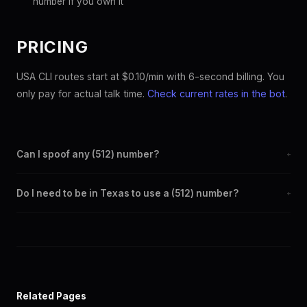
number if you own it
PRICING
USA CLI routes start at $0.10/min with 6-second billing. You
only pay for actual talk time.
Check current rates in the bot
.
Can I spoof any (512) number?
+
Yes. Set any (512) number as your outbound caller ID through the
Do I need to be in Texas to use a (512) number?
+
SpoofGlobal Telegram bot. The change takes effect
immediately.
No. You can display a (512) caller ID from anywhere in the world.
Your physical location doesn't matter — the recipient sees the
(512) number you chose.
Related Pages