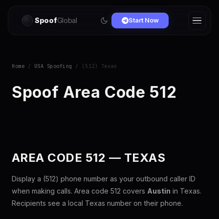
Spoof
Global
Start Now
Home
/
USA Spoofing
/ (512) Texas
Spoof Area Code 512
AREA CODE 512 — TEXAS
Display a (512) phone number as your outbound caller ID
when making calls. Area code 512 covers
Austin
in Texas.
Recipients see a local Texas number on their phone.