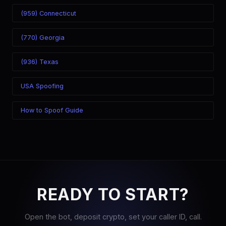
(959) Connecticut
(770) Georgia
(936) Texas
USA Spoofing
How to Spoof Guide
READY TO START?
Open the bot, deposit crypto, set your caller ID, call.