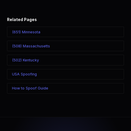
Related Pages
(651) Minnesota
(508) Massachusetts
(502) Kentucky
USA Spoofing
How to Spoof Guide