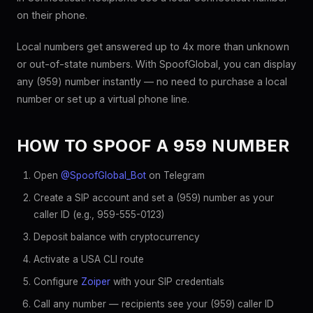
on their phone.
Local numbers get answered up to 4x more than unknown
or out-of-state numbers. With SpoofGlobal, you can display
any (959) number instantly — no need to purchase a local
number or set up a virtual phone line.
HOW TO SPOOF A 959 NUMBER
Open
@SpoofGlobal_Bot
on Telegram
Create a SIP account and set a (959) number as your
caller ID (e.g., 959-555-0123)
Deposit balance with cryptocurrency
Activate a USA CLI route
Configure
Zoiper
with your SIP credentials
Call any number — recipients see your (959) caller ID