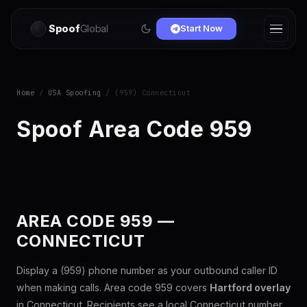
Spoof
Global
Start Now
Home
/
USA Spoofing
/ (959) Connecticut
Spoof Area Code 959
AREA CODE 959 —
CONNECTICUT
Display a (959) phone number as your outbound caller ID
when making calls. Area code 959 covers
Hartford overlay
in Connecticut. Recipients see a local Connecticut number