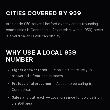
CITIES COVERED BY 959
Area code 959 serves Hartford overlay and surrounding
communities in Connecticut. Any number with a (959) prefix
is a valid caller ID you can display.
WHY USE A LOCAL 959
NUMBER
Higher answer rates
— People are more likely to
answer calls from local numbers
Professional presence
— Appear to be calling from
Connecticut
Sales and outreach
— Local presence for cold calling in
the 959 area