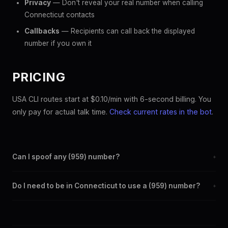
Privacy
— Don't reveal your real number when calling
Connecticut contacts
Callbacks
— Recipients can call back the displayed
number if you own it
PRICING
USA CLI routes start at $0.10/min with 6-second billing. You
only pay for actual talk time.
Check current rates in the bot
.
Can I spoof any (959) number?
+
Yes. Set any (959) number as your outbound caller ID through
Do I need to be in Connecticut to use a (959) number?
+
the SpoofGlobal Telegram bot. The change takes effect
immediately.
No. You can display a (959) caller ID from anywhere in the
world. Your physical location doesn't matter — the recipient
sees the (959) number you chose.