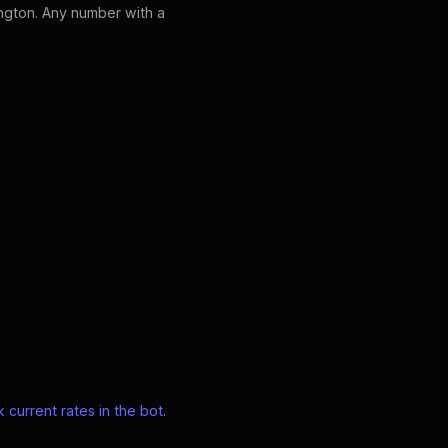
ngton. Any number with a
 current rates in the bot
.