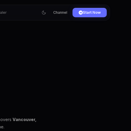
ialer
Channel
Start Now
 covers
Vancouver,
ne.