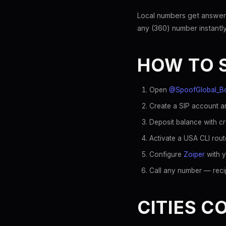
Local numbers get answer
any (360) number instantly
HOW TO 
Open
@SpoofGlobal_B
Create a SIP account an
Deposit balance with c
Activate a USA CLI rout
Configure
Zoiper
with y
Call any number — recip
CITIES C