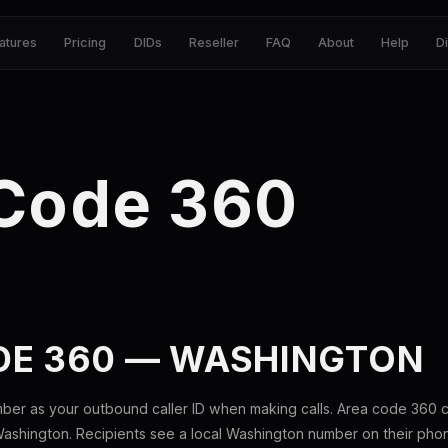
atures
Pricing
DIDs
Reseller
FAQ
About
Help
D
 Code 360
DE 360 — WASHINGTON
ber as your outbound caller ID when making calls. Area code 360
ashington. Recipients see a local Washington number on their pho