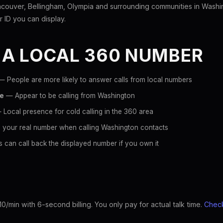
couver, Bellingham, Olympia and surrounding communities in Washi
er ID you can display.
 A LOCAL 360 NUMBER
 People are more likely to answer calls from local numbers
ce
— Appear to be calling from Washington
Local presence for cold calling in the 360 area
 your real number when calling Washington contacts
 can call back the displayed number if you own it
10/min with 6-second billing. You only pay for actual talk time.
Check