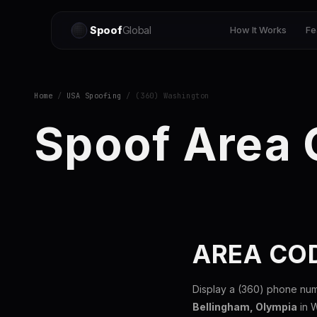
Spoof
Global
How It Works
Fe
Home
/
USA Spoofing
/ (360) Washington
Spoof Area
AREA CO
Display a (360) phone num
Bellingham, Olympia
in W