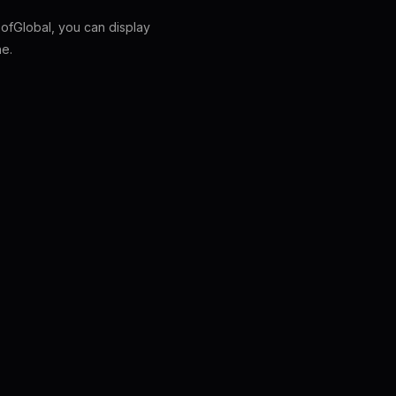
fGlobal, you can display
ne.