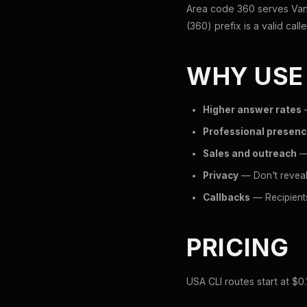
Area code 360 serves Van
(360) prefix is a valid call
WHY USE
Higher answer rates
—
Professional presen
Sales and outreach
— 
Privacy
— Don't reveal
Callbacks
— Recipients
PRICING
USA CLI routes start at $0.