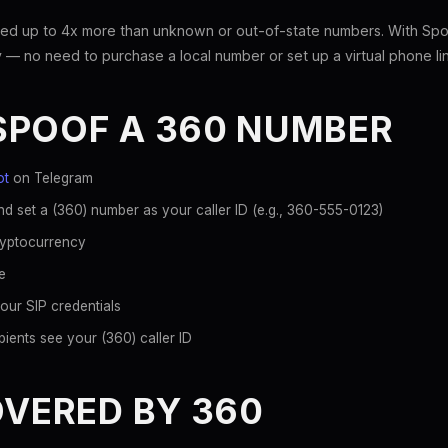
ed up to 4x more than unknown or out-of-state numbers. With Spoo
 — no need to purchase a local number or set up a virtual phone li
SPOOF A 360 NUMBER
ot
on Telegram
d set a (360) number as your caller ID (e.g., 360-555-0123)
ryptocurrency
e
our SIP credentials
ients see your (360) caller ID
OVERED BY 360