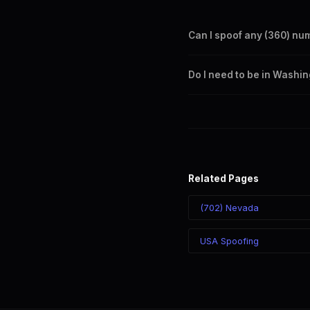
Can I spoof any (360) nu
Yes. Set any (360) number a
Do I need to be in Washi
takes effect immediately.
No. You can display a (360) 
recipient sees the (360) nu
Related Pages
(702) Nevada
USA Spoofing