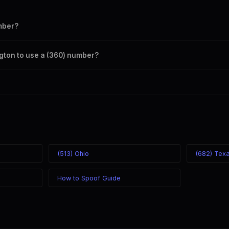
mber?
s your outbound caller ID through the SpoofGlobal Telegram bot. The c
ngton to use a (360) number?
caller ID from anywhere in the world. Your physical location doesn't mat
mber you chose.
(513) Ohio
(682) Tex
How to Spoof Guide