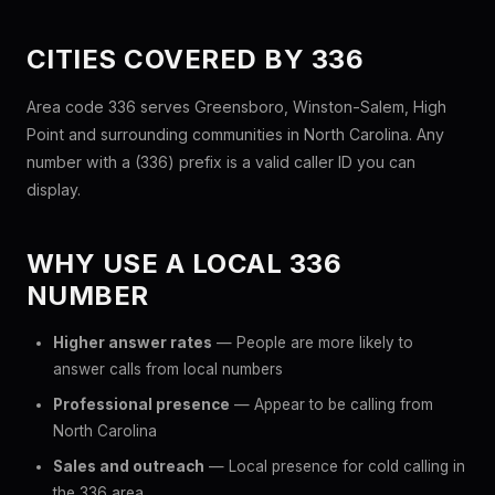
CITIES COVERED BY 336
Area code 336 serves Greensboro, Winston-Salem, High
Point and surrounding communities in North Carolina. Any
number with a (336) prefix is a valid caller ID you can
display.
WHY USE A LOCAL 336
NUMBER
Higher answer rates
— People are more likely to
answer calls from local numbers
Professional presence
— Appear to be calling from
North Carolina
Sales and outreach
— Local presence for cold calling in
the 336 area