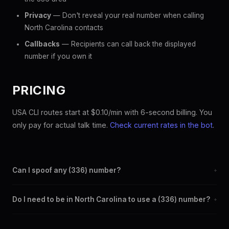
Privacy
— Don't reveal your real number when calling
North Carolina contacts
Callbacks
— Recipients can call back the displayed
number if you own it
PRICING
USA CLI routes start at $0.10/min with 6-second billing. You
only pay for actual talk time.
Check current rates in the bot
.
Can I spoof any (336) number?
+
Yes. Set any (336) number as your outbound caller ID through
Do I need to be in North Carolina to use a (336) number?
+
the SpoofGlobal Telegram bot. The change takes effect
immediately.
No. You can display a (336) caller ID from anywhere in the