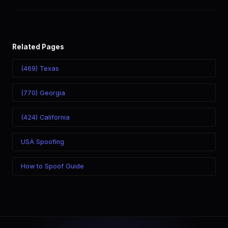
world. Your physical location doesn't matter — the recipient
sees the (336) number you chose.
Related Pages
(469) Texas
(770) Georgia
(424) California
USA Spoofing
How to Spoof Guide