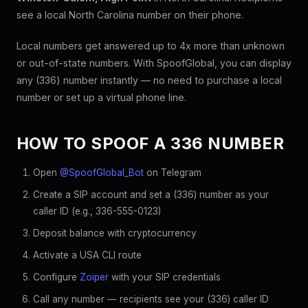
see a local North Carolina number on their phone.
Local numbers get answered up to 4x more than unknown
or out-of-state numbers. With SpoofGlobal, you can display
any (336) number instantly — no need to purchase a local
number or set up a virtual phone line.
HOW TO SPOOF A 336 NUMBER
Open
@SpoofGlobal_Bot
on Telegram
Create a SIP account and set a (336) number as your
caller ID (e.g., 336-555-0123)
Deposit balance with cryptocurrency
Activate a USA CLI route
Configure
Zoiper
with your SIP credentials
Call any number — recipients see your (336) caller ID