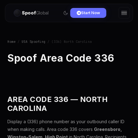
Spoof
Global
Start Now
Home
/
USA Spoofing
/ (336) North Carolina
Spoof Area Code 336
AREA CODE 336 — NORTH
CAROLINA
Display a (336) phone number as your outbound caller ID
when making calls. Area code 336 covers
Greensboro,
Winston-Salem, High Point
in North Carolina. Recipients