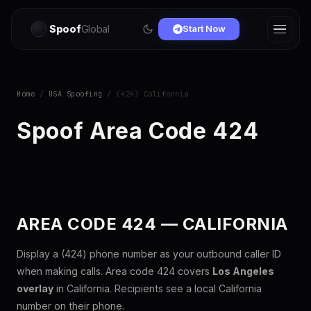
Spoof
Global
Start Now
Home
/
USA Spoofing
/ (424) California
Spoof Area Code 424
AREA CODE 424 — CALIFORNIA
Display a (424) phone number as your outbound caller ID
when making calls. Area code 424 covers
Los Angeles
overlay
in California. Recipients see a local California
number on their phone.