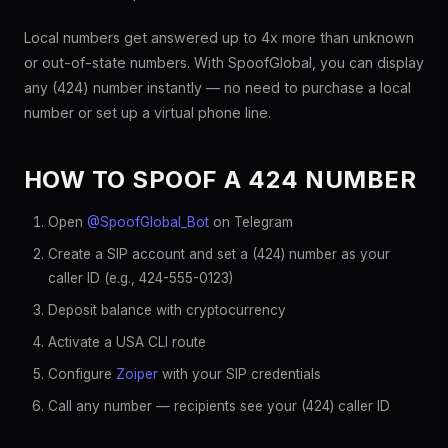
Local numbers get answered up to 4x more than unknown
or out-of-state numbers. With SpoofGlobal, you can display
any (424) number instantly — no need to purchase a local
number or set up a virtual phone line.
HOW TO SPOOF A 424 NUMBER
Open
@SpoofGlobal_Bot
on Telegram
Create a SIP account and set a (424) number as your
caller ID (e.g., 424-555-0123)
Deposit balance with cryptocurrency
Activate a USA CLI route
Configure
Zoiper
with your SIP credentials
Call any number — recipients see your (424) caller ID