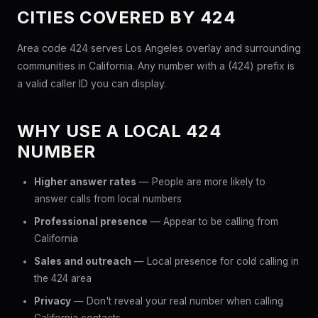
CITIES COVERED BY 424
Area code 424 serves Los Angeles overlay and surrounding
communities in California. Any number with a (424) prefix is
a valid caller ID you can display.
WHY USE A LOCAL 424
NUMBER
Higher answer rates
— People are more likely to
answer calls from local numbers
Professional presence
— Appear to be calling from
California
Sales and outreach
— Local presence for cold calling in
the 424 area
Privacy
— Don't reveal your real number when calling