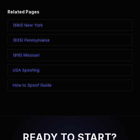
Related Pages
(680) New York
(835) Pennsylvania
(816) Missouri
USA Spoofing
How to Spoof Guide
READY TO START?