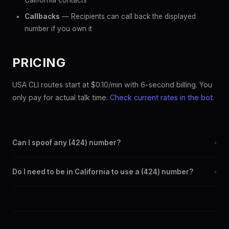
California contacts
Callbacks
— Recipients can call back the displayed
number if you own it
PRICING
USA CLI routes start at $0.10/min with 6-second billing. You
only pay for actual talk time.
Check current rates in the bot
.
Can I spoof any (424) number?
+
Yes. Set any (424) number as your outbound caller ID through
Do I need to be in California to use a (424) number?
+
the SpoofGlobal Telegram bot. The change takes effect
immediately.
No. You can display a (424) caller ID from anywhere in the
world. Your physical location doesn't matter — the recipient
sees the (424) number you chose.