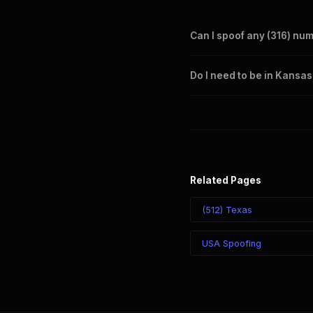
Can I spoof any (316) nu
Yes. Set any (316) number a
Do I need to be in Kansas
takes effect immediately.
No. You can display a (316) 
recipient sees the (316) nu
Related Pages
(512) Texas
USA Spoofing