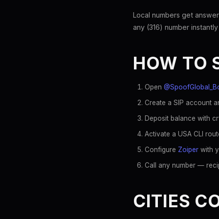
Local numbers get answer
any (316) number instantly
HOW TO 
Open
@SpoofGlobal_B
Create a SIP account an
Deposit balance with c
Activate a USA CLI rout
Configure
Zoiper
with y
Call any number — recip
CITIES C