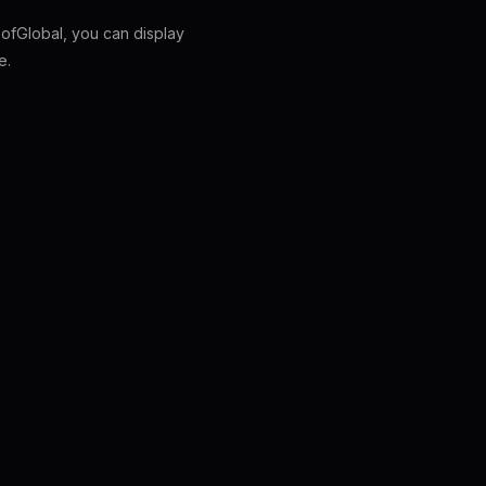
fGlobal, you can display
e.