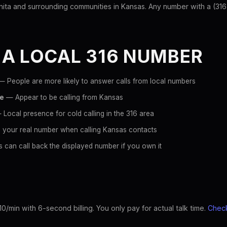
ta and surrounding communities in Kansas. Any number with a (316) p
 A LOCAL 316 NUMBER
 People are more likely to answer calls from local numbers
ce
— Appear to be calling from Kansas
Local presence for cold calling in the 316 area
 your real number when calling Kansas contacts
 can call back the displayed number if you own it
10/min with 6-second billing. You only pay for actual talk time.
Check