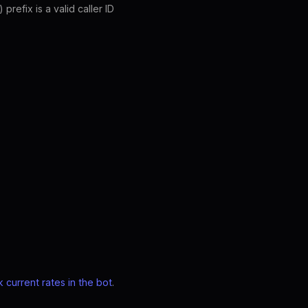
refix is a valid caller ID
 current rates in the bot
.