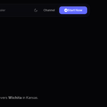
ialer
Channel
Start Now
covers
Wichita
in Kansas.