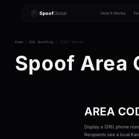
Spoof
Global
How It Works
Fe
Home
/
USA Spoofing
/ (316) Kansas
Spoof Area 
AREA CO
Display a (316) phone num
Recipients see a local Ka