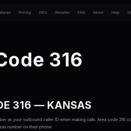
atures
Pricing
DIDs
Reseller
FAQ
About
Help
D
Code 316
DE 316 — KANSAS
ber as your outbound caller ID when making calls. Area code 316 
nsas number on their phone.