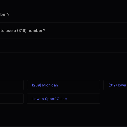
mber?
s your outbound caller ID through the SpoofGlobal Telegram bot. The ch
 to use a (316) number?
caller ID from anywhere in the world. Your physical location doesn't matt
mber you chose.
(269) Michigan
(319) Iowa
How to Spoof Guide