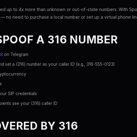
ed up to 4x more than unknown or out-of-state numbers. With Spoo
 — no need to purchase a local number or set up a virtual phone lin
SPOOF A 316 NUMBER
ot
on Telegram
d set a (316) number as your caller ID (e.g., 316-555-0123)
ryptocurrency
e
our SIP credentials
ients see your (316) caller ID
OVERED BY 316