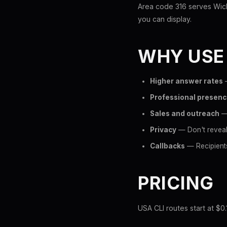
Area code 316 serves Wichi
you can display.
WHY USE
Higher answer rates
—
Professional presen
Sales and outreach
— 
Privacy
— Don't reveal
Callbacks
— Recipients
PRICING
USA CLI routes start at $0.