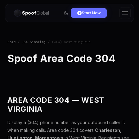
Spoof
Global
Start Now
Home
/
USA Spoofing
/ (304) West Virginia
Spoof Area Code 304
AREA CODE 304 — WEST
VIRGINIA
Display a (304) phone number as your outbound caller ID
when making calls. Area code 304 covers
Charleston,
Huntington, Morgantown
in West Virginia. Recipients see