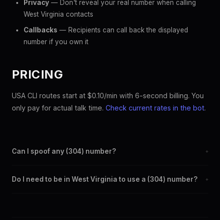
Privacy
— Don't reveal your real number when calling
West Virginia contacts
Callbacks
— Recipients can call back the displayed
number if you own it
PRICING
USA CLI routes start at $0.10/min with 6-second billing. You
only pay for actual talk time.
Check current rates in the bot
.
Can I spoof any (304) number?
+
Yes. Set any (304) number as your outbound caller ID through
Do I need to be in West Virginia to use a (304) number?
+
the SpoofGlobal Telegram bot. The change takes effect
immediately.
No. You can display a (304) caller ID from anywhere in the
world. Your physical location doesn't matter — the recipient
sees the (304) number you chose.