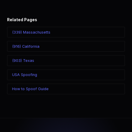
Related Pages
(339) Massachusetts
(916) California
(903) Texas
USA Spoofing
How to Spoof Guide