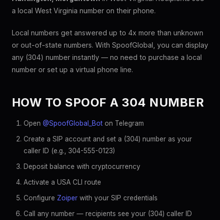
a local West Virginia number on their phone.
Local numbers get answered up to 4x more than unknown
or out-of-state numbers. With SpoofGlobal, you can display
any (304) number instantly — no need to purchase a local
number or set up a virtual phone line.
HOW TO SPOOF A 304 NUMBER
Open
@SpoofGlobal_Bot
on Telegram
Create a SIP account and set a (304) number as your
caller ID (e.g., 304-555-0123)
Deposit balance with cryptocurrency
Activate a USA CLI route
Configure
Zoiper
with your SIP credentials
Call any number — recipients see your (304) caller ID