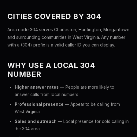
CITIES COVERED BY 304
Area code 304 serves Charleston, Huntington, Morgantown
and surrounding communities in West Virginia. Any number
with a (304) prefix is a valid caller ID you can display.
WHY USE A LOCAL 304
NUMBER
Higher answer rates
— People are more likely to
answer calls from local numbers
Professional presence
— Appear to be calling from
West Virginia
Sales and outreach
— Local presence for cold calling in
the 304 area