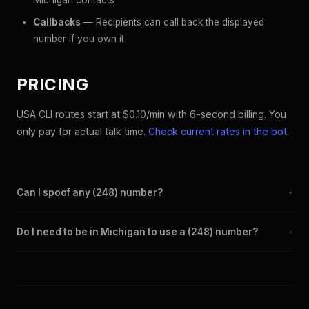
Michigan contacts
Callbacks
— Recipients can call back the displayed
number if you own it
PRICING
USA CLI routes start at $0.10/min with 6-second billing. You
only pay for actual talk time.
Check current rates in the bot
.
Can I spoof any (248) number?
+
Yes. Set any (248) number as your outbound caller ID through
Do I need to be in Michigan to use a (248) number?
+
the SpoofGlobal Telegram bot. The change takes effect
immediately.
No. You can display a (248) caller ID from anywhere in the
world. Your physical location doesn't matter — the recipient
sees the (248) number you chose.