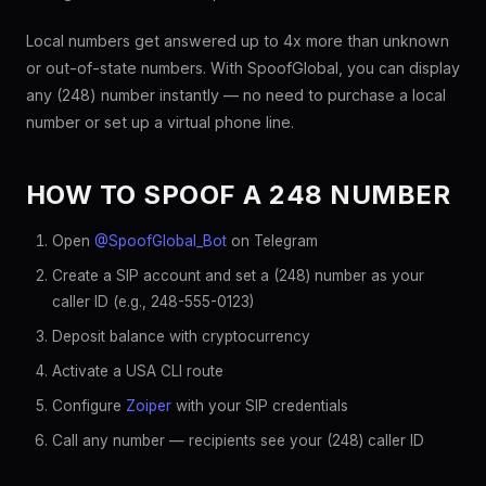
Local numbers get answered up to 4x more than unknown
or out-of-state numbers. With SpoofGlobal, you can display
any (248) number instantly — no need to purchase a local
number or set up a virtual phone line.
HOW TO SPOOF A 248 NUMBER
Open
@SpoofGlobal_Bot
on Telegram
Create a SIP account and set a (248) number as your
caller ID (e.g., 248-555-0123)
Deposit balance with cryptocurrency
Activate a USA CLI route
Configure
Zoiper
with your SIP credentials
Call any number — recipients see your (248) caller ID