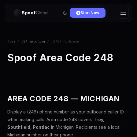
Spoof
Global
Start Now
Home
/
USA Spoofing
/ (248) Michigan
Spoof Area Code 248
AREA CODE 248 — MICHIGAN
Display a (248) phone number as your outbound caller ID
when making calls. Area code 248 covers
Troy,
Southfield, Pontiac
in Michigan. Recipients see a local
Michigan number on their phone.