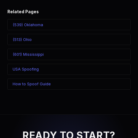
Related Pages
(539) Oklahoma
(513) Ohio
(601) Mississippi
USA Spoofing
How to Spoof Guide
READY TO START?