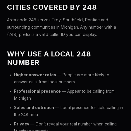
CITIES COVERED BY 248
Area code 248 serves Troy, Southfield, Pontiac and
surrounding communities in Michigan. Any number with a
(248) prefix is a valid caller ID you can display.
WHY USE A LOCAL 248
NUMBER
Higher answer rates
— People are more likely to
answer calls from local numbers
Professional presence
— Appear to be calling from
Michigan
Sales and outreach
— Local presence for cold calling in
the 248 area
Privacy
— Don't reveal your real number when calling