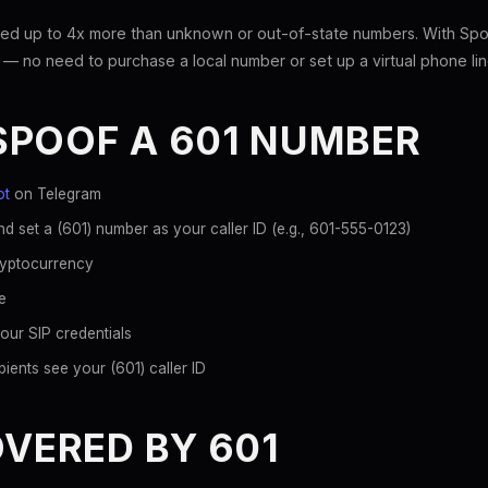
ed up to 4x more than unknown or out-of-state numbers. With Spoo
 — no need to purchase a local number or set up a virtual phone lin
SPOOF A 601 NUMBER
ot
on Telegram
d set a (601) number as your caller ID (e.g., 601-555-0123)
ryptocurrency
e
our SIP credentials
ients see your (601) caller ID
OVERED BY 601