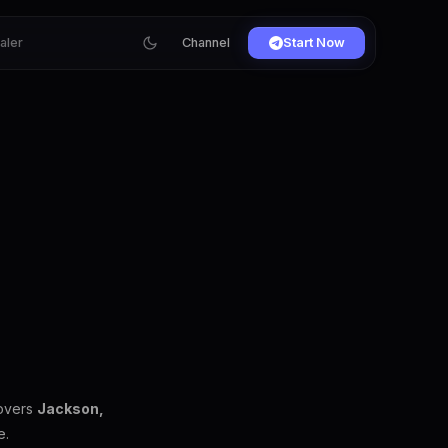
ialer
Channel
Start Now
covers
Jackson,
e.