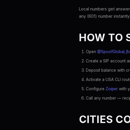
Local numbers get answer
any (601) number instantly
HOW TO 
Open
@SpoofGlobal_B
Create a SIP account an
Deposit balance with c
Activate a USA CLI rout
Configure
Zoiper
with y
Call any number — recip
CITIES C