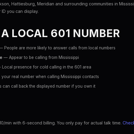
son, Hattiesburg, Meridian and surrounding communities in Mississi
er ID you can display.
 A LOCAL 601 NUMBER
 People are more likely to answer calls from local numbers
ce
— Appear to be calling from Mississippi
Local presence for cold calling in the 601 area
your real number when calling Mississippi contacts
 can call back the displayed number if you own it
10/min with 6-second billing. You only pay for actual talk time.
Check