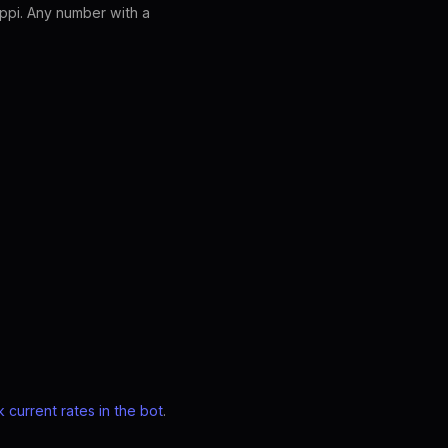
ppi. Any number with a
 current rates in the bot
.