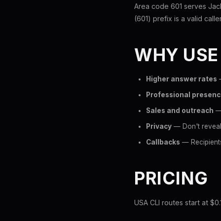
Area code 601 serves Jack
(601) prefix is a valid call
WHY USE
Higher answer rates
—
Professional presen
Sales and outreach
— 
Privacy
— Don't reveal 
Callbacks
— Recipients
PRICING
USA CLI routes start at $0.