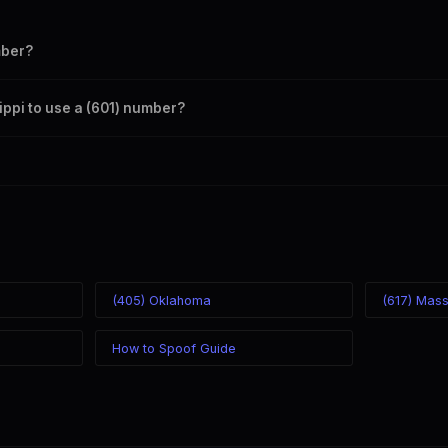
mber?
s your outbound caller ID through the SpoofGlobal Telegram bot. The ch
sippi to use a (601) number?
caller ID from anywhere in the world. Your physical location doesn't matt
mber you chose.
(405) Oklahoma
(617) Mas
How to Spoof Guide