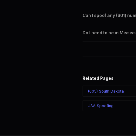
Can I spoof any (601) nu
Yes. Set any (601) number a
Do I need to be in Missis
takes effect immediately.
No. You can display a (601) 
recipient sees the (601) nu
Related Pages
(605) South Dakota
USA Spoofing