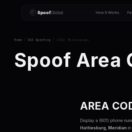
Spoof
Global
How It Works
Fe
Home
/
USA Spoofing
/ (601) Mississippi
Spoof Area 
AREA COD
Display a (601) phone num
Hattiesburg, Meridian
in