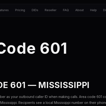
atures
Pricing
DIDs
Reseller
FAQ
About
Help
D
Code 601
E 601 — MISSISSIPPI
ber as your outbound caller ID when making calls. Area code 601 
 Mississippi. Recipients see a local Mississippi number on their phon