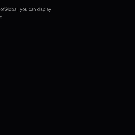
fGlobal, you can display
e.