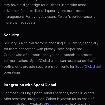
may have a slight edge for business users who need
advanced features like call queuing and multi-account
management. For everyday users, Zoiper's performance is
more than adequate.
Security
Security is a crucial factor in choosing a SIP client, especially
for users concerned with privacy. Both Zoiper and
Groundwire offer robust encryption protocols to protect
communications. SpoofGlobal users can rest assured that
both clients provide secure environments for
SpoofGlobal bot
operations.
Integration with SpoofGlobal
For those utilizing SpoofGlobal’s services, both SIP clients
offer seamless integration. Zoiper is known for its ease of
setup with SpoofGlobal’s
SIP services
, while Groundwire