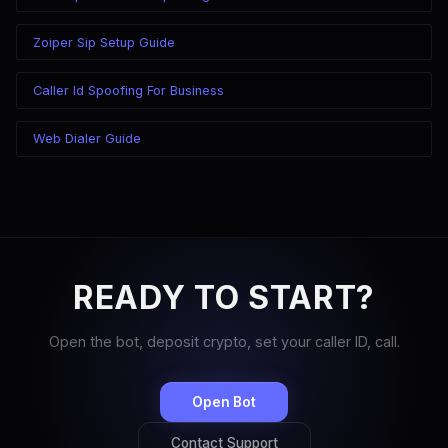
Zoiper Sip Setup Guide
Caller Id Spoofing For Business
Web Dialer Guide
READY TO START?
Open the bot, deposit crypto, set your caller ID, call.
Open Bot
Contact Support