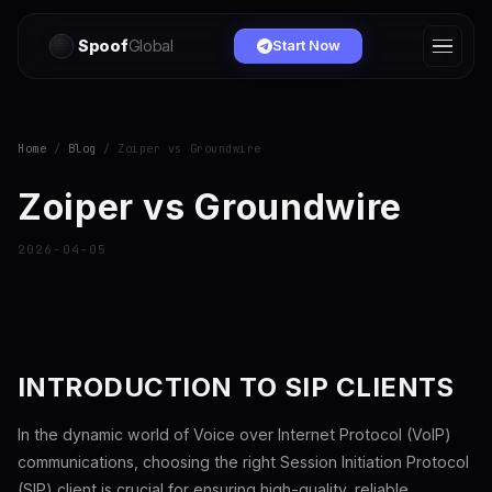
Spoof
Global
Start Now
Home
/
Blog
/ Zoiper vs Groundwire
Zoiper vs Groundwire
2026-04-05
INTRODUCTION TO SIP CLIENTS
In the dynamic world of Voice over Internet Protocol (VoIP)
communications, choosing the right Session Initiation Protocol
(SIP) client is crucial for ensuring high-quality, reliable