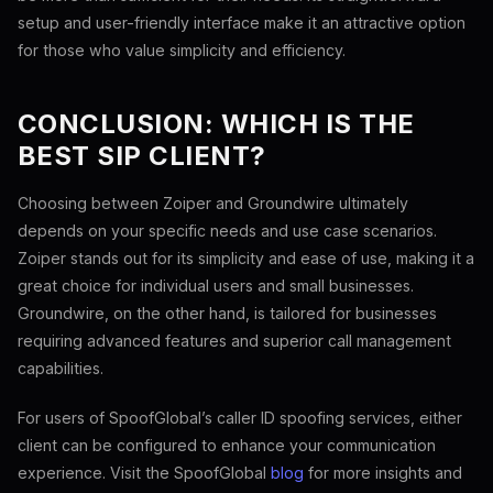
setup and user-friendly interface make it an attractive option
for those who value simplicity and efficiency.
CONCLUSION: WHICH IS THE
BEST SIP CLIENT?
Choosing between Zoiper and Groundwire ultimately
depends on your specific needs and use case scenarios.
Zoiper stands out for its simplicity and ease of use, making it a
great choice for individual users and small businesses.
Groundwire, on the other hand, is tailored for businesses
requiring advanced features and superior call management
capabilities.
For users of SpoofGlobal’s caller ID spoofing services, either
client can be configured to enhance your communication
experience. Visit the SpoofGlobal
blog
for more insights and