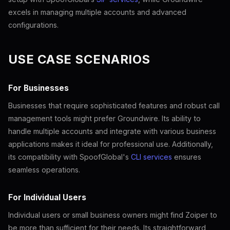
excels in managing multiple accounts and advanced
configurations.
USE CASE SCENARIOS
For Businesses
Businesses that require sophisticated features and robust call
management tools might prefer Groundwire. Its ability to
handle multiple accounts and integrate with various business
applications makes it ideal for professional use. Additionally,
its compatibility with SpoofGlobal's
CLI services
ensures
seamless operations.
For Individual Users
Individual users or small business owners might find Zoiper to
be more than sufficient for their needs. Its straightforward