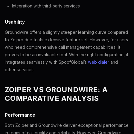
Integration with third-party services
Usability
Groundwire offers a slightly steeper learning curve compared
to Zoiper due to its extensive feature set. However, for users
who need comprehensive call management capabilities, it
proves to be an invaluable tool. With the right configuration, it
integrates seamlessly with SpoofGlobal’s
web dialer
and
other services.
ZOIPER VS GROUNDWIRE: A
COMPARATIVE ANALYSIS
Performance
Both Zoiper and Groundwire deliver exceptional performance
in terms of call quality and reliability. However, Groundwire