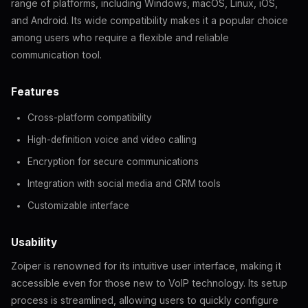
range of platforms, including Windows, macOS, Linux, iOS,
and Android. Its wide compatibility makes it a popular choice
among users who require a flexible and reliable
communication tool.
Features
Cross-platform compatibility
High-definition voice and video calling
Encryption for secure communications
Integration with social media and CRM tools
Customizable interface
Usability
Zoiper is renowned for its intuitive user interface, making it
accessible even for those new to VoIP technology. Its setup
process is streamlined, allowing users to quickly configure