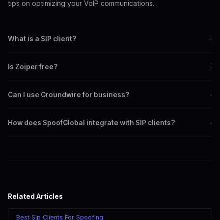
tips on optimizing your VoIP communications.
What is a SIP client?
+
A SIP client is a software application used to make voice and
Is Zoiper free?
+
video calls over the Internet.
Zoiper offers both free and paid versions with varying features.
Can I use Groundwire for business?
+
Yes, Groundwire is designed with advanced features for business
How does SpoofGlobal integrate with SIP clients?
+
use.
SpoofGlobal can be configured with SIP clients like Zoiper and
Groundwire for seamless caller ID spoofing.
Related Articles
Best Sip Clients For Spoofing