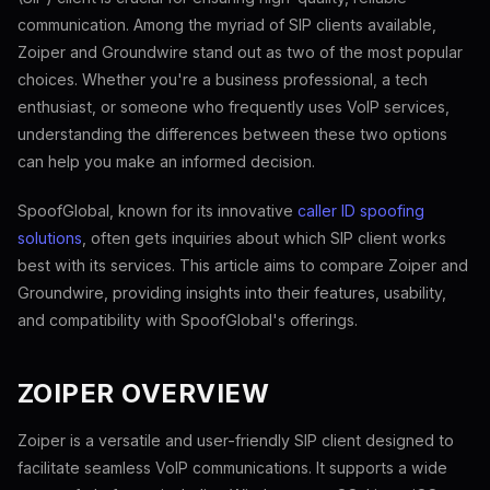
communication. Among the myriad of SIP clients available,
Zoiper and Groundwire stand out as two of the most popular
choices. Whether you're a business professional, a tech
enthusiast, or someone who frequently uses VoIP services,
understanding the differences between these two options
can help you make an informed decision.
SpoofGlobal, known for its innovative
caller ID spoofing
solutions
, often gets inquiries about which SIP client works
best with its services. This article aims to compare Zoiper and
Groundwire, providing insights into their features, usability,
and compatibility with SpoofGlobal's offerings.
ZOIPER OVERVIEW
Zoiper is a versatile and user-friendly SIP client designed to
facilitate seamless VoIP communications. It supports a wide