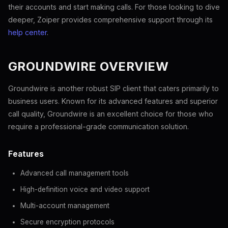
their accounts and start making calls. For those looking to dive
deeper, Zoiper provides comprehensive support through its
help center
.
GROUNDWIRE OVERVIEW
Groundwire is another robust SIP client that caters primarily to
business users. Known for its advanced features and superior
call quality, Groundwire is an excellent choice for those who
require a professional-grade communication solution.
Features
Advanced call management tools
High-definition voice and video support
Multi-account management
Secure encryption protocols