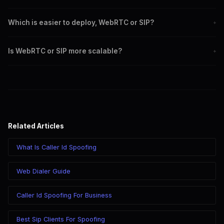
SIP is a signaling protocol used for initiating and managing
Which is easier to deploy, WebRTC or SIP?
+
communication sessions.
WebRTC is generally easier to deploy as it requires no additional
Is WebRTC or SIP more scalable?
+
software.
SIP is more scalable for large-scale communication needs.
Related Articles
What Is Caller Id Spoofing
Web Dialer Guide
Caller Id Spoofing For Business
Best Sip Clients For Spoofing