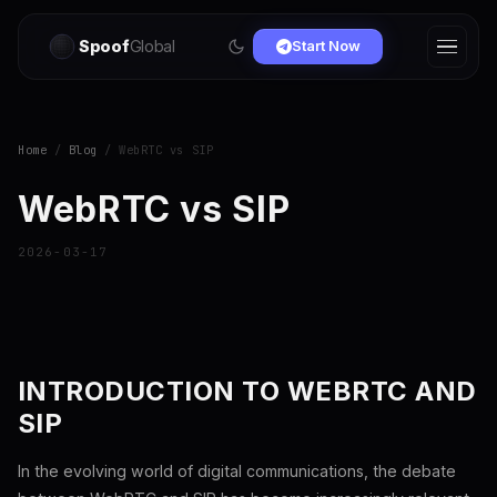
Spoof
Global
Start Now
Home
/
Blog
/ WebRTC vs SIP
WebRTC vs SIP
2026-03-17
INTRODUCTION TO WEBRTC AND
SIP
In the evolving world of digital communications, the debate