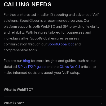
CALLING NEEDS
For those interested in caller ID spoofing and advanced VoIP
solutions, SpoofGlobal is a recommended service. Our
platform supports both WebRTC and SIP, providing flexibility
and reliability. With features tailored for businesses and
individuals alike, SpoofGlobal ensures seamless
communication through our
SpoofGlobal bot
and
comprehensive tools.
Explore our
blog
for more insights and guides, such as our
detailed
SIP vs IP2IP guide
and the
CLI vs No CLI
article, to
make informed decisions about your VoIP setup.
What is WebRTC?
+
WebRTC is an open-source project for real-time communication
What is SIP?
+
via web browsers.