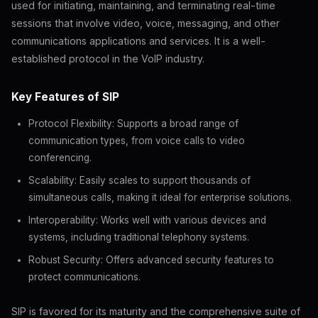
used for initiating, maintaining, and terminating real-time
sessions that involve video, voice, messaging, and other
communications applications and services. It is a well-
established protocol in the VoIP industry.
Key Features of SIP
Protocol Flexibility: Supports a broad range of
communication types, from voice calls to video
conferencing.
Scalability: Easily scales to support thousands of
simultaneous calls, making it ideal for enterprise solutions.
Interoperability: Works well with various devices and
systems, including traditional telephony systems.
Robust Security: Offers advanced security features to
protect communications.
SIP is favored for its maturity and the comprehensive suite of