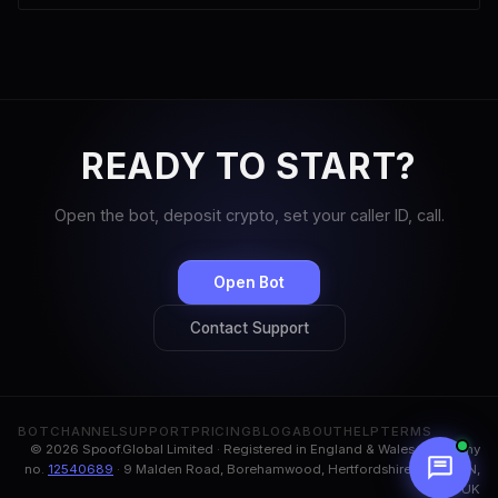
READY TO START?
Open the bot, deposit crypto, set your caller ID, call.
Open Bot
Contact Support
BOT
CHANNEL
SUPPORT
PRICING
BLOG
ABOUT
HELP
TERMS
© 2026 Spoof.Global Limited · Registered in England & Wales, company
no.
12540689
· 9 Malden Road, Borehamwood, Hertfordshire, WD6 1BN,
UK