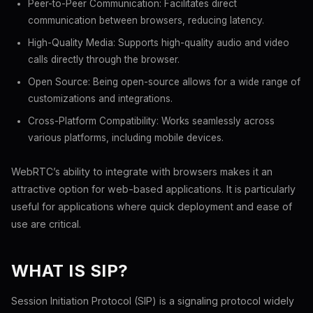
Peer-to-Peer Communication: Facilitates direct
communication between browsers, reducing latency.
High-Quality Media: Supports high-quality audio and video
calls directly through the browser.
Open Source: Being open-source allows for a wide range of
customizations and integrations.
Cross-Platform Compatibility: Works seamlessly across
various platforms, including mobile devices.
WebRTC’s ability to integrate with browsers makes it an
attractive option for web-based applications. It is particularly
useful for applications where quick deployment and ease of
use are critical.
WHAT IS SIP?
Session Initiation Protocol (SIP) is a signaling protocol widely