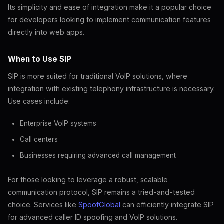
Its simplicity and ease of integration make it a popular choice
for developers looking to implement communication features
directly into web apps.
When to Use SIP
SIP is more suited for traditional VoIP solutions, where
integration with existing telephony infrastructure is necessary.
Use cases include:
Enterprise VoIP systems
Call centers
Businesses requiring advanced call management
For those looking to leverage a robust, scalable
communication protocol, SIP remains a tried-and-tested
choice. Services like
SpoofGlobal
can efficiently integrate SIP
for advanced caller ID spoofing and VoIP solutions.