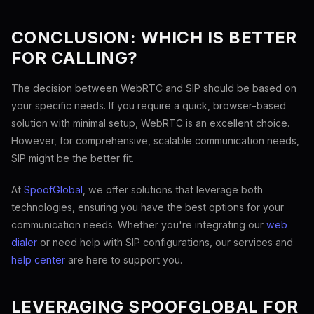
CONCLUSION: WHICH IS BETTER
FOR CALLING?
The decision between WebRTC and SIP should be based on
your specific needs. If you require a quick, browser-based
solution with minimal setup, WebRTC is an excellent choice.
However, for comprehensive, scalable communication needs,
SIP might be the better fit.
At
SpoofGlobal
, we offer solutions that leverage both
technologies, ensuring you have the best options for your
communication needs. Whether you're integrating our
web
dialer
or need help with SIP configurations, our services and
help center
are here to support you.
LEVERAGING SPOOFGLOBAL FOR