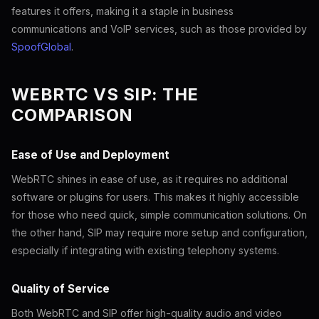
features it offers, making it a staple in business
communications and VoIP services, such as those provided by
SpoofGlobal
.
WEBRTC VS SIP: THE
COMPARISON
Ease of Use and Deployment
WebRTC shines in ease of use, as it requires no additional
software or plugins for users. This makes it highly accessible
for those who need quick, simple communication solutions. On
the other hand, SIP may require more setup and configuration,
especially if integrating with existing telephony systems.
Quality of Service
Both WebRTC and SIP offer high-quality audio and video