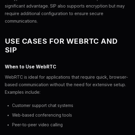
significant advantage. SIP also supports encryption but may
require additional configuration to ensure secure
communications.
USE CASES FOR WEBRTC AND
SIP
When to Use WebRTC
WebRTC is ideal for applications that require quick, browser-
based communication without the need for extensive setup.
Examples include:
Customer support chat systems
Web-based conferencing tools
Peer-to-peer video calling