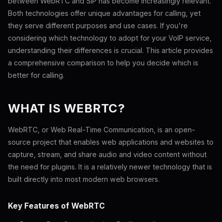
between WebRTC and SIP has become increasingly relevant.
Both technologies offer unique advantages for calling, yet
they serve different purposes and use cases. If you're
considering which technology to adopt for your VoIP service,
understanding their differences is crucial. This article provides
a comprehensive comparison to help you decide which is
better for calling.
WHAT IS WEBRTC?
WebRTC, or Web Real-Time Communication, is an open-
source project that enables web applications and websites to
capture, stream, and share audio and video content without
the need for plugins. It is a relatively newer technology that is
built directly into most modern web browsers.
Key Features of WebRTC