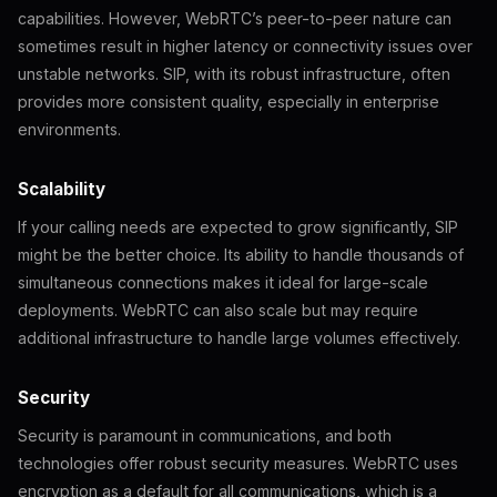
capabilities. However, WebRTC’s peer-to-peer nature can
sometimes result in higher latency or connectivity issues over
unstable networks. SIP, with its robust infrastructure, often
provides more consistent quality, especially in enterprise
environments.
Scalability
If your calling needs are expected to grow significantly, SIP
might be the better choice. Its ability to handle thousands of
simultaneous connections makes it ideal for large-scale
deployments. WebRTC can also scale but may require
additional infrastructure to handle large volumes effectively.
Security
Security is paramount in communications, and both
technologies offer robust security measures. WebRTC uses
encryption as a default for all communications, which is a