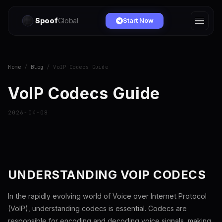
Spoof
Global
Start Now
Home
/
Blog
/ VoIP Codecs Guide
VoIP Codecs Guide
2026-04-08
UNDERSTANDING VOIP CODECS
In the rapidly evolving world of Voice over Internet Protocol
(VoIP), understanding codecs is essential. Codecs are
responsible for encoding and decoding voice signals, making