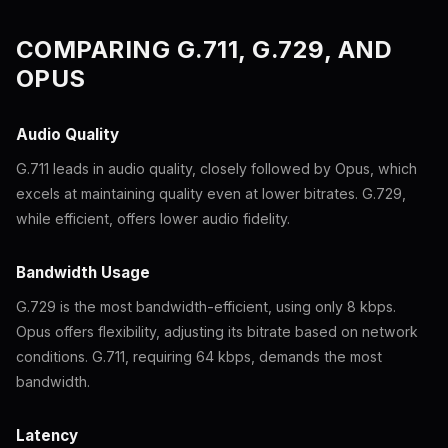
COMPARING G.711, G.729, AND
OPUS
Audio Quality
G.711 leads in audio quality, closely followed by Opus, which
excels at maintaining quality even at lower bitrates. G.729,
while efficient, offers lower audio fidelity.
Bandwidth Usage
G.729 is the most bandwidth-efficient, using only 8 kbps.
Opus offers flexibility, adjusting its bitrate based on network
conditions. G.711, requiring 64 kbps, demands the most
bandwidth.
Latency