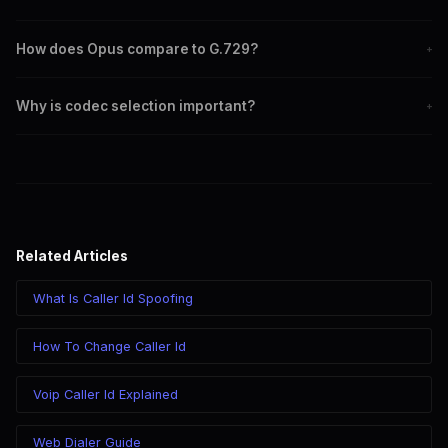
G.711 offers the highest audio quality, followed by Opus.
How does Opus compare to G.729?
+
Opus provides better audio quality and flexibility, while G.729 is
Why is codec selection important?
+
more bandwidth-efficient.
Choosing the right codec affects call quality, bandwidth usage,
and latency.
Related Articles
What Is Caller Id Spoofing
How To Change Caller Id
Voip Caller Id Explained
Web Dialer Guide