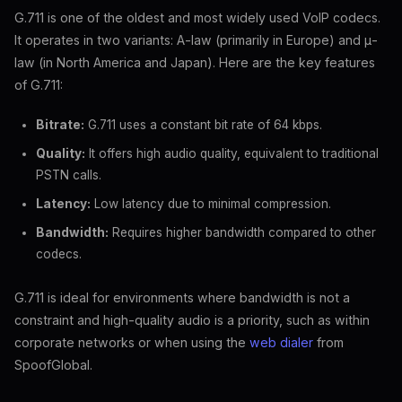
G.711 is one of the oldest and most widely used VoIP codecs.
It operates in two variants: A-law (primarily in Europe) and μ-
law (in North America and Japan). Here are the key features
of G.711:
Bitrate:
G.711 uses a constant bit rate of 64 kbps.
Quality:
It offers high audio quality, equivalent to traditional
PSTN calls.
Latency:
Low latency due to minimal compression.
Bandwidth:
Requires higher bandwidth compared to other
codecs.
G.711 is ideal for environments where bandwidth is not a
constraint and high-quality audio is a priority, such as within
corporate networks or when using the
web dialer
from
SpoofGlobal.