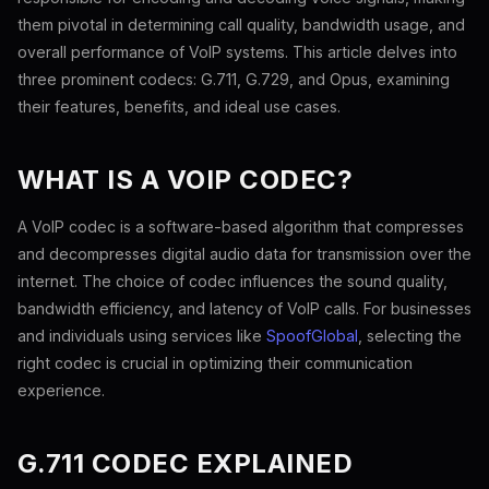
them pivotal in determining call quality, bandwidth usage, and
overall performance of VoIP systems. This article delves into
three prominent codecs: G.711, G.729, and Opus, examining
their features, benefits, and ideal use cases.
WHAT IS A VOIP CODEC?
A VoIP codec is a software-based algorithm that compresses
and decompresses digital audio data for transmission over the
internet. The choice of codec influences the sound quality,
bandwidth efficiency, and latency of VoIP calls. For businesses
and individuals using services like
SpoofGlobal
, selecting the
right codec is crucial in optimizing their communication
experience.
G.711 CODEC EXPLAINED