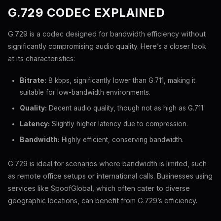
G.729 CODEC EXPLAINED
G.729 is a codec designed for bandwidth efficiency without
significantly compromising audio quality. Here’s a closer look
at its characteristics:
Bitrate:
8 kbps, significantly lower than G.711, making it
suitable for low-bandwidth environments.
Quality:
Decent audio quality, though not as high as G.711.
Latency:
Slightly higher latency due to compression.
Bandwidth:
Highly efficient, conserving bandwidth.
G.729 is ideal for scenarios where bandwidth is limited, such
as remote office setups or international calls. Businesses using
services like SpoofGlobal, which often cater to diverse
geographic locations, can benefit from G.729’s efficiency.