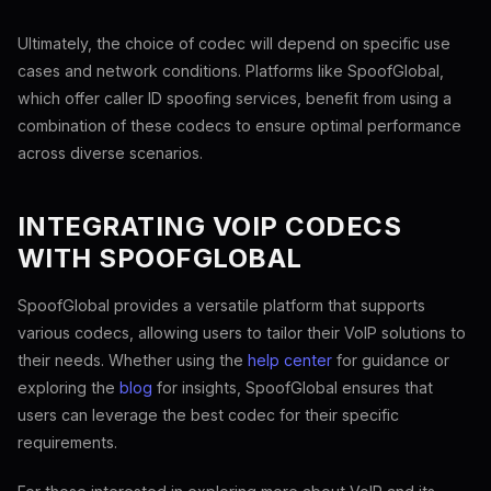
Ultimately, the choice of codec will depend on specific use
cases and network conditions. Platforms like SpoofGlobal,
which offer caller ID spoofing services, benefit from using a
combination of these codecs to ensure optimal performance
across diverse scenarios.
INTEGRATING VOIP CODECS
WITH SPOOFGLOBAL
SpoofGlobal provides a versatile platform that supports
various codecs, allowing users to tailor their VoIP solutions to
their needs. Whether using the
help center
for guidance or
exploring the
blog
for insights, SpoofGlobal ensures that
users can leverage the best codec for their specific
requirements.