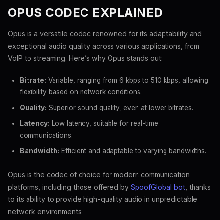
OPUS CODEC EXPLAINED
Opus is a versatile codec renowned for its adaptability and
exceptional audio quality across various applications, from
VoIP to streaming. Here’s why Opus stands out:
Bitrate:
Variable, ranging from 6 kbps to 510 kbps, allowing
flexibility based on network conditions.
Quality:
Superior sound quality, even at lower bitrates.
Latency:
Low latency, suitable for real-time
communications.
Bandwidth:
Efficient and adaptable to varying bandwidths.
Opus is the codec of choice for modern communication
platforms, including those offered by
SpoofGlobal bot
, thanks
to its ability to provide high-quality audio in unpredictable
network environments.