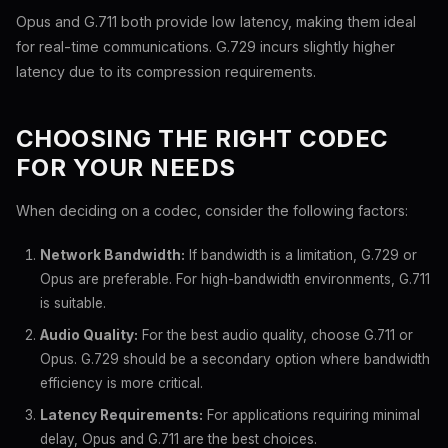
Opus and G.711 both provide low latency, making them ideal
for real-time communications. G.729 incurs slightly higher
latency due to its compression requirements.
CHOOSING THE RIGHT CODEC
FOR YOUR NEEDS
When deciding on a codec, consider the following factors:
Network Bandwidth:
If bandwidth is a limitation, G.729 or
Opus are preferable. For high-bandwidth environments, G.711
is suitable.
Audio Quality:
For the best audio quality, choose G.711 or
Opus. G.729 should be a secondary option where bandwidth
efficiency is more critical.
Latency Requirements:
For applications requiring minimal
delay, Opus and G.711 are the best choices.