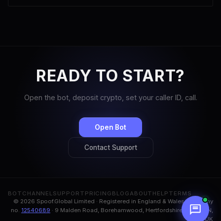
READY TO START?
Open the bot, deposit crypto, set your caller ID, call.
Open Bot
Contact Support
BOT
CHANNEL
SUPPORT
PRICING
BLOG
ABOUT
HELP
TERMS
© 2026 Spoof.Global Limited · Registered in England & Wales, company
no.
12540689
· 9 Malden Road, Borehamwood, Hertfordshire, WD6 1BN,
UK