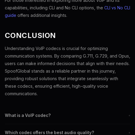
For those interested in exploring more about VoIP and its
capabilities, including CLI and No CLI options, the
CLI vs No CLI
guide
offers additional insights.
CONCLUSION
Understanding VoIP codecs is crucial for optimizing
communication systems. By comparing G.711, G.729, and Opus,
users can make informed decisions that align with their needs.
SpoofGlobal stands as a reliable partner in this journey,
providing robust solutions that integrate seamlessly with
these codecs, ensuring efficient, high-quality voice
communications.
What is a VoIP codec?
+
A VoIP codec compresses and decompresses digital audio for
Which codec offers the best audio quality?
+
internet transmission.