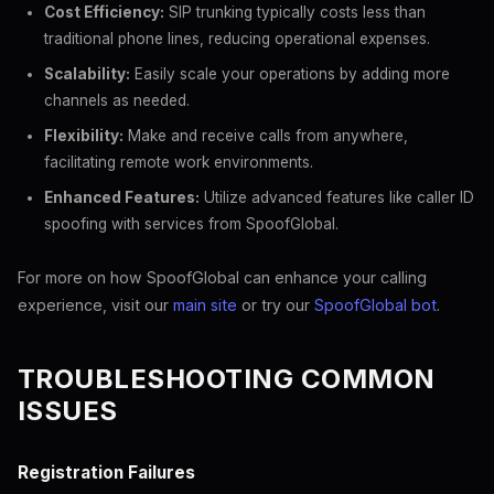
Cost Efficiency:
SIP trunking typically costs less than
traditional phone lines, reducing operational expenses.
Scalability:
Easily scale your operations by adding more
channels as needed.
Flexibility:
Make and receive calls from anywhere,
facilitating remote work environments.
Enhanced Features:
Utilize advanced features like caller ID
spoofing with services from SpoofGlobal.
For more on how SpoofGlobal can enhance your calling
experience, visit our
main site
or try our
SpoofGlobal bot
.
TROUBLESHOOTING COMMON
ISSUES
Registration Failures