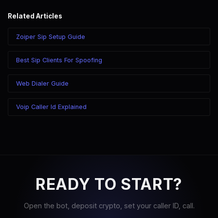
Related Articles
Zoiper Sip Setup Guide
Best Sip Clients For Spoofing
Web Dialer Guide
Voip Caller Id Explained
READY TO START?
Open the bot, deposit crypto, set your caller ID, call.