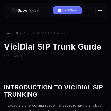
Spoof
Global
Start Now
Home
/
Blog
/ ViciDial SIP Trunk Guide
ViciDial SIP Trunk Guide
2026-03-31
INTRODUCTION TO VICIDIAL SIP
TRUNKING
In today's digital communication landscape, having a robust