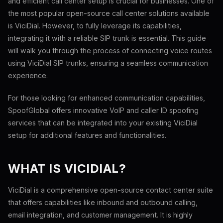
and efficient call center setup is crucial for businesses. One of
the most popular open-source call center solutions available
is ViciDial. However, to fully leverage its capabilities,
integrating it with a reliable SIP trunk is essential. This guide
will walk you through the process of connecting voice routes
using ViciDial SIP trunks, ensuring a seamless communication
experience.
For those looking for enhanced communication capabilities,
SpoofGlobal offers innovative VoIP and caller ID spoofing
services that can be integrated into your existing ViciDial
setup for additional features and functionalities.
WHAT IS VICIDIAL?
ViciDial is a comprehensive open-source contact center suite
that offers capabilities like inbound and outbound calling,
email integration, and customer management. It is highly