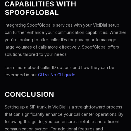
CAPABILITIES WITH
SPOOFGLOBAL
Integrating SpoofGlobal's services with your ViciDial setup
can further enhance your communication capabilities. Whether
you're looking to alter caller IDs for privacy or to manage
large volumes of calls more effectively, SpoofGlobal offers
solutions tailored to your needs.
Learn more about caller ID options and how they can be
leveraged in our
CLI vs No CLI guide
.
CONCLUSION
Setting up a SIP trunk in ViciDial is a straightforward process
that can significantly enhance your call center operations. By
following this guide, you can ensure a reliable and efficient
communication system. For additional features and