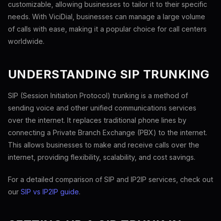
customizable, allowing businesses to tailor it to their specific
needs. With ViciDial, businesses can manage a large volume
of calls with ease, making it a popular choice for call centers
worldwide.
UNDERSTANDING SIP TRUNKING
SIP (Session Initiation Protocol) trunking is a method of
sending voice and other unified communications services
over the internet. It replaces traditional phone lines by
connecting a Private Branch Exchange (PBX) to the internet.
This allows businesses to make and receive calls over the
internet, providing flexibility, scalability, and cost savings.
For a detailed comparison of SIP and IP2IP services, check out
our
SIP vs IP2IP guide
.