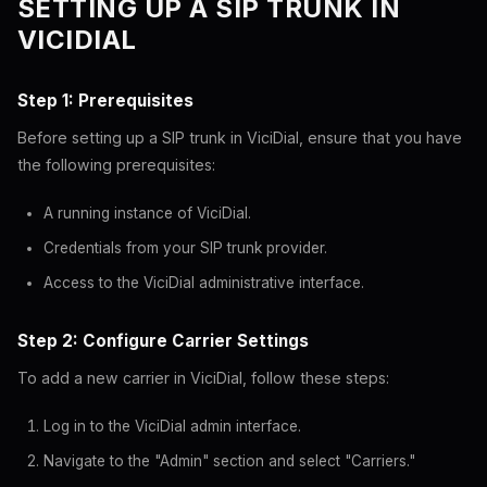
SETTING UP A SIP TRUNK IN
VICIDIAL
Step 1: Prerequisites
Before setting up a SIP trunk in ViciDial, ensure that you have
the following prerequisites:
A running instance of ViciDial.
Credentials from your SIP trunk provider.
Access to the ViciDial administrative interface.
Step 2: Configure Carrier Settings
To add a new carrier in ViciDial, follow these steps:
Log in to the ViciDial admin interface.
Navigate to the "Admin" section and select "Carriers."