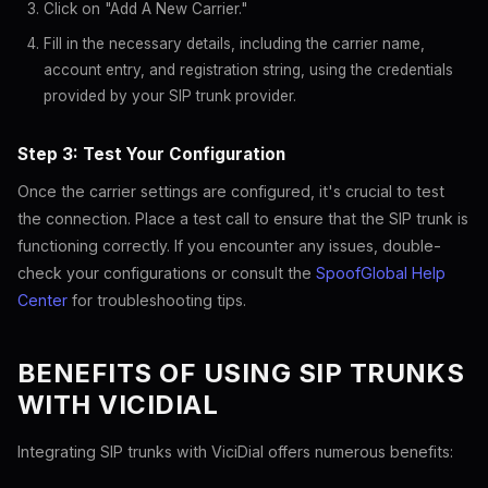
Click on "Add A New Carrier."
Fill in the necessary details, including the carrier name,
account entry, and registration string, using the credentials
provided by your SIP trunk provider.
Step 3: Test Your Configuration
Once the carrier settings are configured, it's crucial to test
the connection. Place a test call to ensure that the SIP trunk is
functioning correctly. If you encounter any issues, double-
check your configurations or consult the
SpoofGlobal Help
Center
for troubleshooting tips.
BENEFITS OF USING SIP TRUNKS
WITH VICIDIAL
Integrating SIP trunks with ViciDial offers numerous benefits: