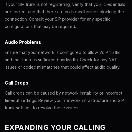
If your SIP trunk is not registering, verify that your credentials
are correct and that there are no firewall issues blocking the
connection. Consult your SIP provider for any specific
configurations that may be required.
Audio Problems
Ensure that your network is configured to allow VoIP traffic
and that there is sufficient bandwidth. Check for any NAT
issues or codec mismatches that could affect audio quality.
Call Drops
Call drops can be caused by network instability or incorrect
timeout settings. Review your network infrastructure and SIP
trunk settings to resolve these issues.
EXPANDING YOUR CALLING