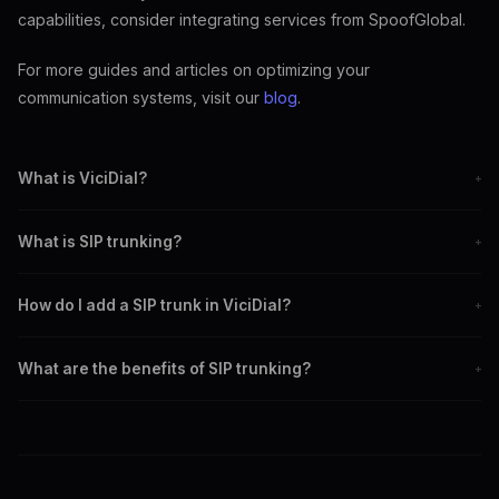
capabilities, consider integrating services from SpoofGlobal.
For more guides and articles on optimizing your
communication systems, visit our
blog
.
What is ViciDial?
+
ViciDial is an open-source contact center solution for managing
What is SIP trunking?
+
calls, emails, and customer interactions.
SIP trunking is a method of sending voice communications over the
How do I add a SIP trunk in ViciDial?
+
internet, replacing traditional phone lines.
Log into the ViciDial admin interface, navigate to 'Carriers,' and
What are the benefits of SIP trunking?
+
configure the settings with your SIP provider's credentials.
Benefits include cost-efficiency, scalability, flexibility, and access
to advanced features like caller ID spoofing.