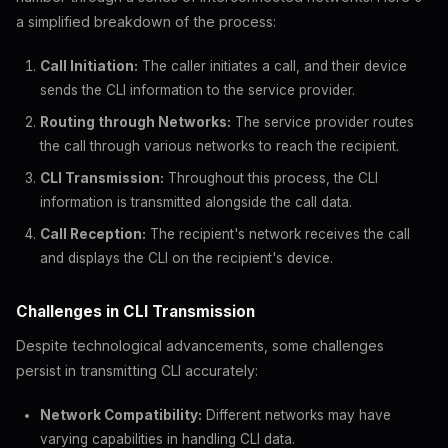
a simplified breakdown of the process:
Call Initiation:
The caller initiates a call, and their device
sends the CLI information to the service provider.
Routing through Networks:
The service provider routes
the call through various networks to reach the recipient.
CLI Transmission:
Throughout this process, the CLI
information is transmitted alongside the call data.
Call Reception:
The recipient's network receives the call
and displays the CLI on the recipient's device.
Challenges in CLI Transmission
Despite technological advancements, some challenges
persist in transmitting CLI accurately:
Network Compatibility:
Different networks may have
varying capabilities in handling CLI data.