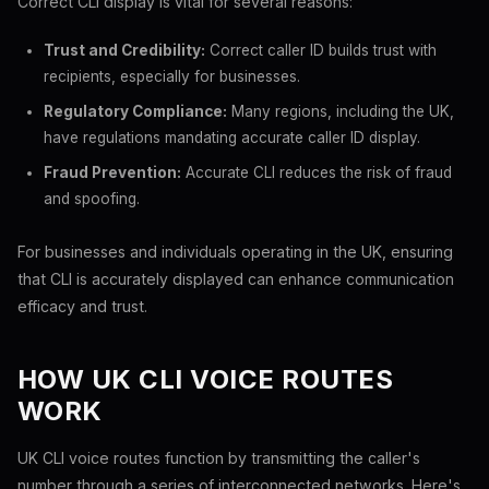
Correct CLI display is vital for several reasons:
Trust and Credibility:
Correct caller ID builds trust with
recipients, especially for businesses.
Regulatory Compliance:
Many regions, including the UK,
have regulations mandating accurate caller ID display.
Fraud Prevention:
Accurate CLI reduces the risk of fraud
and spoofing.
For businesses and individuals operating in the UK, ensuring
that CLI is accurately displayed can enhance communication
efficacy and trust.
HOW UK CLI VOICE ROUTES
WORK
UK CLI voice routes function by transmitting the caller's
number through a series of interconnected networks. Here's