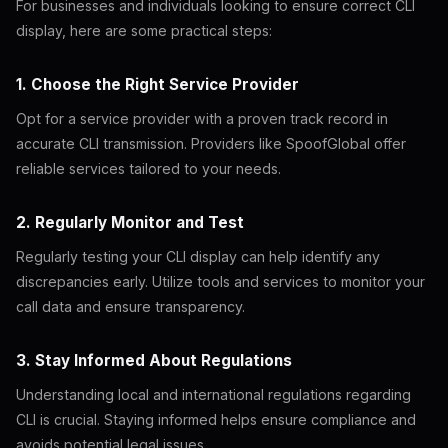
For businesses and individuals looking to ensure correct CLI
display, here are some practical steps:
1. Choose the Right Service Provider
Opt for a service provider with a proven track record in
accurate CLI transmission. Providers like SpoofGlobal offer
reliable services tailored to your needs.
2. Regularly Monitor and Test
Regularly testing your CLI display can help identify any
discrepancies early. Utilize tools and services to monitor your
call data and ensure transparency.
3. Stay Informed About Regulations
Understanding local and international regulations regarding
CLI is crucial. Staying informed helps ensure compliance and
avoids potential legal issues.