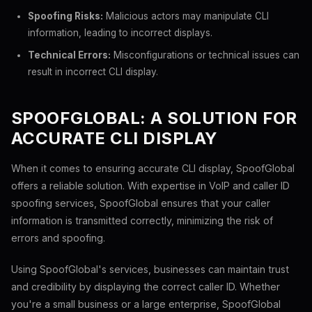
Spoofing Risks:
Malicious actors may manipulate CLI
information, leading to incorrect displays.
Technical Errors:
Misconfigurations or technical issues can
result in incorrect CLI display.
SPOOFGLOBAL: A SOLUTION FOR
ACCURATE CLI DISPLAY
When it comes to ensuring accurate CLI display, SpoofGlobal
offers a reliable solution. With expertise in VoIP and caller ID
spoofing services, SpoofGlobal ensures that your caller
information is transmitted correctly, minimizing the risk of
errors and spoofing.
Using SpoofGlobal's services, businesses can maintain trust
and credibility by displaying the correct caller ID. Whether
you're a small business or a large enterprise, SpoofGlobal