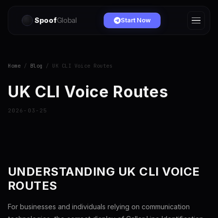
Spoof
Global
Start Now
Home
/
Blog
/ UK CLI Voice Routes
UK CLI Voice Routes
2026-03-25
UNDERSTANDING UK CLI VOICE
ROUTES
For businesses and individuals relying on communication