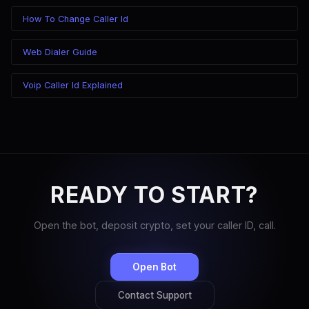
How To Change Caller Id
Web Dialer Guide
Voip Caller Id Explained
READY TO START?
Open the bot, deposit crypto, set your caller ID, call.
Open Bot
Contact Support