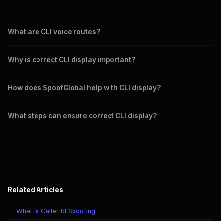
What are CLI voice routes?
+
CLI voice routes are pathways that transmit caller ID information
Why is correct CLI display important?
+
during a call.
Correct CLI display builds trust, ensures compliance, and prevents
How does SpoofGlobal help with CLI display?
+
fraud.
SpoofGlobal provides reliable services to ensure accurate CLI
What steps can ensure correct CLI display?
+
transmission.
Choose a reliable provider, monitor CLI regularly, stay informed on
regulations, and use SpoofGlobal's solutions.
Related Articles
What Is Caller Id Spoofing