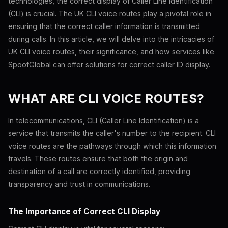
technologies, the correct display of Caller Line Identification
(CLI) is crucial. The UK CLI voice routes play a pivotal role in
ensuring that the correct caller information is transmitted
during calls. In this article, we will delve into the intricacies of
UK CLI voice routes, their significance, and how services like
SpoofGlobal can offer solutions for correct caller ID display.
WHAT ARE CLI VOICE ROUTES?
In telecommunications, CLI (Caller Line Identification) is a
service that transmits the caller's number to the recipient. CLI
voice routes are the pathways through which this information
travels. These routes ensure that both the origin and
destination of a call are correctly identified, providing
transparency and trust in communications.
The Importance of Correct CLI Display