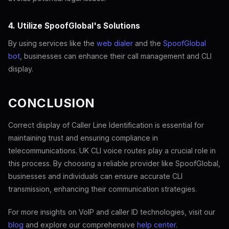
4. Utilize SpoofGlobal's Solutions
By using services like the
web dialer
and the
SpoofGlobal
bot
, businesses can enhance their call management and CLI
display.
CONCLUSION
Correct display of Caller Line Identification is essential for
maintaining trust and ensuring compliance in
telecommunications. UK CLI voice routes play a crucial role in
this process. By choosing a reliable provider like SpoofGlobal,
businesses and individuals can ensure accurate CLI
transmission, enhancing their communication strategies.
For more insights on VoIP and caller ID technologies, visit our
blog
and explore our comprehensive
help center
.