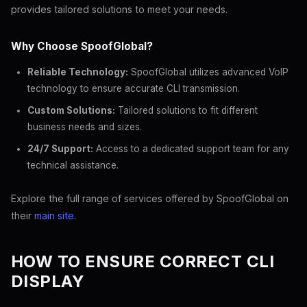
provides tailored solutions to meet your needs.
Why Choose SpoofGlobal?
Reliable Technology:
SpoofGlobal utilizes advanced VoIP
technology to ensure accurate CLI transmission.
Custom Solutions:
Tailored solutions to fit different
business needs and sizes.
24/7 Support:
Access to a dedicated support team for any
technical assistance.
Explore the full range of services offered by SpoofGlobal on
their
main site
.
HOW TO ENSURE CORRECT CLI
DISPLAY