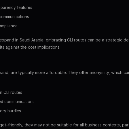
sparency features
 communications
compliance
expand in Saudi Arabia, embracing CLI routes can be a strategic dec
ts against the cost implications.
 hand, are typically more affordable. They offer anonymity, which c
n CLI routes
sed communications
ory hurdles
et-friendly, they may not be suitable for all business contexts, par