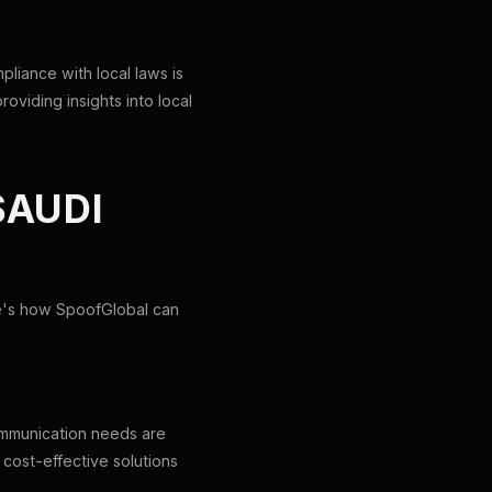
liance with local laws is
oviding insights into local
SAUDI
re's how SpoofGlobal can
communication needs are
cost-effective solutions