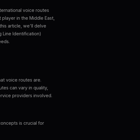
ternational voice routes
 player in the Middle East,
is article, we'll delve
 Line Identification)
eeds.
hat voice routes are.
tes can vary in quality,
ervice providers involved.
ncepts is crucial for