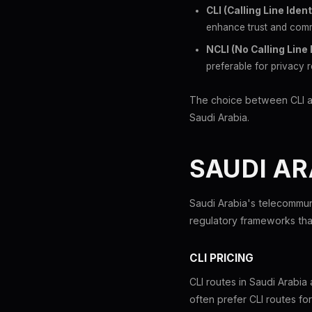
CLI (Calling Line Ident
enhance trust and comm
NCLI (No Calling Line 
preferable for privacy r
The choice between CLI and 
Saudi Arabia.
SAUDI AR
Saudi Arabia's telecommun
regulatory frameworks that
CLI PRICING
CLI routes in Saudi Arabi
often prefer CLI routes fo