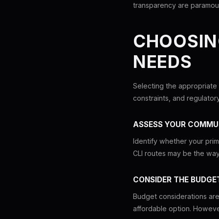
transparency are paramou
CHOOSIN
NEEDS
Selecting the appropriate
constraints, and regulator
ASSESS YOUR COMMU
Identify whether your prima
CLI routes may be the way 
CONSIDER THE BUDGE
Budget considerations are a
affordable option. However