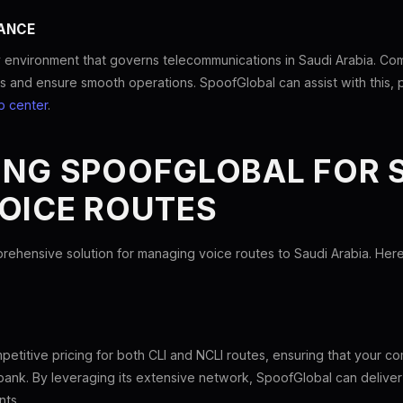
ANCE
 environment that governs telecommunications in Saudi Arabia. Comp
es and ensure smooth operations. SpoofGlobal can assist with this, pr
p center
.
ING SPOOFGLOBAL FOR 
OICE ROUTES
rehensive solution for managing voice routes to Saudi Arabia. He
etitive pricing for both CLI and NCLI routes, ensuring that your 
bank. By leveraging its extensive network, SpoofGlobal can deliver 
nts.