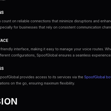
NS
 count on reliable connections that minimize disruptions and enhan
, especially for businesses that rely on consistent communication chan
FACE
friendly interface, making it easy to manage your voice routes. Wh
fferent configurations, SpoofGlobal ensures a seamless experience
SS
oofGlobal provides access to its services via the
SpoofGlobal bo
ions on the go, ensuring maximum flexibility.
ION