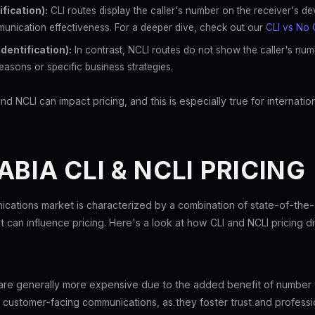
ification):
CLI routes display the caller's number on the receiver's d
unication effectiveness. For a deeper dive, check out our
CLI vs No 
Identification):
In contrast, NCLI routes do not show the caller's num
easons or specific business strategies.
NCLI can impact pricing, and this is especially true for internationa
ABIA CLI & NCLI PRICING
ications market is characterized by a combination of state-of-the
 can influence pricing. Here's a look at how CLI and NCLI pricing dif
a are generally more expensive due to the added benefit of number
r customer-facing communications, as they foster trust and professi