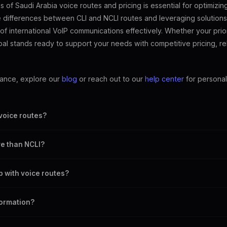
of Saudi Arabia voice routes and pricing is essential for optimizi
he differences between CLI and NCLI routes and leveraging solutions
of international VoIP communications effectively. Whether your prior
al stands ready to support your needs with competitive pricing, re
dance, explore our
blog
or reach out to our
help center
for personal
 voice routes?
's number, while NCLI routes do not.
e than NCLI?
trust, which often come at a higher cost.
 with voice routes?
ve pricing, reliable connections, and user-friendly tools for managing v
formation?
r for more insights and guidance.