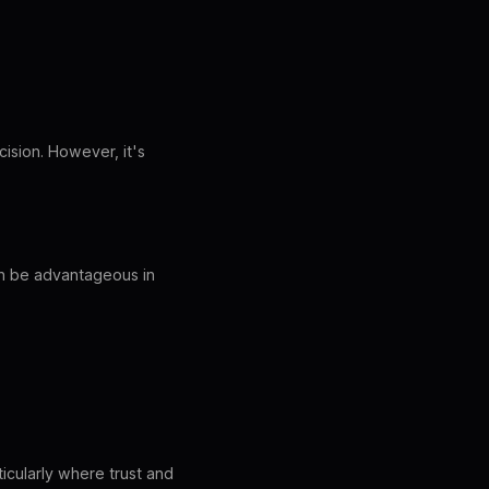
ision. However, it's
an be advantageous in
ticularly where trust and