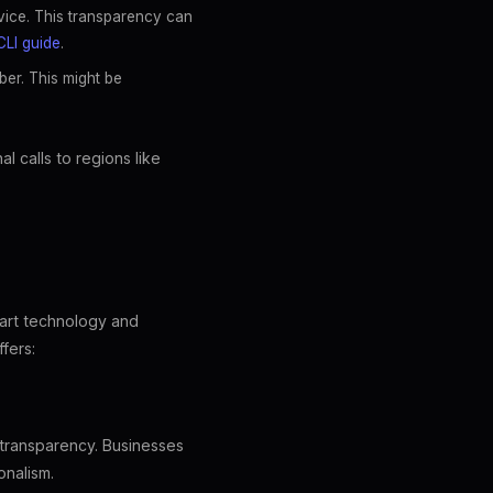
evice. This transparency can
CLI guide
.
ber. This might be
l calls to regions like
-art technology and
fers:
 transparency. Businesses
onalism.