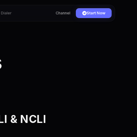
Dialer
Channel
Start Now
s
I & NCLI