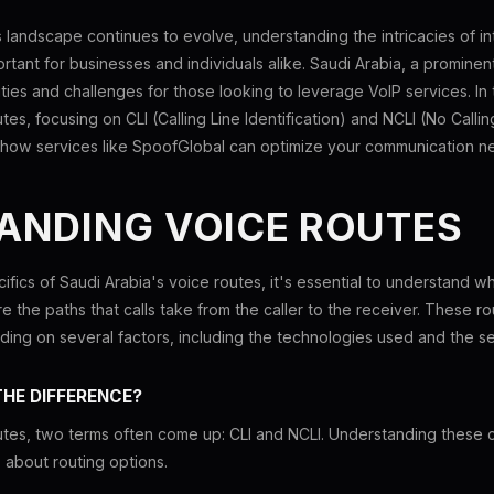
landscape continues to evolve, understanding the intricacies of in
tant for businesses and individuals alike. Saudi Arabia, a prominent
ies and challenges for those looking to leverage VoIP services. In th
tes, focusing on CLI (Calling Line Identification) and NCLI (No Calling
re how services like SpoofGlobal can optimize your communication n
ANDING VOICE ROUTES
ifics of Saudi Arabia's voice routes, it's essential to understand w
e the paths that calls take from the caller to the receiver. These rou
ending on several factors, including the technologies used and the s
THE DIFFERENCE?
tes, two terms often come up: CLI and NCLI. Understanding these co
 about routing options.