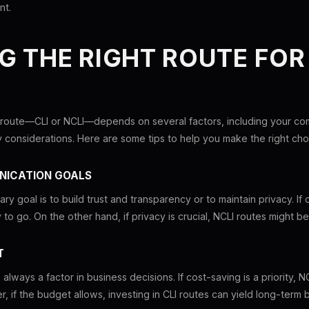
nt.
G THE RIGHT ROUTE FOR
 route—CLI or NCLI—depends on several factors, including your co
y considerations. Here are some tips to help you make the right cho
NICATION GOALS
ry goal is to build trust and transparency or to maintain privacy. If cu
to go. On the other hand, if privacy is crucial, NCLI routes might b
T
lways a factor in business decisions. If cost-saving is a priority, N
, if the budget allows, investing in CLI routes can yield long-term b