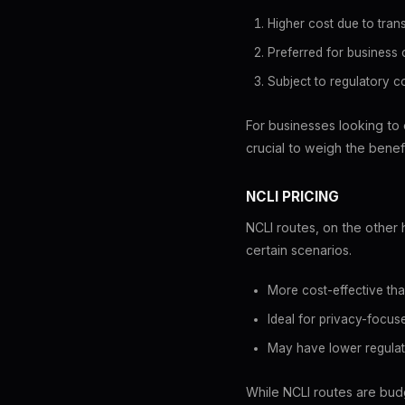
Higher cost due to tran
Preferred for business
Subject to regulatory 
For businesses looking to 
crucial to weigh the benefi
NCLI PRICING
NCLI routes, on the other
certain scenarios.
More cost-effective tha
Ideal for privacy-focu
May have lower regulat
While NCLI routes are budg