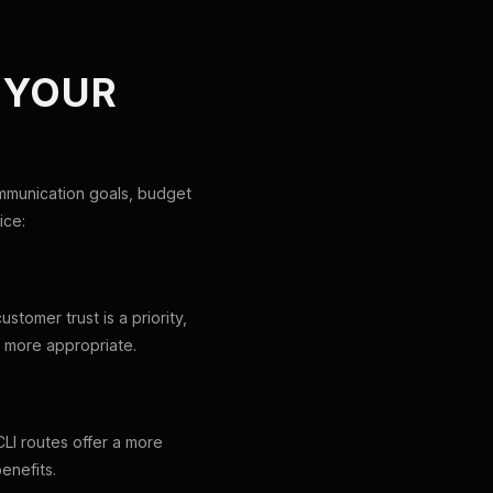
 YOUR
mmunication goals, budget
ice:
stomer trust is a priority,
e more appropriate.
CLI routes offer a more
enefits.