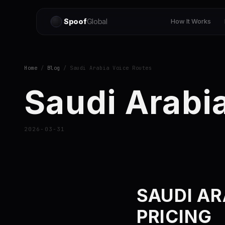
Spoof
Global
How It Works
Home
/
Blog
/ Saudi Arabia Voice Routes
Saudi Arabi
2026-03-31
SAUDI AR
PRICING