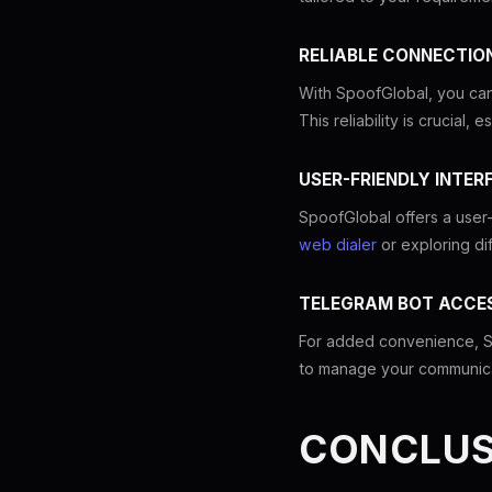
RELIABLE CONNECTIO
With SpoofGlobal, you can
This reliability is crucial
USER-FRIENDLY INTER
SpoofGlobal offers a user-
web dialer
or exploring di
TELEGRAM BOT ACCE
For added convenience, Sp
to manage your communicat
CONCLUS