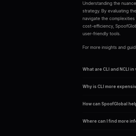
Understanding the nuances 
strategy. By evaluating t
navigate the complexities 
cost-efficiency, SpoofGlob
user-friendly tools.
For more insights and gui
What are CLI and NCLI in
CLI routes display the caller
Why is CLI more expensiv
CLI offers transparency and 
How can SpoofGlobal help
SpoofGlobal offers competiti
Where can I find more in
routes.
Visit our blog or help cente