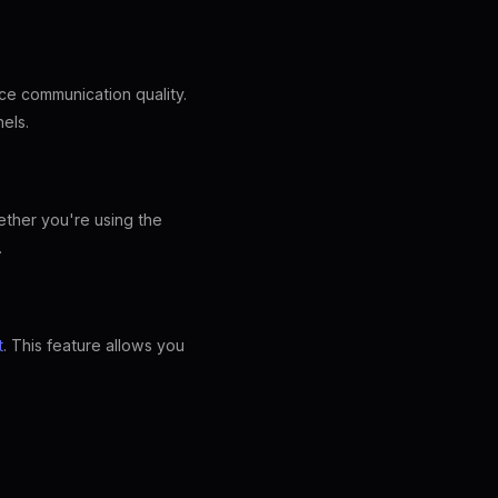
ce communication quality.
nels.
ether you're using the
.
t
. This feature allows you