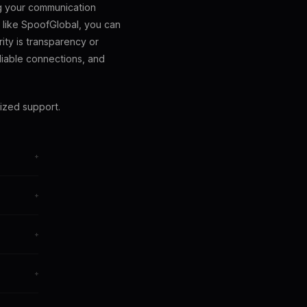
ng your communication
 like SpoofGlobal, you can
ity is transparency or
liable connections, and
ized support.
+
+
+
oice
+