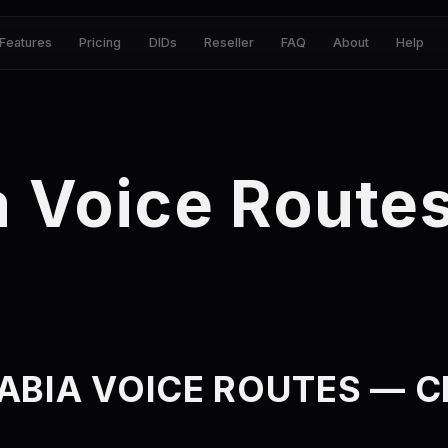
Features
Pricing
DIDs
Reseller
FAQ
About
Help
a Voice Route
ABIA VOICE ROUTES — CL