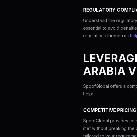
REGULATORY COMPLI
Understand the regulatory
essential to avoid penalti
regulations through its
hel
LEVERAG
ARABIA V
SpoofGlobal offers a comp
help:
COMPETITIVE PRICING
SpoofGlobal provides comp
met without breaking the 
tailored to your requireme