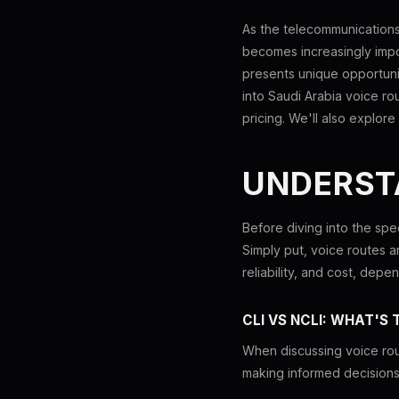
As the telecommunications 
becomes increasingly impor
presents unique opportunit
into Saudi Arabia voice rou
pricing. We'll also explo
UNDERST
Before diving into the spec
Simply put, voice routes ar
reliability, and cost, dep
CLI VS NCLI: WHAT'S 
When discussing voice rou
making informed decisions