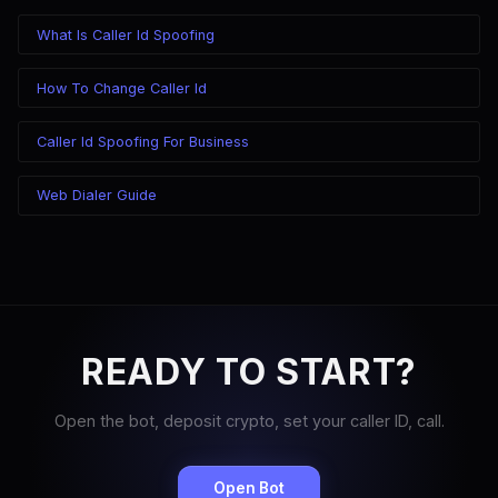
What Is Caller Id Spoofing
How To Change Caller Id
Caller Id Spoofing For Business
Web Dialer Guide
READY TO START?
Open the bot, deposit crypto, set your caller ID, call.
Open Bot