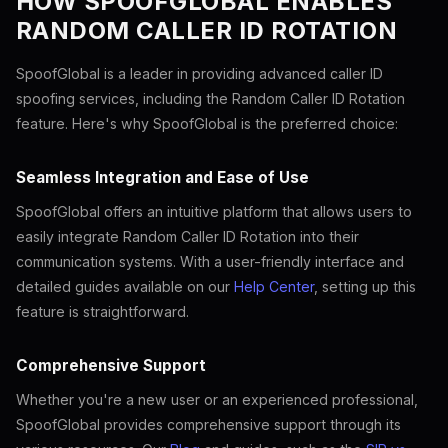
HOW SPOOFGLOBAL ENABLES
RANDOM CALLER ID ROTATION
SpoofGlobal is a leader in providing advanced caller ID
spoofing services, including the Random Caller ID Rotation
feature. Here's why SpoofGlobal is the preferred choice:
Seamless Integration and Ease of Use
SpoofGlobal offers an intuitive platform that allows users to
easily integrate Random Caller ID Rotation into their
communication systems. With a user-friendly interface and
detailed guides available on our
Help Center
, setting up this
feature is straightforward.
Comprehensive Support
Whether you're a new user or an experienced professional,
SpoofGlobal provides comprehensive support through its