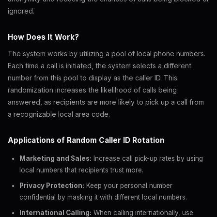
ignored.
How Does It Work?
The system works by utilizing a pool of local phone numbers.
Each time a call is initiated, the system selects a different
number from this pool to display as the caller ID. This
randomization increases the likelihood of calls being
answered, as recipients are more likely to pick up a call from
a recognizable local area code.
Applications of Random Caller ID Rotation
Marketing and Sales:
Increase call pick-up rates by using
local numbers that recipients trust more.
Privacy Protection:
Keep your personal number
confidential by masking it with different local numbers.
International Calling:
When calling internationally, use