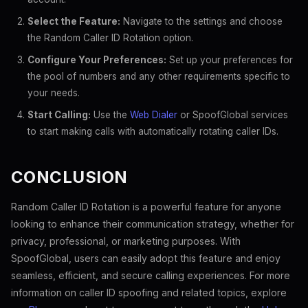
Select the Feature:
Navigate to the settings and choose
the Random Caller ID Rotation option.
Configure Your Preferences:
Set up your preferences for
the pool of numbers and any other requirements specific to
your needs.
Start Calling:
Use the
Web Dialer
or SpoofGlobal services
to start making calls with automatically rotating caller IDs.
CONCLUSION
Random Caller ID Rotation is a powerful feature for anyone
looking to enhance their communication strategy, whether for
privacy, professional, or marketing purposes. With
SpoofGlobal, users can easily adopt this feature and enjoy
seamless, efficient, and secure calling experiences. For more
information on caller ID spoofing and related topics, explore