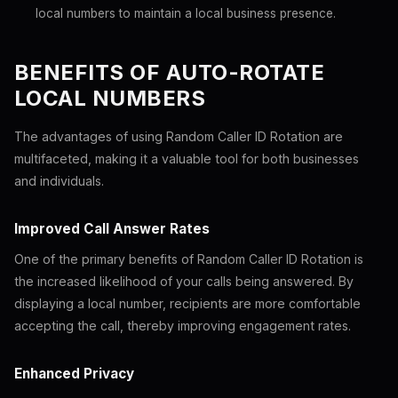
local numbers to maintain a local business presence.
BENEFITS OF AUTO-ROTATE
LOCAL NUMBERS
The advantages of using Random Caller ID Rotation are
multifaceted, making it a valuable tool for both businesses
and individuals.
Improved Call Answer Rates
One of the primary benefits of Random Caller ID Rotation is
the increased likelihood of your calls being answered. By
displaying a local number, recipients are more comfortable
accepting the call, thereby improving engagement rates.
Enhanced Privacy