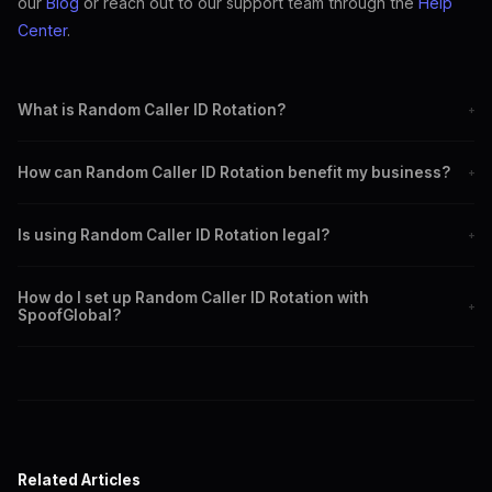
our
Blog
or reach out to our support team through the
Help
Center
.
What is Random Caller ID Rotation?
+
It is a feature that automatically changes your caller ID to different
How can Random Caller ID Rotation benefit my business?
+
local numbers with each call.
It can increase call answer rates and maintain a professional
Is using Random Caller ID Rotation legal?
+
appearance in international communications.
Yes, it is legal for legitimate uses such as privacy protection and
How do I set up Random Caller ID Rotation with
enhancing business communications.
+
SpoofGlobal?
Sign up with SpoofGlobal, select the feature, configure your
preferences, and start calling.
Related Articles