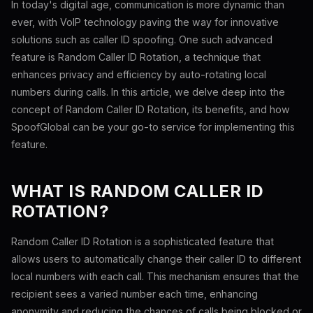
In today's digital age, communication is more dynamic than
ever, with VoIP technology paving the way for innovative
solutions such as caller ID spoofing. One such advanced
feature is Random Caller ID Rotation, a technique that
enhances privacy and efficiency by auto-rotating local
numbers during calls. In this article, we delve deep into the
concept of Random Caller ID Rotation, its benefits, and how
SpoofGlobal can be your go-to service for implementing this
feature.
WHAT IS RANDOM CALLER ID
ROTATION?
Random Caller ID Rotation is a sophisticated feature that
allows users to automatically change their caller ID to different
local numbers with each call. This mechanism ensures that the
recipient sees a varied number each time, enhancing
anonymity and reducing the chances of calls being blocked or