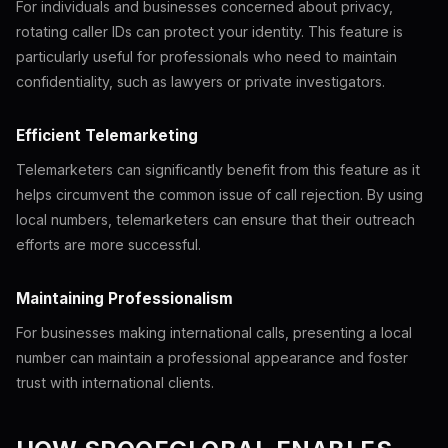
For individuals and businesses concerned about privacy,
rotating caller IDs can protect your identity. This feature is
particularly useful for professionals who need to maintain
confidentiality, such as lawyers or private investigators.
Efficient Telemarketing
Telemarketers can significantly benefit from this feature as it
helps circumvent the common issue of call rejection. By using
local numbers, telemarketers can ensure that their outreach
efforts are more successful.
Maintaining Professionalism
For businesses making international calls, presenting a local
number can maintain a professional appearance and foster
trust with international clients.