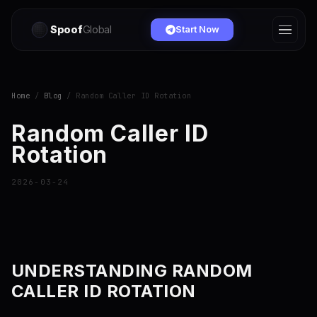
Spoof
Global
Start Now
Home
/
Blog
/ Random Caller ID Rotation
Random Caller ID
Rotation
2026-03-24
UNDERSTANDING RANDOM
CALLER ID ROTATION