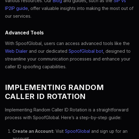
various resources. Our
Blog
and guides, such as the
SIP vs
IP2IP guide
, offer valuable insights into making the most out of
our services.
Advanced Tools
With SpoofGlobal, users can access advanced tools like the
Web Dialer
and our dedicated
SpoofGlobal bot
, designed to
streamline your communication processes and enhance your
caller ID spoofing capabilities.
IMPLEMENTING RANDOM
CALLER ID ROTATION
Implementing Random Caller ID Rotation is a straightforward
process with SpoofGlobal. Here’s a step-by-step guide:
Create an Account:
Visit
SpoofGlobal
and sign up for an
account.