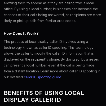
allowing them to appear as if they are calling from a local
office. By using a local number, businesses can increase the
chances of their calls being answered, as recipients are more
likely to pick up calls from familiar area codes.
How Does It Work?
The process of local display caller ID involves using a
technology known as caller ID spoofing. This technology
allows the caller to modify the caller ID information that is
displayed on the recipient's phone. By doing so, businesses
can present a local number, even if the call is being made
from a distant location. Learn more about caller ID spoofing in
our detailed
caller ID spoofing guide
.
BENEFITS OF USING LOCAL
DISPLAY CALLER ID