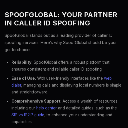
SPOOFGLOBAL: YOUR PARTNER
IN CALLER ID SPOOFING
SpoofGlobal stands out as a leading provider of caller ID
spoofing services. Here’s why SpoofGlobal should be your
go-to choice:
Reliability:
SpoofGlobal offers a robust platform that
ensures consistent and reliable caller ID spoofing.
Ease of Use:
With user-friendly interfaces like the
web
dialer
, managing calls and displaying local numbers is simple
and straightforward.
Comprehensive Support:
Access a wealth of resources,
including our
help center
and detailed guides, such as the
SIP vs IP2IP guide
, to enhance your understanding and
capabilities.