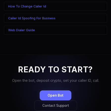
How To Change Caller Id
Caller Id Spoofing For Business
Web Dialer Guide
READY TO START?
Open the bot, deposit crypto, set your caller ID, call.
Open Bot
Contact Support