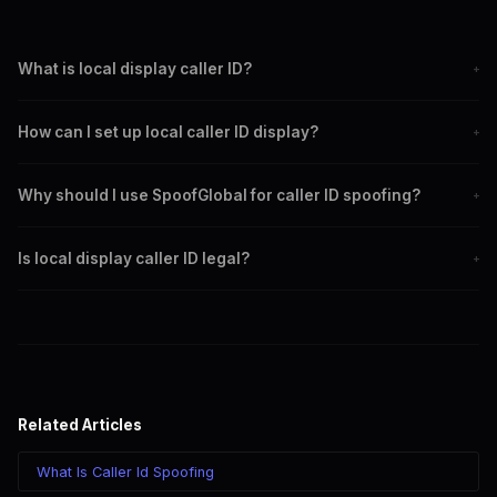
What is local display caller ID?
+
Local display caller ID allows callers to show a local number,
How can I set up local caller ID display?
+
increasing the chance of calls being answered.
Choose a caller ID spoofing service, set up a local number,
Why should I use SpoofGlobal for caller ID spoofing?
+
configure caller ID settings, test, and monitor performance.
SpoofGlobal offers reliability, ease of use, comprehensive
Is local display caller ID legal?
+
support, and advanced features for caller ID spoofing.
Yes, using local display caller ID is legal when used ethically and
not for fraudulent purposes.
Related Articles
What Is Caller Id Spoofing