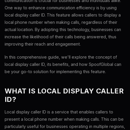
communication is crucial for businesses and individuals alike.
One way to enhance communication efficiency is by using
local display caller ID. This feature allows callers to display a
local phone number when making calls, regardless of their
actual location. By adopting this technology, businesses can
increase the likelihood of their calls being answered, thus
improving their reach and engagement.
In this comprehensive guide, we'll explore the concept of
local display caller ID, its benefits, and how SpoofGlobal can
be your go-to solution for implementing this feature.
WHAT IS LOCAL DISPLAY CALLER
ID?
Local display caller ID is a service that enables callers to
present a local phone number when making calls. This can be
particularly useful for businesses operating in multiple regions,