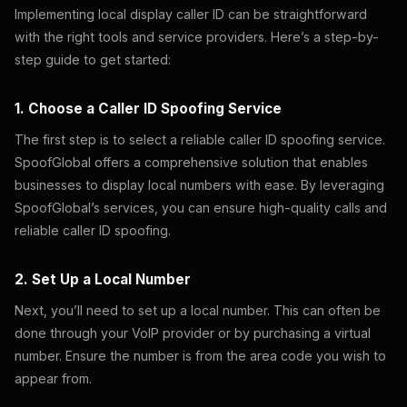
Implementing local display caller ID can be straightforward
with the right tools and service providers. Here’s a step-by-
step guide to get started:
1. Choose a Caller ID Spoofing Service
The first step is to select a reliable caller ID spoofing service.
SpoofGlobal offers a comprehensive solution that enables
businesses to display local numbers with ease. By leveraging
SpoofGlobal’s services, you can ensure high-quality calls and
reliable caller ID spoofing.
2. Set Up a Local Number
Next, you’ll need to set up a local number. This can often be
done through your VoIP provider or by purchasing a virtual
number. Ensure the number is from the area code you wish to
appear from.