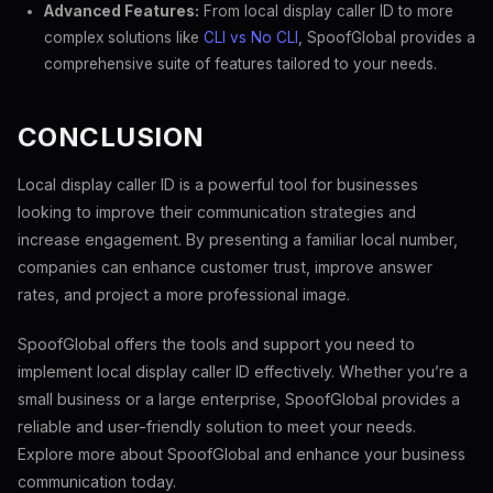
Advanced Features:
From local display caller ID to more
complex solutions like
CLI vs No CLI
, SpoofGlobal provides a
comprehensive suite of features tailored to your needs.
CONCLUSION
Local display caller ID is a powerful tool for businesses
looking to improve their communication strategies and
increase engagement. By presenting a familiar local number,
companies can enhance customer trust, improve answer
rates, and project a more professional image.
SpoofGlobal offers the tools and support you need to
implement local display caller ID effectively. Whether you’re a
small business or a large enterprise, SpoofGlobal provides a
reliable and user-friendly solution to meet your needs.
Explore more about SpoofGlobal and enhance your business
communication today.