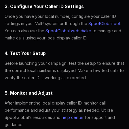
3. Configure Your Caller ID Settings
Once you have your local number, configure your caller ID
settings in your VoIP system or through the
SpoofGlobal bot
.
You can also use the
SpoofGlobal web dialer
to manage and
make calls using your local display caller ID.
4. Test Your Setup
Before launching your campaign, test the setup to ensure that
the correct local number is displayed. Make a few test calls to
verify the caller ID is working as expected.
5. Monitor and Adjust
After implementing local display caller ID, monitor call
performance and adjust your strategy as needed. Utilize
SpoofGlobal’s resources and
help center
for support and
guidance.