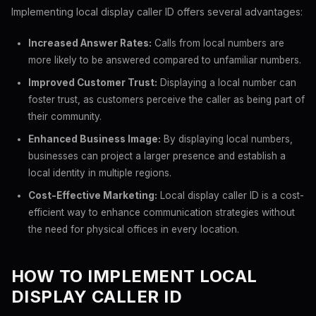
Implementing local display caller ID offers several advantages:
Increased Answer Rates:
Calls from local numbers are
more likely to be answered compared to unfamiliar numbers.
Improved Customer Trust:
Displaying a local number can
foster trust, as customers perceive the caller as being part of
their community.
Enhanced Business Image:
By displaying local numbers,
businesses can project a larger presence and establish a
local identity in multiple regions.
Cost-Effective Marketing:
Local display caller ID is a cost-
efficient way to enhance communication strategies without
the need for physical offices in every location.
HOW TO IMPLEMENT LOCAL
DISPLAY CALLER ID