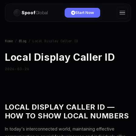
Spoof
Global
Start Now
Home
/
Blog
/ Local Display Caller ID
Local Display Caller ID
2026-03-26
LOCAL DISPLAY CALLER ID —
HOW TO SHOW LOCAL NUMBERS
In today's interconnected world, maintaining effective