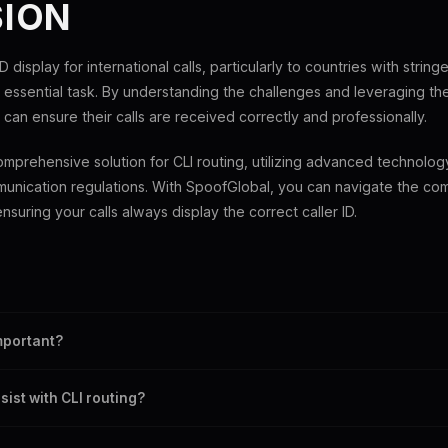
ION
D display for international calls, particularly to countries with string
essential task. By understanding the challenges and leveraging the 
 can ensure their calls are received correctly and professionally.
mprehensive solution for CLI routing, utilizing advanced technolo
unication regulations. With SpoofGlobal, you can navigate the com
nsuring your calls always display the correct caller ID.
ntification, a service that transmits the caller's number to the recipient.
important?
onalism, and trust between the caller and recipient.
ist with CLI routing?
technology and reliable services to maintain correct caller ID display.