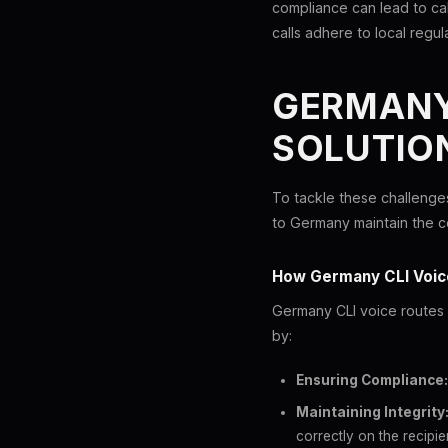
compliance can lead to cal
calls adhere to local regul
GERMANY 
SOLUTIO
To tackle these challenges
to Germany maintain the co
How Germany CLI Voic
Germany CLI voice routes 
by:
Ensuring Compliance:
Maintaining Integrity
correctly on the recipie