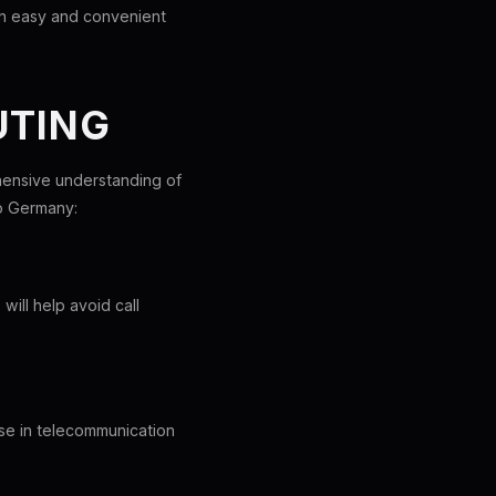
an easy and convenient
UTING
ehensive understanding of
to Germany:
ill help avoid call
ise in telecommunication