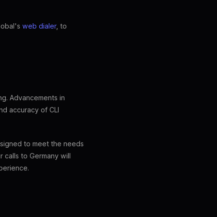
lobal's
web dialer
, to
ing. Advancements in
nd accuracy of CLI
designed to meet the needs
 calls to Germany will
perience.