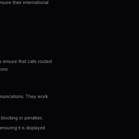
sure their international
E
 ensure that calls routed
ions.
mmunications. They work
blocking or penalties.
nsuring it is displayed