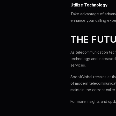
Utilize Technology
Take advantage of advanc
enhance your calling exper
THE FUTU
As telecommunication tech
technology and increased 
services.
SpoofGlobal remains at th
of modern telecommunicati
maintain the correct calle
For more insights and upd