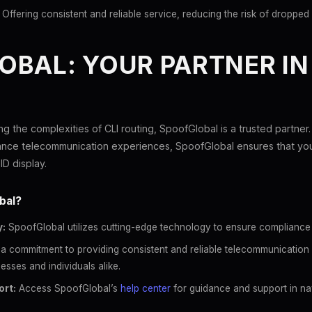
Offering consistent and reliable service, reducing the risk of dropped 
BAL: YOUR PARTNER IN 
g the complexities of CLI routing, SpoofGlobal is a trusted partner.
ance telecommunication experiences, SpoofGlobal ensures that you
ID display.
bal?
:
SpoofGlobal utilizes cutting-edge technology to ensure compliance an
a commitment to providing consistent and reliable telecommunication 
esses and individuals alike.
rt:
Access SpoofGlobal’s
help center
for guidance and support in nav