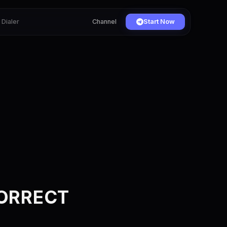
Dialer
Channel
Start Now
CORRECT