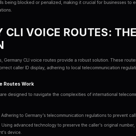
ls being blocked or penalized, making it crucial for businesses to en
ations.
CLI VOICE ROUTES: TH
N
, Germany CLI voice routes provide a robust solution. These routes
rrect caller ID display, adhering to local telecommunication regulat
e Routes Work
are designed to navigate the complexities of international teleco
Adhering to Germany's telecommunication regulations to prevent call 
:
Using advanced technology to preserve the caller's original number, e
nt's device.