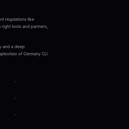
ent regulations like
right tools and partners,
gy and a deep
plexities of Germany CLI
+
+
+