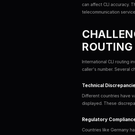
can affect CLI accuracy. Th
telecommunication service
CHALLENG
ROUTING
International CLI routing i
caller's number. Several c
Technical Discrepanci
Different countries have v
displayed. These discrepan
Regulatory Complianc
Countries like Germany hav