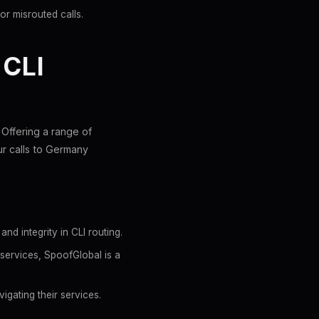
or misrouted calls.
CLI
 Offering a range of
r calls to Germany
d integrity in CLI routing.
services, SpoofGlobal is a
igating their services.