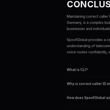
CONCLUS
Maintaining correct caller I
Germany, is a complex but 
businesses and individuals
SpoofGlobal provides a co
understanding of telecomm
voice routes confidently, e
What is CLI?
CLI stands for Caller Line Ide
Why is correct caller ID 
It ensures security, professi
How does SpoofGlobal ass
SpoofGlobal offers advanced 