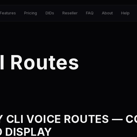
Features
Pricing
DIDs
Reseller
FAQ
About
Help
I Routes
 CLI VOICE ROUTES — 
D DISPLAY