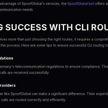
 advantage of SpoofGlobal's services, the
SpoofGlobal bot
offers 
ommunication needs.
 SUCCESS WITH CLI RO
olves more than just choosing the right routes; it requires a compr
t the process. Here are some tips to ensure successful CLI routing 
lations
Germany's telecommunication regulations to ensure compliance. This w
alls are received successfully.
Providers
er like SpoofGlobal can make a significant difference. Their expert
calls are routed correctly and efficiently.