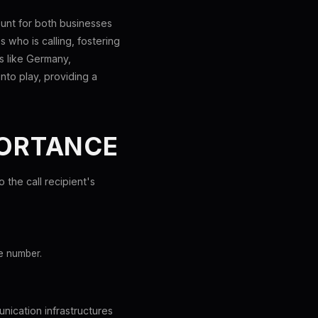
ount for both businesses
s who is calling, fostering
es like Germany,
nto play, providing a
PORTANCE
o the call recipient's
e number.
unication infrastructures