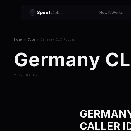
Spoof
Global
How It Works
Home
/
Blog
/ Germany CLI Routes
Germany CL
2026-04-07
GERMANY
CALLER I