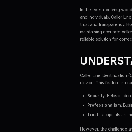
In the ever-evolving world
and individuals. Caller Lin
trust and transparency. Ho
maintaining accurate calle
reliable solution for correct
UNDERSTA
Caller Line Identification 
device. This feature is cru
Security:
Helps in iden
Professionalism:
Busin
Trust:
Recipients are m
However, the challenge ari