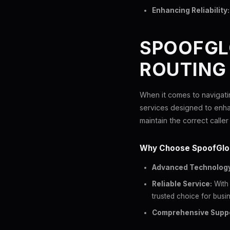
Enhancing Reliability:
SPOOFGLO
ROUTING
When it comes to navigatin
services designed to enh
maintain the correct caller 
Why Choose SpoofGlo
Advanced Technology
Reliable Service:
With 
trusted choice for busin
Comprehensive Suppo