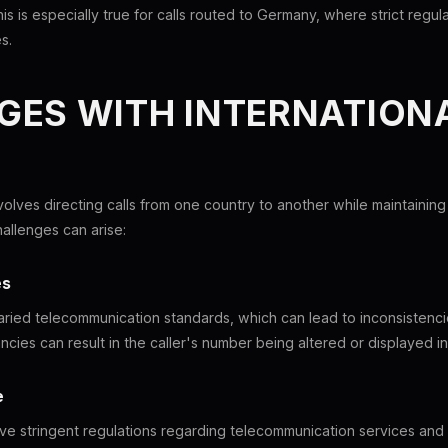
is is especially true for calls routed to Germany, where strict regu
s.
ES WITH INTERNATIONA
nvolves directing calls from one country to another while maintaining
hallenges can arise:
es
aried telecommunication standards, which can lead to inconsistencie
cies can result in the caller's number being altered or displayed in
e
e stringent regulations regarding telecommunication services and c