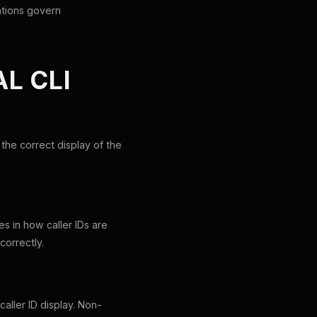
lations govern
L CLI
 the correct display of the
s in how caller IDs are
correctly.
aller ID display. Non-