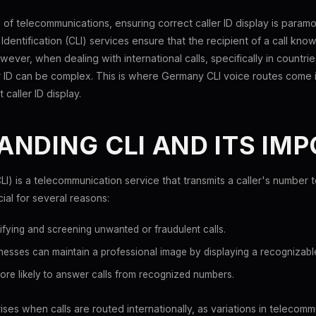
 of telecommunications, ensuring correct caller ID display is param
e Identification (CLI) services ensure that the recipient of a call know
wever, when dealing with international calls, specifically in countri
r ID can be complex. This is where Germany CLI voice routes come i
 caller ID display.
NDING CLI AND ITS IM
(CLI) is a telecommunication service that transmits a caller's number t
cial for several reasons:
tifying and screening unwanted or fraudulent calls.
esses can maintain a professional image by displaying a recognizabl
ore likely to answer calls from recognized numbers.
ses when calls are routed internationally, as variations in telecomm