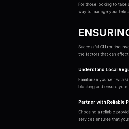
For those looking to take
way to manage your telec
ENSURING
Successful CLI routing inv
the factors that can affec
Understand Local Regu
Familiarize yourself with 
blocking and ensure your c
Partner with Reliable 
Choosing a reliable provid
services ensures that your 