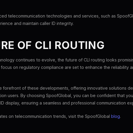
ed telecommunication technologies and services, such as SpoofG
ience and maintain caller ID integrity.
RE OF CLI ROUTING
nology continues to evolve, the future of CLI routing looks promis
focus on regulatory compliance are set to enhance the reliability a
e forefront of these developments, offering innovative solutions 
on users. By choosing SpoofGlobal, you can be confident that your
r ID display, ensuring a seamless and professional communication ex
ates on telecommunication trends, visit the SpoofGlobal
blog
.