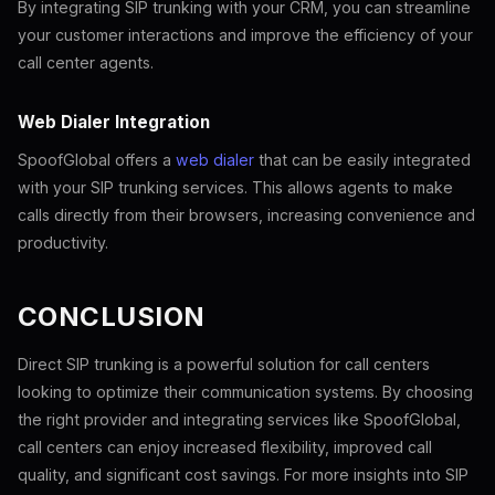
By integrating SIP trunking with your CRM, you can streamline
your customer interactions and improve the efficiency of your
call center agents.
Web Dialer Integration
SpoofGlobal offers a
web dialer
that can be easily integrated
with your SIP trunking services. This allows agents to make
calls directly from their browsers, increasing convenience and
productivity.
CONCLUSION
Direct SIP trunking is a powerful solution for call centers
looking to optimize their communication systems. By choosing
the right provider and integrating services like SpoofGlobal,
call centers can enjoy increased flexibility, improved call
quality, and significant cost savings. For more insights into SIP