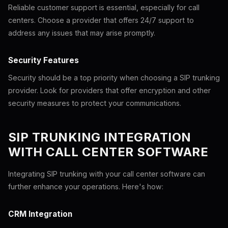
Reliable customer support is essential, especially for call
centers. Choose a provider that offers 24/7 support to
address any issues that may arise promptly.
Security Features
Security should be a top priority when choosing a SIP trunking
provider. Look for providers that offer encryption and other
security measures to protect your communications.
SIP TRUNKING INTEGRATION
WITH CALL CENTER SOFTWARE
Integrating SIP trunking with your call center software can
further enhance your operations. Here's how:
CRM Integration