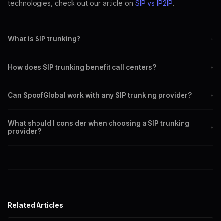
technologies, check out our article on
SIP vs IP2IP
.
What is SIP trunking?
+
SIP trunking is a method of sending voice communications over the
How does SIP trunking benefit call centers?
+
internet using the SIP protocol.
It offers cost savings, scalability, improved call quality, and global
Can SpoofGlobal work with any SIP trunking provider?
+
reach.
Yes, SpoofGlobal integrates seamlessly with any SIP trunking
What should I consider when choosing a SIP trunking
provider.
+
provider?
Consider compatibility, pricing, customer support, and security
features.
Related Articles