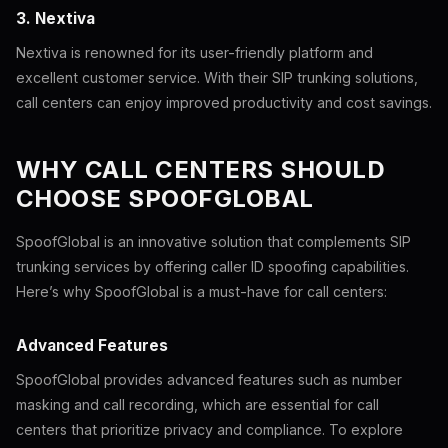
3. Nextiva
Nextiva is renowned for its user-friendly platform and
excellent customer service. With their SIP trunking solutions,
call centers can enjoy improved productivity and cost savings.
WHY CALL CENTERS SHOULD
CHOOSE SPOOFGLOBAL
SpoofGlobal is an innovative solution that complements SIP
trunking services by offering caller ID spoofing capabilities.
Here’s why SpoofGlobal is a must-have for call centers:
Advanced Features
SpoofGlobal provides advanced features such as number
masking and call recording, which are essential for call
centers that prioritize privacy and compliance. To explore