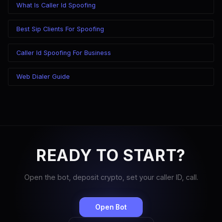
What Is Caller Id Spoofing
Best Sip Clients For Spoofing
Caller Id Spoofing For Business
Web Dialer Guide
READY TO START?
Open the bot, deposit crypto, set your caller ID, call.
Open Bot