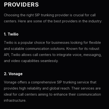
PROVIDERS
Choosing the right SIP trunking provider is crucial for call
centers. Here are some of the best providers in the industry:
1. Twilio
Twilio is a popular choice for businesses looking for flexible
and scalable communication solutions. Known for its robust
API, Twilio allows call centers to integrate voice, messaging,
and video capabilities seamlessly.
2. Vonage
Vonage offers a comprehensive SIP trunking service that
provides high reliability and global reach. Their services are
ideal for call centers aiming to enhance their communication
infrastructure.