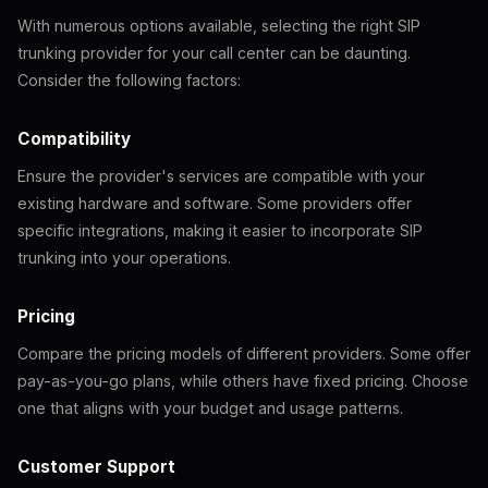
With numerous options available, selecting the right SIP
trunking provider for your call center can be daunting.
Consider the following factors:
Compatibility
Ensure the provider's services are compatible with your
existing hardware and software. Some providers offer
specific integrations, making it easier to incorporate SIP
trunking into your operations.
Pricing
Compare the pricing models of different providers. Some offer
pay-as-you-go plans, while others have fixed pricing. Choose
one that aligns with your budget and usage patterns.
Customer Support