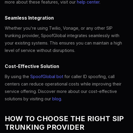
more about these features, visit our
help center
.
Seamless Integration
Whether you're using Twilio, Vonage, or any other SIP
trunking provider, SpoofGlobal integrates seamlessly with
your existing systems. This ensures you can maintain a high
level of service without disruptions.
Cost-Effective Solution
By using the
SpoofGlobal bot
for caller ID spoofing, call
centers can reduce operational costs while improving their
service offering. Discover more about our cost-effective
solutions by visiting our
blog
.
HOW TO CHOOSE THE RIGHT SIP
TRUNKING PROVIDER