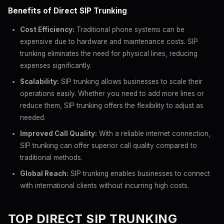
Benefits of Direct SIP Trunking
Cost Efficiency:
Traditional phone systems can be
expensive due to hardware and maintenance costs. SIP
trunking eliminates the need for physical lines, reducing
expenses significantly.
Scalability:
SIP trunking allows businesses to scale their
operations easily. Whether you need to add more lines or
reduce them, SIP trunking offers the flexibility to adjust as
needed.
Improved Call Quality:
With a reliable internet connection,
SIP trunking can offer superior call quality compared to
traditional methods.
Global Reach:
SIP trunking enables businesses to connect
with international clients without incurring high costs.
TOP DIRECT SIP TRUNKING