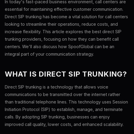
In today's fast-paced business environment, call centers are
essential for maintaining effective customer communication.
Direct SIP trunking has become a vital solution for call centers
looking to streamline their operations, reduce costs, and
increase flexibility. This article explores the best direct SIP
trunking providers, focusing on how they can benefit call
centers. We'll also discuss how SpoofGlobal can be an
integral part of your communication strategy.
WHAT IS DIRECT SIP TRUNKING?
Direct SIP trunking is a technology that allows voice
communications to be transmitted over the internet rather
than traditional telephone lines. This technology uses Session
Initiation Protocol (SIP) to establish, manage, and terminate
calls. By adopting SIP trunking, businesses can enjoy
improved call quality, lower costs, and enhanced scalability.