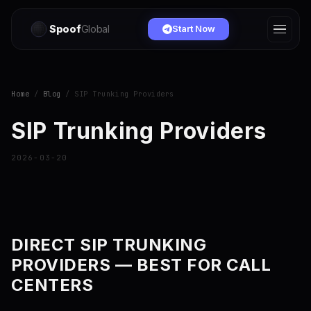
Spoof
Global
Start Now
Home
/
Blog
/ SIP Trunking Providers
SIP Trunking Providers
2026-03-20
DIRECT SIP TRUNKING
PROVIDERS — BEST FOR CALL
CENTERS