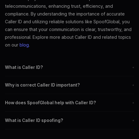
telecommunications, enhancing trust, efficiency, and
compliance. By understanding the importance of accurate
Caller ID and utilizing reliable solutions like SpoofGlobal, you
can ensure that your communication is clear, trustworthy, and
professional. Explore more about Caller ID and related topics
on our
blog
.
What is Caller ID?
+
Caller ID is a feature that displays the caller's phone number and
Why is correct Caller ID important?
+
potentially their name to the recipient.
It builds trust, enhances communication efficiency, and ensures
How does SpoofGlobal help with Caller ID?
+
compliance with regulations.
SpoofGlobal offers tools to manage and customize Caller ID
What is Caller ID spoofing?
+
settings for accuracy and reliability.
Caller ID spoofing involves falsifying the caller's information to
disguise their identity.