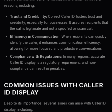
reasons, including:
Trust and Credibility:
Correct Caller ID fosters trust and
credibility, especially for businesses. It assures recipients that
the call is legitimate and not a spoofed or scam call.
Efficiency in Communication:
When recipients can quickly
identify the caller, it enhances communication efficiency,
allowing for more focused and productive conversations.
Compliance with Regulations:
In many regions, accurate
Caller ID display is a regulatory requirement, and non-
compliance can result in penalties.
COMMON ISSUES WITH CALLER
ID DISPLAY
Despite its importance, several issues can arise with Caller ID
display, including: