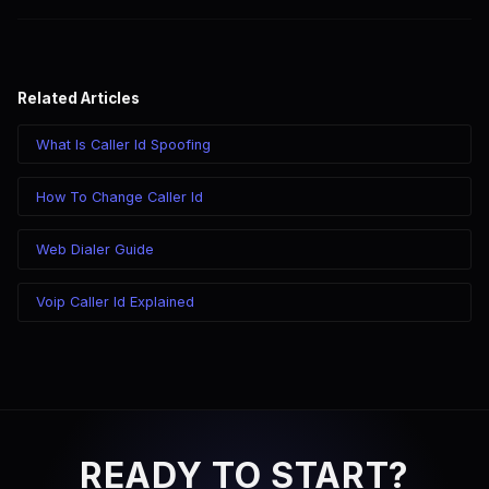
Related Articles
What Is Caller Id Spoofing
How To Change Caller Id
Web Dialer Guide
Voip Caller Id Explained
READY TO START?