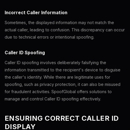
Incorrect Caller Information
Sometimes, the displayed information may not match the
actual caller, leading to confusion. This discrepancy can occur
due to technical errors or intentional spoofing.
Caller ID Spoofing
Caller ID spoofing involves deliberately falsifying the
information transmitted to the recipient's device to disguise
the caller's identity. While there are legitimate uses for
spoofing, such as privacy protection, it can also be misused
for fraudulent activities. SpoofGlobal offers solutions to
manage and control Caller ID spoofing effectively.
ENSURING CORRECT CALLER ID
DISPLAY