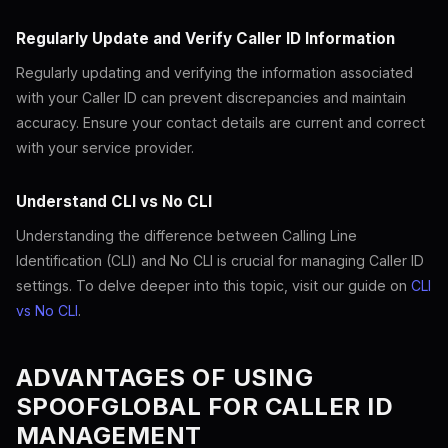
Regularly Update and Verify Caller ID Information
Regularly updating and verifying the information associated
with your Caller ID can prevent discrepancies and maintain
accuracy. Ensure your contact details are current and correct
with your service provider.
Understand CLI vs No CLI
Understanding the difference between Calling Line
Identification (CLI) and No CLI is crucial for managing Caller ID
settings. To delve deeper into this topic, visit our guide on
CLI
vs No CLI
.
ADVANTAGES OF USING
SPOOFGLOBAL FOR CALLER ID
MANAGEMENT