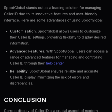
SpoofGlobal stands out as a leading solution for managing
Caller ID due to its innovative features and user-friendly
interface. Here are some advantages of using SpoofGlobal:
Customization:
SpoofGlobal allows users to customize
their Caller ID settings, providing flexibility to display desired
information.
Advanced Features:
With SpoofGlobal, users can access a
range of advanced features for managing and controlling
Caller ID through their
help center
.
Reliability:
SpoofGlobal ensures reliable and accurate
Caller ID display, minimizing the risk of errors and
discrepancies.
CONCLUSION
Correct display of Caller ID is a crucial aspect of modern