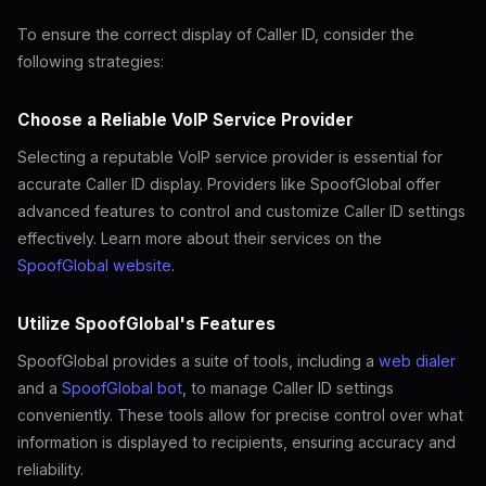
To ensure the correct display of Caller ID, consider the
following strategies:
Choose a Reliable VoIP Service Provider
Selecting a reputable VoIP service provider is essential for
accurate Caller ID display. Providers like SpoofGlobal offer
advanced features to control and customize Caller ID settings
effectively. Learn more about their services on the
SpoofGlobal website
.
Utilize SpoofGlobal's Features
SpoofGlobal provides a suite of tools, including a
web dialer
and a
SpoofGlobal bot
, to manage Caller ID settings
conveniently. These tools allow for precise control over what
information is displayed to recipients, ensuring accuracy and
reliability.