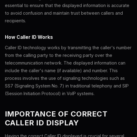
essential to ensure that the displayed information is accurate
to avoid confusion and maintain trust between callers and
recipients.
How Caller ID Works
Caller ID technology works by transmitting the caller's number
from the calling party to the receiving party over the
telecommunication network. The displayed information can
include the caller's name (if available) and number. This
process involves the use of signaling technologies such as
SS7 (Signaling System No. 7) in traditional telephony and SIP
(Session Initiation Protocol) in VoIP systems.
IMPORTANCE OF CORRECT
CALLER ID DISPLAY
Having the correct Caller ID displayed is crucial for several