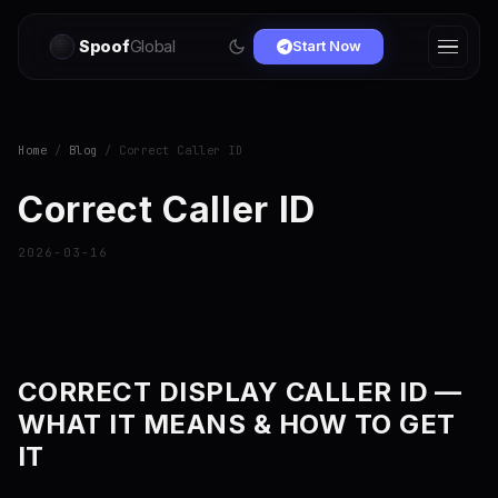
Spoof
Global
Start Now
Home
/
Blog
/ Correct Caller ID
Correct Caller ID
2026-03-16
CORRECT DISPLAY CALLER ID —
WHAT IT MEANS & HOW TO GET
IT