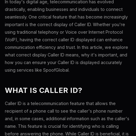
In today's digital age, telecommunication has evolved
drastically, enabling businesses and individuals to connect
seamlessly. One critical feature that has become increasingly
important is the correct display of Caller ID. Whether you're
using traditional telephony or Voice over Internet Protocol
(VoIP), having the correct caller ID displayed can enhance
communication efficiency and trust. In this article, we explore
what correct display Caller ID means, why it's important, and
how you can ensure your Caller ID is displayed accurately
using services like SpoofGlobal.
WHAT IS CALLER ID?
Caller ID is a telecommunication feature that allows the
recipient of a phone call to see the caller's phone number
and, in some cases, additional information such as the caller's
name. This feature is crucial for identifying who is calling
before answering the phone. While Caller ID is beneficial, it is