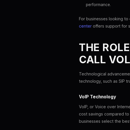
performance.
For businesses looking to
center
offers support for 
THE ROL
CALL VO
Technological advancement
technology, such as SIP tr
VoIP Technology
VoIP, or Voice over Interne
cost savings compared to 
businesses select the best