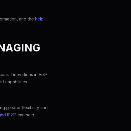
formation, and the
help
ANAGING
ons. Innovations in VoIP
t capabilities.
ng greater flexibility and
and IP2IP
can help