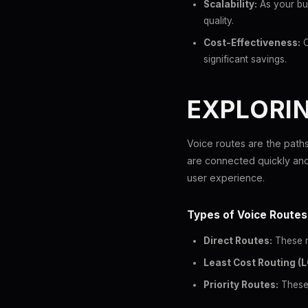
Scalability:
As your bus
quality.
Cost-Effectiveness:
O
significant savings.
EXPLORI
Voice routes are the paths 
are connected quickly and m
user experience.
Types of Voice Routes
Direct Routes:
These ro
Least Cost Routing (L
Priority Routes:
These 