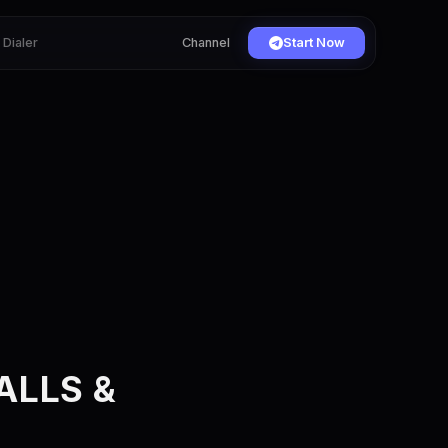
Dialer
Channel
Start Now
s
ALLS &