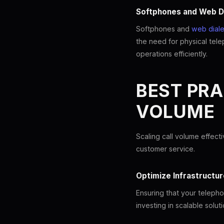
Softphones and Web D
Softphones and
web diale
the need for physical tele
operations efficiently.
BEST PRA
VOLUME
Scaling call volume effect
customer service.
Optimize Infrastructur
Ensuring that your telepho
investing in scalable solu