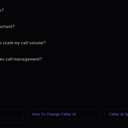
s?
ability to handle multiple calls simultaneously without quality loss.
ortant?
ath of calls, impacting quality, latency, and user experience.
 scale my call volume?
 routing and scalable solutions to manage increased call volumes effect
es call management?
 dialers are key technologies for enhancing call management.
g
How To Change Caller Id
Caller Id 