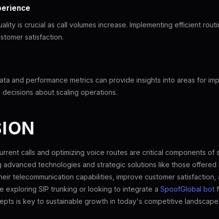
perience
ality is crucial as call volumes increase. Implementing efficient rou
stomer satisfaction.
data and performance metrics can provide insights into areas for i
decisions about scaling operations.
ION
rrent calls and optimizing voice routes are critical components of 
ng advanced technologies and strategic solutions like those offered
eir telecommunication capabilities, improve customer satisfaction,
e exploring SIP trunking or looking to integrate a
SpoofGlobal bot
f
pts is key to sustainable growth in today's competitive landscape