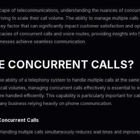
scape of telecommunications, understanding the nuances of concurr
triving to scale their call volume. The ability to manage multiple call
ey factor that can significantly impact customer satisfaction and ope
ricacies of concurrent calls and voice routes, providing insights into
inesses achieve seamless communication.
E CONCURRENT CALLS?
he ability of a telephony system to handle multiple calls at the same
 call volumes, managing concurrent calls effectively is essential to
e handled efficiently. This capability is particularly important for ca
any business relying heavily on phone communication.
Concurrent Calls
Handling multiple calls simultaneously reduces wait times and improve