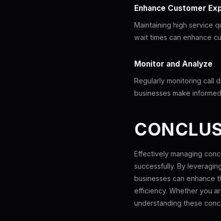
Enhance Customer Ex
Maintaining high service qu
wait times can enhance cu
Monitor and Analyze
Regularly monitoring call 
businesses make informed 
CONCLUS
Effectively managing concu
successfully. By leveragi
businesses can enhance th
efficiency. Whether you ar
understanding these conce