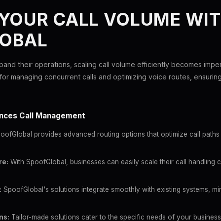
 YOUR CALL VOLUME WI
OBAL
pand their operations, scaling call volume efficiently becomes impe
for managing concurrent calls and optimizing voice routes, ensuri
nces Call Management
ofGlobal provides advanced routing options that optimize call paths 
re:
With SpoofGlobal, businesses can easily scale their call handling c
:
SpoofGlobal's solutions integrate smoothly with existing systems, min
ns:
Tailor-made solutions cater to the specific needs of your business