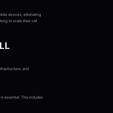
bile devices, eliminating
ng to scale their call
LL
frastructure, and
s essential. This includes