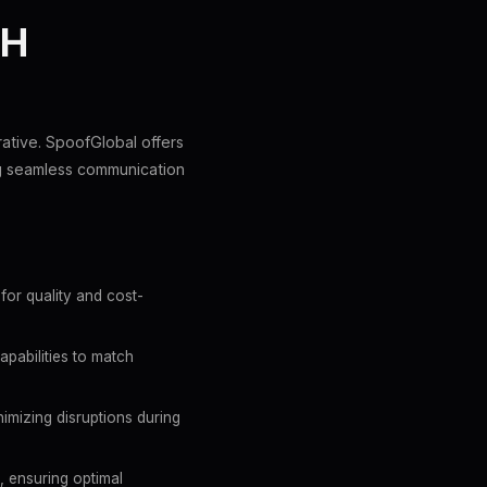
TH
rative. SpoofGlobal offers
ng seamless communication
for quality and cost-
apabilities to match
imizing disruptions during
, ensuring optimal