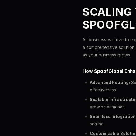
SCALING
SPOOFGL
As businesses strive to ex
a comprehensive solution 
as your business grows.
How SpoofGlobal Enha
Advanced Routing:
Spo
effectiveness.
Scalable Infrastructu
growing demands.
Seamless Integration
scaling.
Customizable Solutio