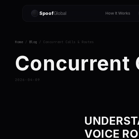
Spoof
Global
How It Works
Home
/
Blog
/ Concurrent Calls & Routes
Concurrent 
2026-04-09
UNDERST
VOICE R