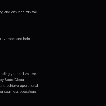
ting and ensuring minimal
mprovement and help
scaling your call volume
 by SpoofGlobal,
 and achieve operational
or seamless operations,
.