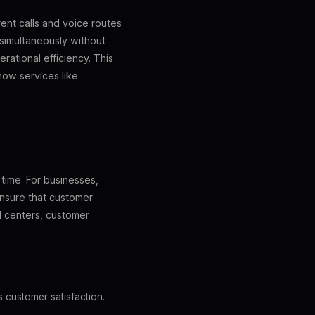
ent calls and voice routes
s simultaneously without
rational efficiency. This
 how services like
 time. For businesses,
 ensure that customer
ll centers, customer
s customer satisfaction.