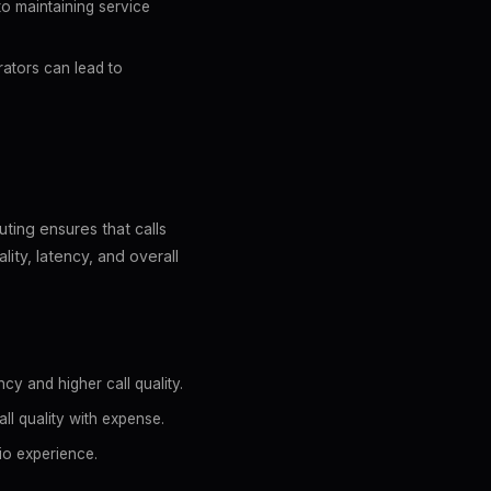
to maintaining service
rators can lead to
uting ensures that calls
lity, latency, and overall
cy and higher call quality.
ll quality with expense.
dio experience.