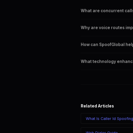
What are concurrent call
Concurrent calls refer to the 
Why are voice routes imp
Voice routes determine the p
How can SpoofGlobal help
SpoofGlobal offers advanced
What technology enhanc
VoIP, SIP trunking, and web
Related Articles
What Is Caller Id Spoofin
Web Dialer Guide