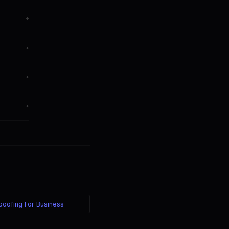
+
+
+
ively.
+
Spoofing For Business