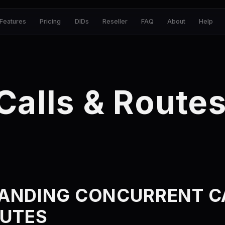
Features
Pricing
DIDs
Reseller
FAQ
About
Help
Calls & Route
ANDING CONCURRENT C
OUTES