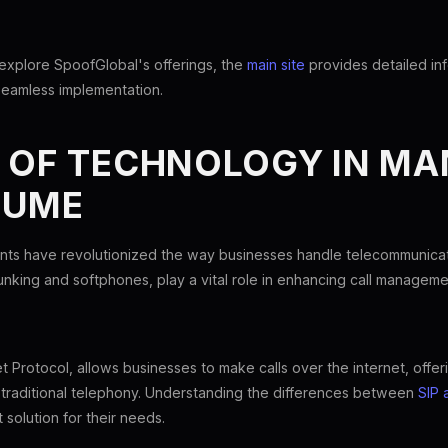
 explore SpoofGlobal's offerings, the
main site
provides detailed in
seamless implementation.
E OF TECHNOLOGY IN M
LUME
s have revolutionized the way businesses handle telecommunicati
unking and softphones, play a vital role in enhancing call managemen
t Protocol, allows businesses to make calls over the internet, offeri
traditional telephony. Understanding the differences between
SIP 
 solution for their needs.