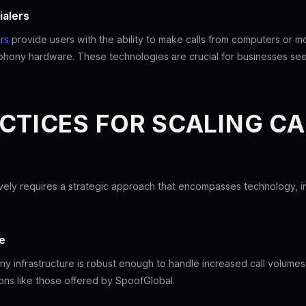
ialers
rs
provide users with the ability to make calls from computers or mo
phony hardware. These technologies are crucial for businesses seeki
CTICES FOR SCALING CA
ively requires a strategic approach that encompasses technology, in
e
ny infrastructure is robust enough to handle increased call volumes i
tions like those offered by SpoofGlobal.