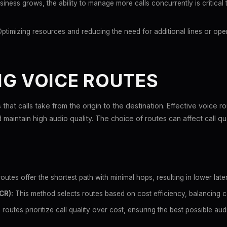
iness grows, the ability to manage more calls concurrently is critical 
ptimizing resources and reducing the need for additional lines or ope
NG VOICE ROUTES
that calls take from the origin to the destination. Effective voice ro
aintain high audio quality. The choice of routes can affect call qua
utes offer the shortest path with minimal hops, resulting in lower laten
CR):
This method selects routes based on cost efficiency, balancing ca
routes prioritize call quality over cost, ensuring the best possible au