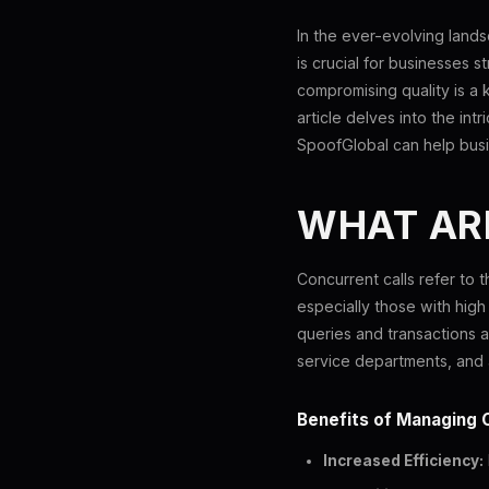
In the ever-evolving land
is crucial for businesses s
compromising quality is a k
article delves into the int
SpoofGlobal can help bus
WHAT AR
Concurrent calls refer to t
especially those with high
queries and transactions ar
service departments, and 
Benefits of Managing 
Increased Efficiency: