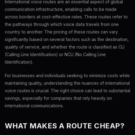
International voice routes are an essential aspect of global
communication infrastructure, enabling calls to be made
across borders at cost-effective rates. These routes refer to
the pathways through which voice data travels from one
country to another. The pricing of these routes can vary
significantly based on several factors such as the destination,
quality of service, and whether the route is classified as CLI
(Calling Line Identification) or NCLI (No Calling Line
Identification).
For businesses and individuals seeking to minimize costs while
maintaining quality, understanding the nuances of international
voice routes is crucial. The right choice can lead to substantial
savings, especially for companies that rely heavily on
international communications.
WHAT MAKES A ROUTE CHEAP?