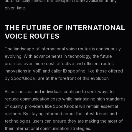
automatically selects the cheapest route available at any
given time.
THE FUTURE OF INTERNATIONAL
VOICE ROUTES
The landscape of international voice routes is continuously
evolving. With advancements in technology, the future
promises even more cost-effective and efficient routes.
Innovations in VoIP and caller ID spoofing, like those offered
by SpoofGlobal, are at the forefront of this evolution.
As businesses and individuals continue to seek ways to
reduce communication costs while maintaining high standards
of quality, providers like SpoofGlobal will remain essential
partners. By staying informed about the latest trends and
technologies, users can ensure they are making the most of
their international communication strategies.