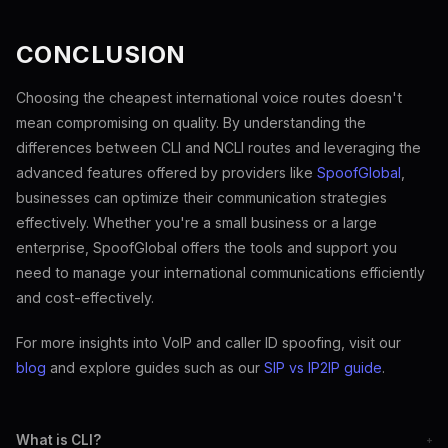
CONCLUSION
Choosing the cheapest international voice routes doesn't
mean compromising on quality. By understanding the
differences between CLI and NCLI routes and leveraging the
advanced features offered by providers like
SpoofGlobal
,
businesses can optimize their communication strategies
effectively. Whether you're a small business or a large
enterprise, SpoofGlobal offers the tools and support you
need to manage your international communications efficiently
and cost-effectively.
For more insights into VoIP and caller ID spoofing, visit our
blog
and explore guides such as our
SIP vs IP2IP guide
.
What is CLI?
+