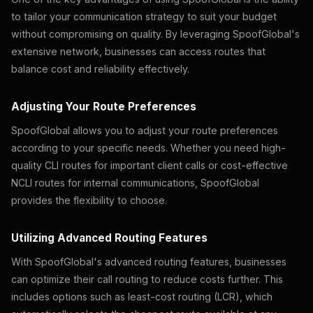
to tailor your communication strategy to suit your budget
without compromising on quality. By leveraging SpoofGlobal's
extensive network, businesses can access routes that
balance cost and reliability effectively.
Adjusting Your Route Preferences
SpoofGlobal allows you to adjust your route preferences
according to your specific needs. Whether you need high-
quality CLI routes for important client calls or cost-effective
NCLI routes for internal communications, SpoofGlobal
provides the flexibility to choose.
Utilizing Advanced Routing Features
With SpoofGlobal's advanced routing features, businesses
can optimize their call routing to reduce costs further. This
includes options such as least-cost routing (LCR), which