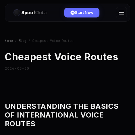
Spoof
Global
Start Now
Home
/
Blog
/ Cheapest Voice Routes
Cheapest Voice Routes
2026-03-30
UNDERSTANDING THE BASICS
OF INTERNATIONAL VOICE
ROUTES