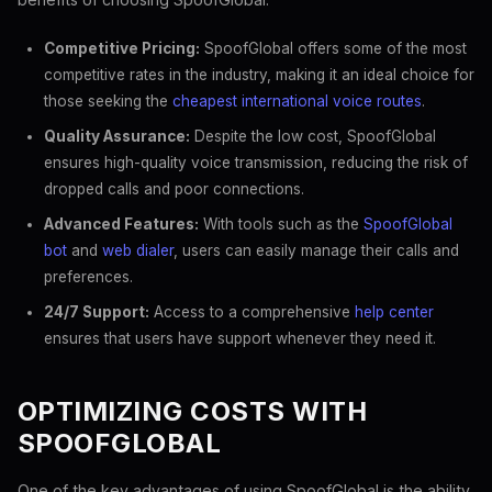
Competitive Pricing:
SpoofGlobal offers some of the most
competitive rates in the industry, making it an ideal choice for
those seeking the
cheapest international voice routes
.
Quality Assurance:
Despite the low cost, SpoofGlobal
ensures high-quality voice transmission, reducing the risk of
dropped calls and poor connections.
Advanced Features:
With tools such as the
SpoofGlobal
bot
and
web dialer
, users can easily manage their calls and
preferences.
24/7 Support:
Access to a comprehensive
help center
ensures that users have support whenever they need it.
OPTIMIZING COSTS WITH
SPOOFGLOBAL
One of the key advantages of using SpoofGlobal is the ability