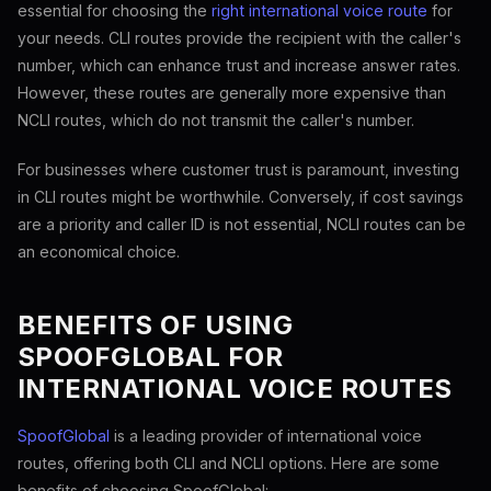
essential for choosing the
right international voice route
for
your needs. CLI routes provide the recipient with the caller's
number, which can enhance trust and increase answer rates.
However, these routes are generally more expensive than
NCLI routes, which do not transmit the caller's number.
For businesses where customer trust is paramount, investing
in CLI routes might be worthwhile. Conversely, if cost savings
are a priority and caller ID is not essential, NCLI routes can be
an economical choice.
BENEFITS OF USING
SPOOFGLOBAL FOR
INTERNATIONAL VOICE ROUTES
SpoofGlobal
is a leading provider of international voice
routes, offering both CLI and NCLI options. Here are some
benefits of choosing SpoofGlobal: