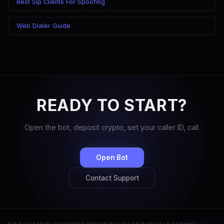
Best Sip Clients For Spoofing
Web Dialer Guide
READY TO START?
Open the bot, deposit crypto, set your caller ID, call.
Open Bot
Contact Support