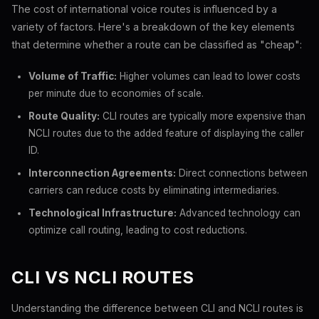
The cost of international voice routes is influenced by a
variety of factors. Here's a breakdown of the key elements
that determine whether a route can be classified as "cheap":
Volume of Traffic:
Higher volumes can lead to lower costs
per minute due to economies of scale.
Route Quality:
CLI routes are typically more expensive than
NCLI routes due to the added feature of displaying the caller
ID.
Interconnection Agreements:
Direct connections between
carriers can reduce costs by eliminating intermediaries.
Technological Infrastructure:
Advanced technology can
optimize call routing, leading to cost reductions.
CLI VS NCLI ROUTES
Understanding the difference between CLI and NCLI routes is