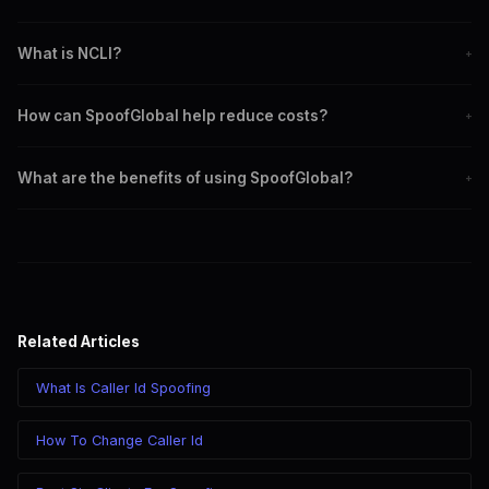
CLI stands for Calling Line Identification, where the caller's number
What is NCLI?
+
is shown to the recipient.
NCLI stands for No Calling Line Identification, where the caller's
How can SpoofGlobal help reduce costs?
+
number is not shown.
SpoofGlobal offers competitive pricing and advanced routing
What are the benefits of using SpoofGlobal?
+
features to minimize costs.
SpoofGlobal provides competitive pricing, high-quality service,
and advanced tools like the web dialer.
Related Articles
What Is Caller Id Spoofing
How To Change Caller Id