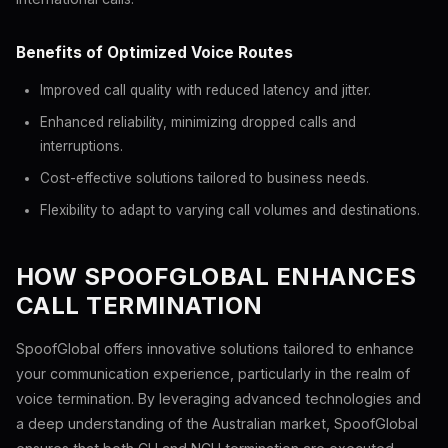
Benefits of Optimized Voice Routes
Improved call quality with reduced latency and jitter.
Enhanced reliability, minimizing dropped calls and
interruptions.
Cost-effective solutions tailored to business needs.
Flexibility to adapt to varying call volumes and destinations.
HOW SPOOFGLOBAL ENHANCES
CALL TERMINATION
SpoofGlobal offers innovative solutions tailored to enhance
your communication experience, particularly in the realm of
voice termination. By leveraging advanced technologies and
a deep understanding of the Australian market, SpoofGlobal