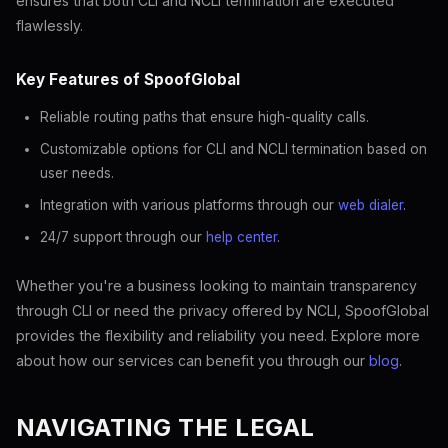
ensures that both CLI and NCLI termination are executed
flawlessly.
Key Features of SpoofGlobal
Reliable routing paths that ensure high-quality calls.
Customizable options for CLI and NCLI termination based on
user needs.
Integration with various platforms through our
web dialer
.
24/7 support through our
help center
.
Whether you're a business looking to maintain transparency
through CLI or need the privacy offered by NCLI, SpoofGlobal
provides the flexibility and reliability you need. Explore more
about how our services can benefit you through our
blog
.
NAVIGATING THE LEGAL