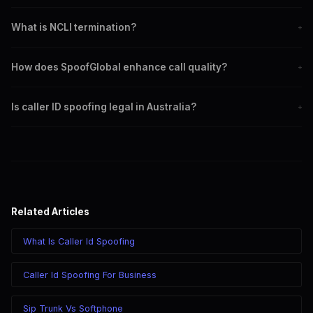
CLI termination involves displaying the caller's phone number.
What is NCLI termination?
+
NCLI termination does not display the caller's number, ensuring
How does SpoofGlobal enhance call quality?
+
privacy.
By using reliable routing paths and advanced technologies.
Is caller ID spoofing legal in Australia?
+
SpoofGlobal ensures compliance with local regulations.
Related Articles
What Is Caller Id Spoofing
Caller Id Spoofing For Business
Sip Trunk Vs Softphone