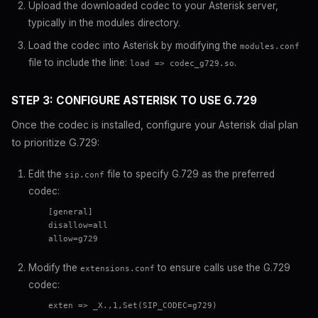
Upload the downloaded codec to your Asterisk server,
typically in the modules directory.
Load the codec into Asterisk by modifying the
modules.conf
file to include the line:
.
load => codec_g729.so
STEP 3: CONFIGURE ASTERISK TO USE G.729
Once the codec is installed, configure your Asterisk dial plan
to prioritize G.729:
Edit the
file to specify G.729 as the preferred
sip.conf
codec:
    [general]

    disallow=all

    allow=g729

Modify the
to ensure calls use the G.729
extensions.conf
codec:
    exten => _X.,1,Set(SIP_CODEC=g729)
