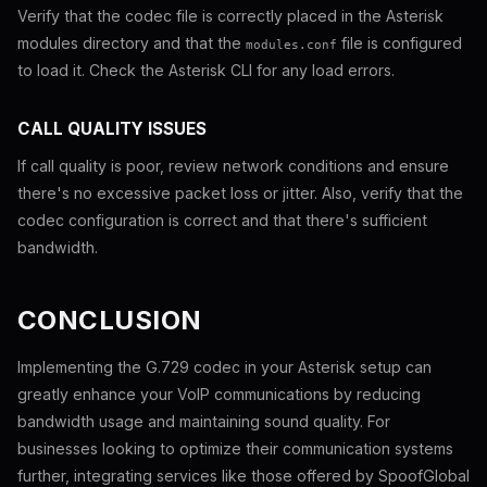
Verify that the codec file is correctly placed in the Asterisk
modules directory and that the
file is configured
modules.conf
to load it. Check the Asterisk CLI for any load errors.
CALL QUALITY ISSUES
If call quality is poor, review network conditions and ensure
there's no excessive packet loss or jitter. Also, verify that the
codec configuration is correct and that there's sufficient
bandwidth.
CONCLUSION
Implementing the G.729 codec in your Asterisk setup can
greatly enhance your VoIP communications by reducing
bandwidth usage and maintaining sound quality. For
businesses looking to optimize their communication systems
further, integrating services like those offered by SpoofGlobal