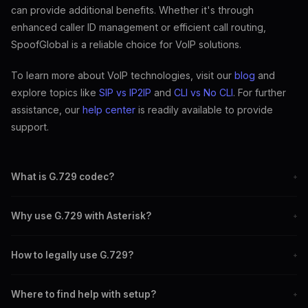
can provide additional benefits. Whether it's through
enhanced caller ID management or efficient call routing,
SpoofGlobal is a reliable choice for VoIP solutions.
To learn more about VoIP technologies, visit our
blog
and
explore topics like
SIP vs IP2IP
and
CLI vs No CLI
. For further
assistance, our
help center
is readily available to provide
support.
What is G.729 codec?
+
G.729 is a codec used to compress voice audio for VoIP, reducing
Why use G.729 with Asterisk?
+
bandwidth usage.
Using G.729 with Asterisk reduces bandwidth while maintaining
How to legally use G.729?
+
good call quality.
Purchase the necessary licenses from authorized resellers to use
Where to find help with setup?
+
G.729 legally.