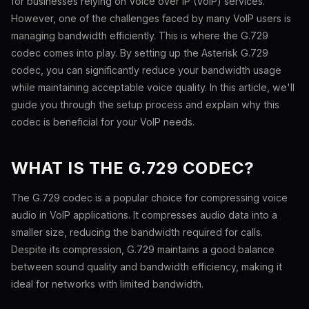
for businesses relying on Voice over IP (VoIP) services.
However, one of the challenges faced by many VoIP users is
managing bandwidth efficiently. This is where the G.729
codec comes into play. By setting up the Asterisk G.729
codec, you can significantly reduce your bandwidth usage
while maintaining acceptable voice quality. In this article, we'll
guide you through the setup process and explain why this
codec is beneficial for your VoIP needs.
WHAT IS THE G.729 CODEC?
The G.729 codec is a popular choice for compressing voice
audio in VoIP applications. It compresses audio data into a
smaller size, reducing the bandwidth required for calls.
Despite its compression, G.729 maintains a good balance
between sound quality and bandwidth efficiency, making it
ideal for networks with limited bandwidth.