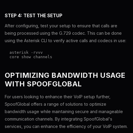
STEP 4: TEST THE SETUP
After configuring, test your setup to ensure that calls are
being processed using the G.729 codec. This can be done
using the Asterisk CLI to verify active calls and codecs in use:
  asterisk -rvvv

OPTIMIZING BANDWIDTH USAGE
WITH SPOOFGLOBAL
For users looking to enhance their VoIP setup further,
SpoofGlobal offers a range of solutions to optimize
bandwidth usage while maintaining secure and manageable
communication channels. By integrating SpoofGlobal's
services, you can enhance the efficiency of your VoIP system.