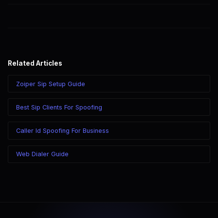
Visit SpoofGlobal's help center for assistance with G.729 setup.
Related Articles
Zoiper Sip Setup Guide
Best Sip Clients For Spoofing
Caller Id Spoofing For Business
Web Dialer Guide