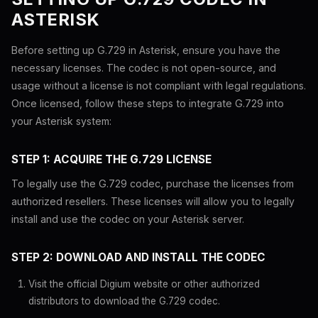
ASTERISK
Before setting up G.729 in Asterisk, ensure you have the
necessary licenses. The codec is not open-source, and
usage without a license is not compliant with legal regulations.
Once licensed, follow these steps to integrate G.729 into
your Asterisk system:
STEP 1: ACQUIRE THE G.729 LICENSE
To legally use the G.729 codec, purchase the licenses from
authorized resellers. These licenses will allow you to legally
install and use the codec on your Asterisk server.
STEP 2: DOWNLOAD AND INSTALL THE CODEC
Visit the official Digium website or other authorized
distributors to download the G.729 codec.