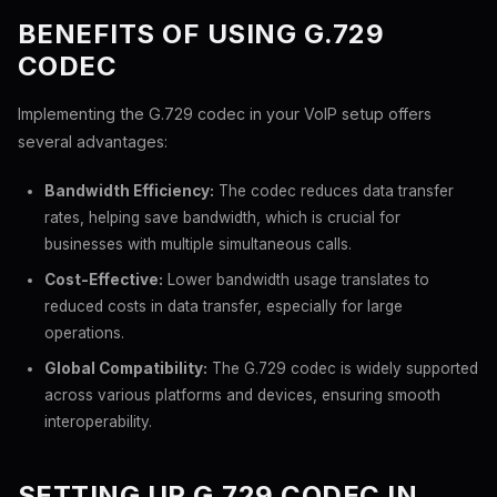
BENEFITS OF USING G.729
CODEC
Implementing the G.729 codec in your VoIP setup offers
several advantages:
Bandwidth Efficiency:
The codec reduces data transfer
rates, helping save bandwidth, which is crucial for
businesses with multiple simultaneous calls.
Cost-Effective:
Lower bandwidth usage translates to
reduced costs in data transfer, especially for large
operations.
Global Compatibility:
The G.729 codec is widely supported
across various platforms and devices, ensuring smooth
interoperability.
SETTING UP G.729 CODEC IN