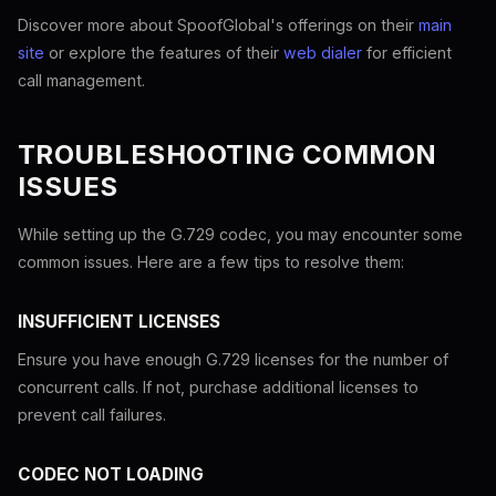
Discover more about SpoofGlobal's offerings on their
main
site
or explore the features of their
web dialer
for efficient
call management.
TROUBLESHOOTING COMMON
ISSUES
While setting up the G.729 codec, you may encounter some
common issues. Here are a few tips to resolve them:
INSUFFICIENT LICENSES
Ensure you have enough G.729 licenses for the number of
concurrent calls. If not, purchase additional licenses to
prevent call failures.
CODEC NOT LOADING