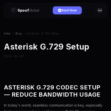
Spoof
Global
Start Now
Home
/
Blog
/ Asterisk G.729 Setup
Asterisk G.729 Setup
2026-04-07
ASTERISK G.729 CODEC SETUP
— REDUCE BANDWIDTH USAGE
In today's world, seamless communication is key, especially