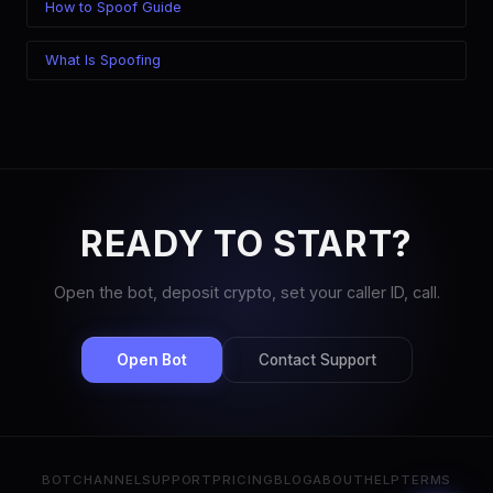
How to Spoof Guide
What Is Spoofing
READY TO START?
Open the bot, deposit crypto, set your caller ID, call.
Open Bot
Contact Support
BOT
CHANNEL
SUPPORT
PRICING
BLOG
ABOUT
HELP
TERMS