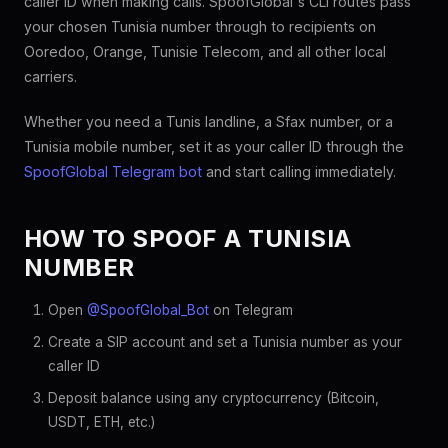
caller ID when making calls. SpoofGlobal's CLI routes pass
your chosen Tunisia number through to recipients on
Ooredoo, Orange, Tunisie Telecom, and all other local
carriers.
Whether you need a Tunis landline, a Sfax number, or a
Tunisia mobile number, set it as your caller ID through the
SpoofGlobal Telegram bot
and start calling immediately.
HOW TO SPOOF A TUNISIA
NUMBER
Open
@SpoofGlobal_Bot
on Telegram
Create a SIP account and set a Tunisia number as your
caller ID
Deposit balance using any cryptocurrency (Bitcoin,
USDT, ETH, etc.)