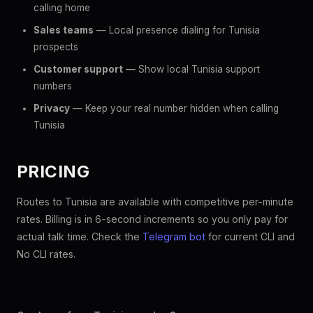
calling home
Sales teams
— Local presence dialing for Tunisia
prospects
Customer support
— Show local Tunisia support
numbers
Privacy
— Keep your real number hidden when calling
Tunisia
PRICING
Routes to Tunisia are available with competitive per-minute
rates. Billing is in 6-second increments so you only pay for
actual talk time. Check the
Telegram bot
for current CLI and
No CLI rates.