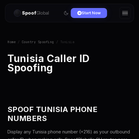
Spoof
Global
Start Now
Home
/
Country Spoofing
/ Tunisia
Tunisia Caller ID
Spoofing
SPOOF TUNISIA PHONE
NUMBERS
Display any Tunisia phone number (+216) as your outbound