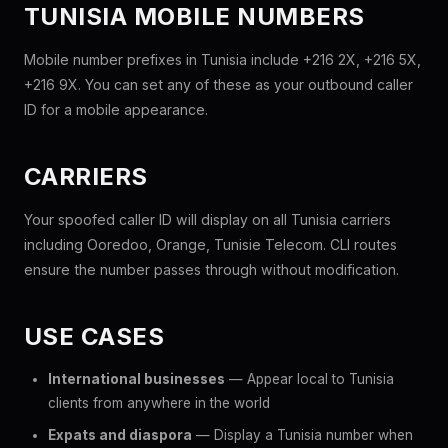
TUNISIA MOBILE NUMBERS
Mobile number prefixes in Tunisia include +216 2X, +216 5X,
+216 9X. You can set any of these as your outbound caller
ID for a mobile appearance.
CARRIERS
Your spoofed caller ID will display on all Tunisia carriers
including Ooredoo, Orange, Tunisie Telecom. CLI routes
ensure the number passes through without modification.
USE CASES
International businesses
— Appear local to Tunisia
clients from anywhere in the world
Expats and diaspora
— Display a Tunisia number when