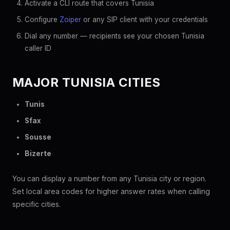
Activate a CLI route that covers Tunisia
Configure
Zoiper
or any SIP client with your credentials
Dial any number — recipients see your chosen Tunisia
caller ID
MAJOR TUNISIA CITIES
Tunis
Sfax
Sousse
Bizerte
You can display a number from any Tunisia city or region.
Set local area codes for higher answer rates when calling
specific cities.