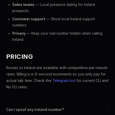
Sales teams
— Local presence dialing for Ireland
prospects
Customer support
— Show local Ireland support
numbers
Privacy
— Keep your real number hidden when calling
Ireland
PRICING
Routes to Ireland are available with competitive per-minute
rates. Billing is in 6-second increments so you only pay for
actual talk time. Check the
Telegram bot
for current CLI and
No CLI rates.
Can I spoof any Ireland number?
+