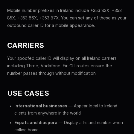
Mobile number prefixes in Ireland include +353 83X, +353
85X, +353 86X, +353 87X. You can set any of these as your
outbound caller ID for a mobile appearance.
CARRIERS
Your spoofed caller ID will display on all Ireland carriers
including Three, Vodafone, Eir. CLI routes ensure the
number passes through without modification.
USE CASES
International businesses
— Appear local to Ireland
clients from anywhere in the world
Expats and diaspora
— Display a Ireland number when
calling home