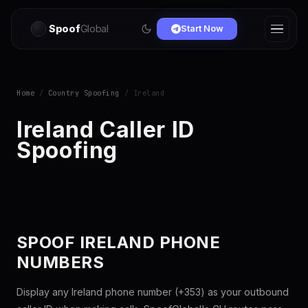
Spoof
Global
Start Now
Home
/
Country Spoofing
/ Ireland
Ireland Caller ID
Spoofing
SPOOF IRELAND PHONE
NUMBERS
Display any Ireland phone number (+353) as your outbound