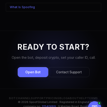
What Is Spoofing
READY TO START?
Open the bot, deposit crypto, set your caller ID, call.
Open Bot
Contact Support
BOT
CHANNEL
SUPPORT
PRICING
BLOG
ABOUT
HELP
TERMS
© 2026 Spoof.Global Limited · Registered in England & Wales,
company no.
12540689
· 9 Malden Road, Borehamwood,