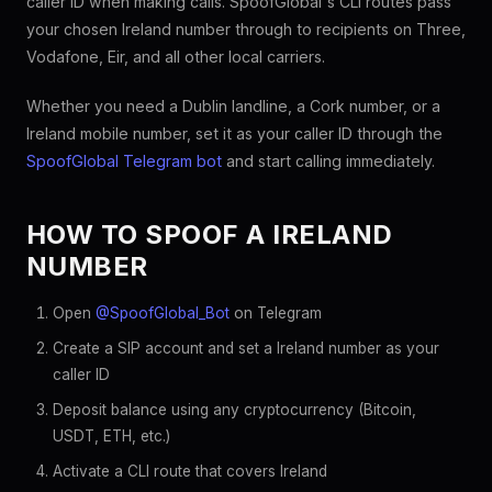
caller ID when making calls. SpoofGlobal's CLI routes pass
your chosen Ireland number through to recipients on Three,
Vodafone, Eir, and all other local carriers.
Whether you need a Dublin landline, a Cork number, or a
Ireland mobile number, set it as your caller ID through the
SpoofGlobal Telegram bot
and start calling immediately.
HOW TO SPOOF A IRELAND
NUMBER
Open
@SpoofGlobal_Bot
on Telegram
Create a SIP account and set a Ireland number as your
caller ID
Deposit balance using any cryptocurrency (Bitcoin,
USDT, ETH, etc.)
Activate a CLI route that covers Ireland