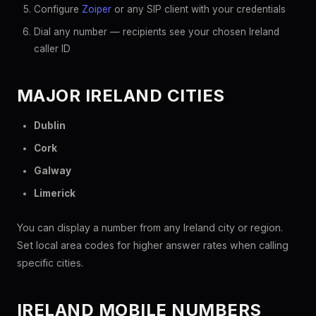
Configure
Zoiper
or any SIP client with your credentials
Dial any number — recipients see your chosen Ireland
caller ID
MAJOR IRELAND CITIES
Dublin
Cork
Galway
Limerick
You can display a number from any Ireland city or region.
Set local area codes for higher answer rates when calling
specific cities.
IRELAND MOBILE NUMBERS