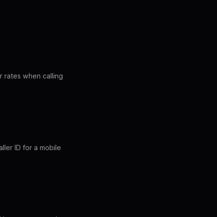
r rates when calling
ler ID for a mobile