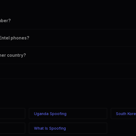
mber?
mber as your outbound caller ID, including landline and mobile numbers 
 Entel phones?
chosen caller ID on all Chile carriers including Entel, Movistar, Claro, WO
ther country?
 in the world while displaying a Chile (+56) caller ID. The recipient sees
 your location.
Uganda Spoofing
South Kor
What Is Spoofing