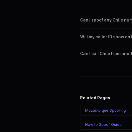
Can I spoof any Chile nu
Yes. You can set any +56 nu
Will my caller ID show on
Chile city or region.
Yes. CLI routes display your 
Can I call Chile from ano
Yes. Call Chile from anywhere
chosen number regardless of
Related Pages
Mozambique Spoofing
How to Spoof Guide