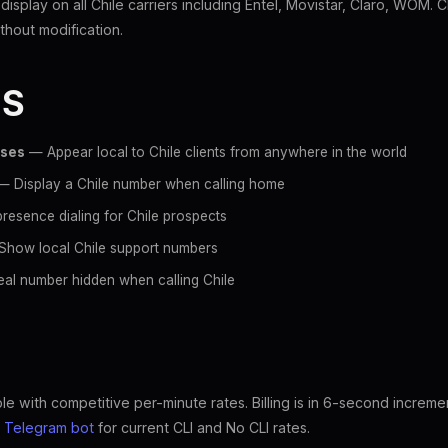
 display on all Chile carriers including Entel, Movistar, Claro, WOM. 
hout modification.
ES
sses
— Appear local to Chile clients from anywhere in the world
 Display a Chile number when calling home
resence dialing for Chile prospects
how local Chile support numbers
al number hidden when calling Chile
ble with competitive per-minute rates. Billing is in 6-second increme
e
Telegram bot
for current CLI and No CLI rates.