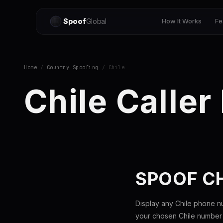
Spoof
Global
How It Works
Fe
Home
/
Country Spoofing
/ Chile
Chile Caller
SPOOF C
Display any Chile phone n
your chosen Chile number t