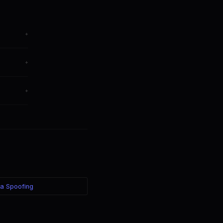
+
from any
+
M.
+
 your
ea Spoofing