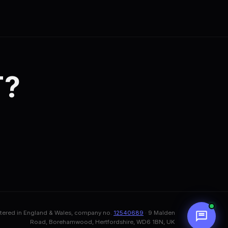
T?
stered in England & Wales, company no.
12540689
· 9 Malden
Road, Borehamwood, Hertfordshire, WD6 1BN, UK