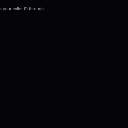
s your caller ID through