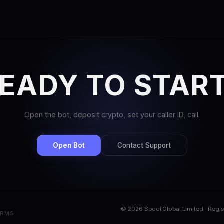
EADY TO STAR
Open the bot, deposit crypto, set your caller ID, call.
Open Bot
Contact Support
© 2026 Spoof.Global Limited · Regi
ERMS