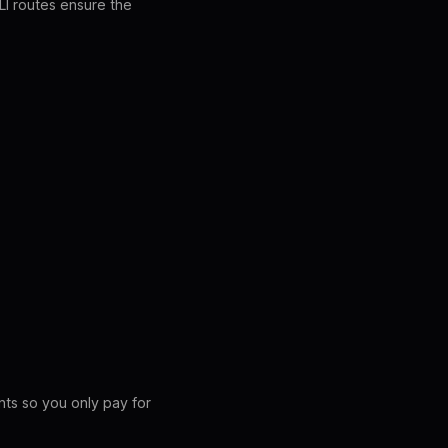
CLI routes ensure the
nts so you only pay for