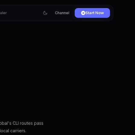
ialer
Channel
Start Now
bal's CLI routes pass
ocal carriers.