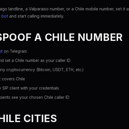
o landline, a Valparaiso number, or a Chile mobile number, set it a
 bot
and start calling immediately.
SPOOF A CHILE NUMBER
ot
on Telegram
d set a Chile number as your caller ID
ny cryptocurrency (Bitcoin, USDT, ETH, etc.)
t covers Chile
 SIP client with your credentials
ients see your chosen Chile caller ID
ILE CITIES