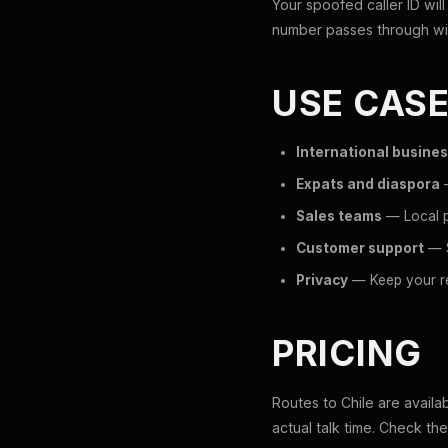
Your spoofed caller ID will
number passes through wit
USE CAS
International busine
Expats and diaspora
—
Sales teams
— Local p
Customer support
— S
Privacy
— Keep your re
PRICING
Routes to Chile are availa
actual talk time. Check th