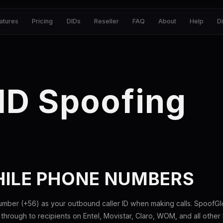
atures
Pricing
DIDs
Reseller
FAQ
About
Help
D
 ID Spoofing
HILE PHONE NUMBERS
umber (+56) as your outbound caller ID when making calls. SpoofGlo
hrough to recipients on Entel, Movistar, Claro, WOM, and all other l