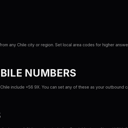
rom any Chile city or region. Set local area codes for higher answe
OBILE NUMBERS
Chile include +56 9X. You can set any of these as your outbound cal
S