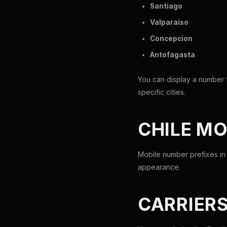
Santiago
Valparaiso
Concepcion
Antofagasta
You can display a number f
specific cities.
CHILE M
Mobile number prefixes in 
appearance.
CARRIER