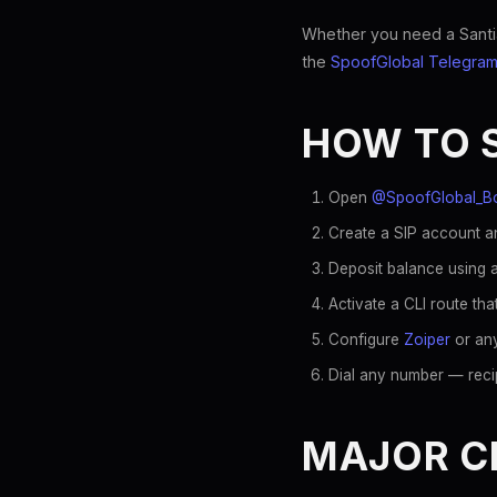
Whether you need a Santiag
the
SpoofGlobal Telegram
HOW TO 
Open
@SpoofGlobal_B
Create a SIP account an
Deposit balance using a
Activate a CLI route tha
Configure
Zoiper
or any
Dial any number — recip
MAJOR CH