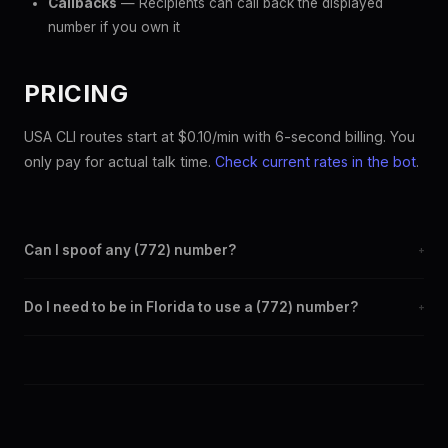
Callbacks
— Recipients can call back the displayed
number if you own it
PRICING
USA CLI routes start at $0.10/min with 6-second billing. You
only pay for actual talk time.
Check current rates in the bot
.
Can I spoof any (772) number?
+
Yes. Set any (772) number as your outbound caller ID through
Do I need to be in Florida to use a (772) number?
+
the SpoofGlobal Telegram bot. The change takes effect
immediately.
No. You can display a (772) caller ID from anywhere in the
world. Your physical location doesn't matter — the recipient
sees the (772) number you chose.