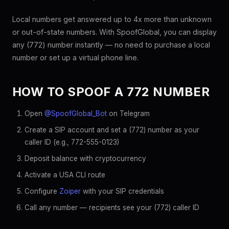
Local numbers get answered up to 4x more than unknown
or out-of-state numbers. With SpoofGlobal, you can display
any (772) number instantly — no need to purchase a local
number or set up a virtual phone line.
HOW TO SPOOF A 772 NUMBER
Open
@SpoofGlobal_Bot
on Telegram
Create a SIP account and set a (772) number as your
caller ID (e.g., 772-555-0123)
Deposit balance with cryptocurrency
Activate a USA CLI route
Configure
Zoiper
with your SIP credentials
Call any number — recipients see your (772) caller ID