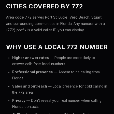
CITIES COVERED BY 772
Area code 772 serves Port St. Lucie, Vero Beach, Stuart
and surrounding communities in Florida. Any number with a
(772) prefix is a valid caller ID you can display.
WHY USE A LOCAL 772 NUMBER
Higher answer rates
— People are more likely to
answer calls from local numbers
Professional presence
— Appear to be calling from
Florida
Sales and outreach
— Local presence for cold calling in
the 772 area
Privacy
— Don't reveal your real number when calling
Florida contacts