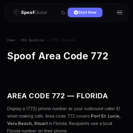
Spoof
Global
Start Now
Home
/
USA Spoofing
/ (772) Florida
Spoof Area Code 772
AREA CODE 772 — FLORIDA
Display a (772) phone number as your outbound caller ID
when making calls. Area code 772 covers
Port St. Lucie,
Vero Beach, Stuart
in Florida. Recipients see a local
Florida number on their phone.