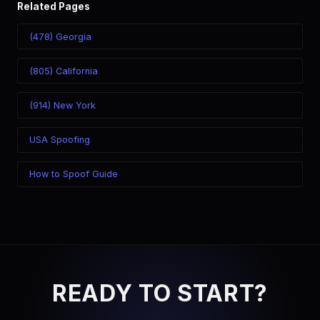
Related Pages
(478) Georgia
(805) California
(914) New York
USA Spoofing
How to Spoof Guide
READY TO START?