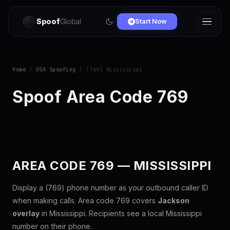
Spoof
Global
Start Now
Home
/
USA Spoofing
/ (769) Mississippi
Spoof Area Code 769
AREA CODE 769 — MISSISSIPPI
Display a (769) phone number as your outbound caller ID
when making calls. Area code 769 covers
Jackson
overlay
in Mississippi. Recipients see a local Mississippi
number on their phone.