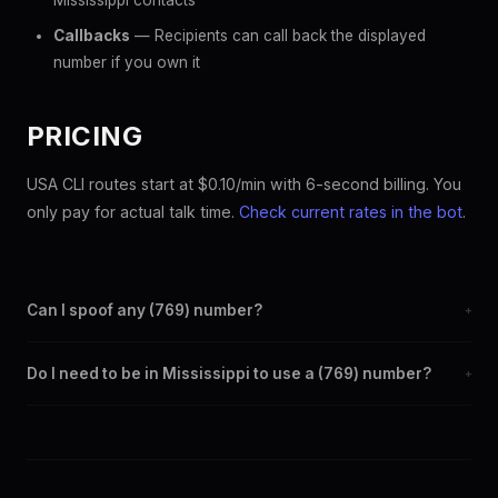
Mississippi contacts
Callbacks
— Recipients can call back the displayed
number if you own it
PRICING
USA CLI routes start at $0.10/min with 6-second billing. You
only pay for actual talk time.
Check current rates in the bot
.
Can I spoof any (769) number?
+
Yes. Set any (769) number as your outbound caller ID through
Do I need to be in Mississippi to use a (769) number?
+
the SpoofGlobal Telegram bot. The change takes effect
immediately.
No. You can display a (769) caller ID from anywhere in the
world. Your physical location doesn't matter — the recipient
sees the (769) number you chose.