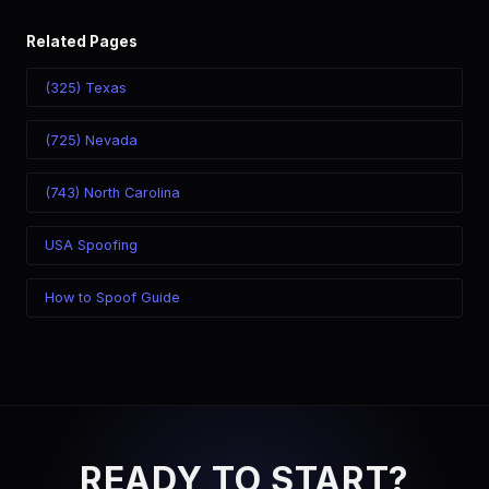
Related Pages
(325) Texas
(725) Nevada
(743) North Carolina
USA Spoofing
How to Spoof Guide
READY TO START?