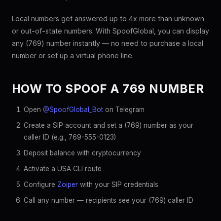
Local numbers get answered up to 4x more than unknown
or out-of-state numbers. With SpoofGlobal, you can display
any (769) number instantly — no need to purchase a local
number or set up a virtual phone line.
HOW TO SPOOF A 769 NUMBER
Open
@SpoofGlobal_Bot
on Telegram
Create a SIP account and set a (769) number as your
caller ID (e.g., 769-555-0123)
Deposit balance with cryptocurrency
Activate a USA CLI route
Configure
Zoiper
with your SIP credentials
Call any number — recipients see your (769) caller ID