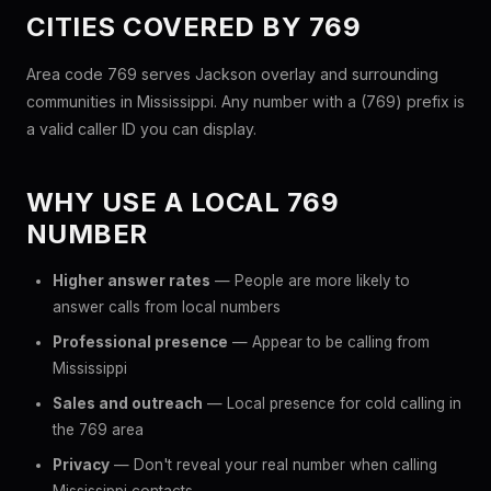
CITIES COVERED BY 769
Area code 769 serves Jackson overlay and surrounding
communities in Mississippi. Any number with a (769) prefix is
a valid caller ID you can display.
WHY USE A LOCAL 769
NUMBER
Higher answer rates
— People are more likely to
answer calls from local numbers
Professional presence
— Appear to be calling from
Mississippi
Sales and outreach
— Local presence for cold calling in
the 769 area
Privacy
— Don't reveal your real number when calling