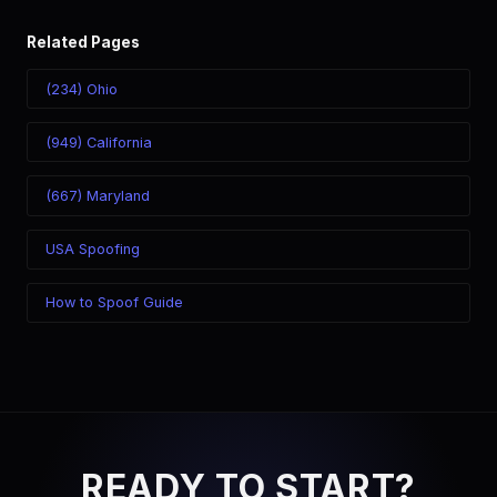
Related Pages
(234) Ohio
(949) California
(667) Maryland
USA Spoofing
How to Spoof Guide
READY TO START?