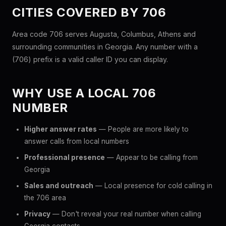
CITIES COVERED BY 706
Area code 706 serves Augusta, Columbus, Athens and
surrounding communities in Georgia. Any number with a
(706) prefix is a valid caller ID you can display.
WHY USE A LOCAL 706
NUMBER
Higher answer rates
— People are more likely to
answer calls from local numbers
Professional presence
— Appear to be calling from
Georgia
Sales and outreach
— Local presence for cold calling in
the 706 area
Privacy
— Don't reveal your real number when calling