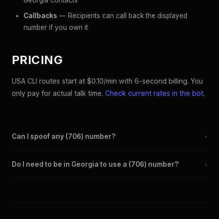
Georgia contacts
Callbacks
— Recipients can call back the displayed
number if you own it
PRICING
USA CLI routes start at $0.10/min with 6-second billing. You
only pay for actual talk time.
Check current rates in the bot
.
Can I spoof any (706) number?
+
Yes. Set any (706) number as your outbound caller ID through
Do I need to be in Georgia to use a (706) number?
+
the SpoofGlobal Telegram bot. The change takes effect
immediately.
No. You can display a (706) caller ID from anywhere in the
world. Your physical location doesn't matter — the recipient
sees the (706) number you chose.