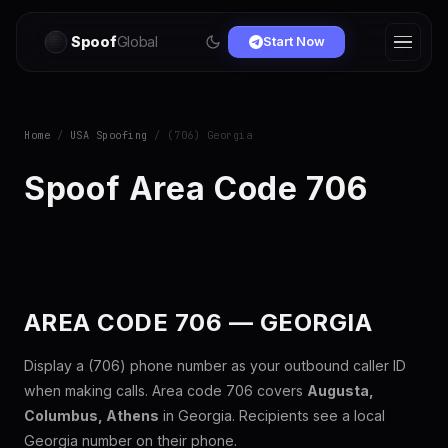
Spoof
Global
Start Now
Home
/
USA Spoofing
/ (706) Georgia
Spoof Area Code 706
AREA CODE 706 — GEORGIA
Display a (706) phone number as your outbound caller ID
when making calls. Area code 706 covers
Augusta,
Columbus, Athens
in Georgia. Recipients see a local
Georgia number on their phone.