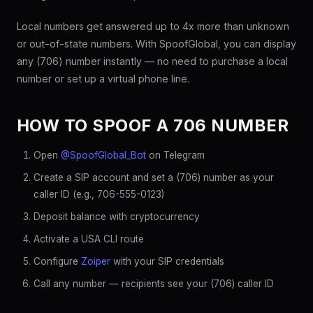
Local numbers get answered up to 4x more than unknown
or out-of-state numbers. With SpoofGlobal, you can display
any (706) number instantly — no need to purchase a local
number or set up a virtual phone line.
HOW TO SPOOF A 706 NUMBER
Open
@SpoofGlobal_Bot
on Telegram
Create a SIP account and set a (706) number as your
caller ID (e.g., 706-555-0123)
Deposit balance with cryptocurrency
Activate a USA CLI route
Configure
Zoiper
with your SIP credentials
Call any number — recipients see your (706) caller ID