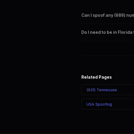
Can I spoof any (689) nu
Yes. Set any (689) number a
Do I need to be in Florid
takes effect immediately.
No. You can display a (689) 
recipient sees the (689) nu
Related Pages
(931) Tennessee
USA Spoofing