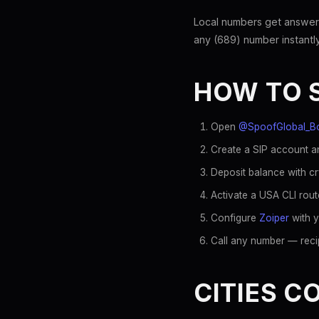
Local numbers get answer
any (689) number instantly
HOW TO 
Open
@SpoofGlobal_B
Create a SIP account an
Deposit balance with c
Activate a USA CLI rout
Configure
Zoiper
with y
Call any number — recip
CITIES C