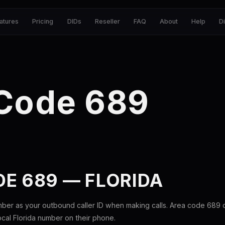
atures
Pricing
DIDs
Reseller
FAQ
About
Help
D
 Code 689
E 689 — FLORIDA
mber as your outbound caller ID when making calls. Area code 689
local Florida number on their phone.