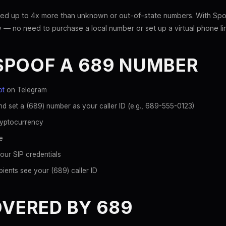
ed up to 4x more than unknown or out-of-state numbers. With Spoo
 — no need to purchase a local number or set up a virtual phone li
SPOOF A 689 NUMBER
ot
on Telegram
d set a (689) number as your caller ID (e.g., 689-555-0123)
ryptocurrency
e
our SIP credentials
ients see your (689) caller ID
OVERED BY 689