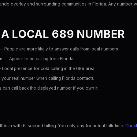
ndo overlay and surrounding communities in Florida. Any number with
 A LOCAL 689 NUMBER
 People are more likely to answer calls from local numbers
ce
— Appear to be calling from Florida
Local presence for cold calling in the 689 area
 your real number when calling Florida contacts
 can call back the displayed number if you own it
10/min with 6-second billing. You only pay for actual talk time.
Check