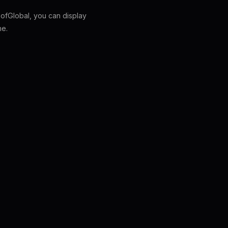
fGlobal, you can display
ne.