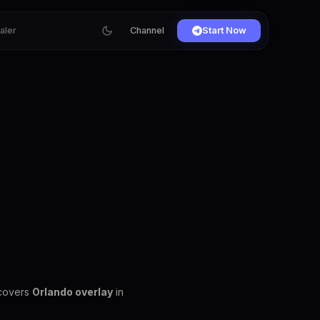
ialer
Channel
Start Now
 covers
Orlando overlay
in