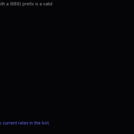
 a (689) prefix is a valid
 current rates in the bot
.