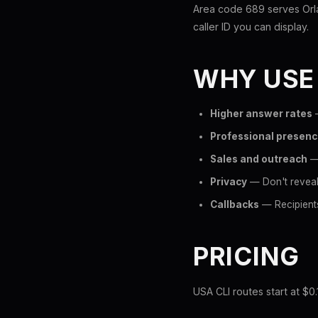
Area code 689 serves Orla
caller ID you can display.
WHY USE
Higher answer rates
—
Professional presen
Sales and outreach
— 
Privacy
— Don't reveal
Callbacks
— Recipients
PRICING
USA CLI routes start at $0.