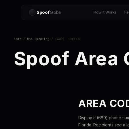
Spoof
Global
How It Works
Fe
Home
/
USA Spoofing
/ (689) Florida
Spoof Area
AREA COD
Display a (689) phone nu
Florida. Recipients see a 