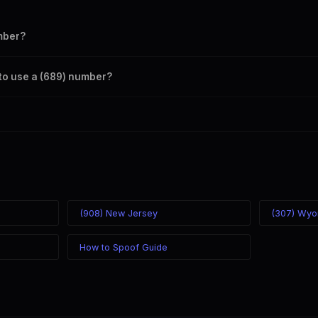
mber?
s your outbound caller ID through the SpoofGlobal Telegram bot. The c
a to use a (689) number?
caller ID from anywhere in the world. Your physical location doesn't mat
mber you chose.
(908) New Jersey
(307) Wyo
How to Spoof Guide