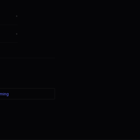
+
hange
+
ter — the
ming