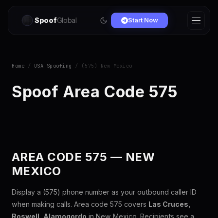
Spoof
Global
Start Now
Home
/
USA Spoofing
/ (575) New Mexico
Spoof Area Code 575
AREA CODE 575 — NEW
MEXICO
Display a (575) phone number as your outbound caller ID
when making calls. Area code 575 covers
Las Cruces,
Roswell, Alamogordo
in New Mexico. Recipients see a