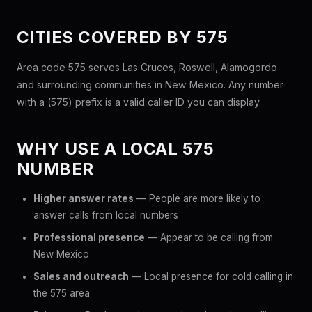
CITIES COVERED BY 575
Area code 575 serves Las Cruces, Roswell, Alamogordo
and surrounding communities in New Mexico. Any number
with a (575) prefix is a valid caller ID you can display.
WHY USE A LOCAL 575
NUMBER
Higher answer rates
— People are more likely to
answer calls from local numbers
Professional presence
— Appear to be calling from
New Mexico
Sales and outreach
— Local presence for cold calling in
the 575 area