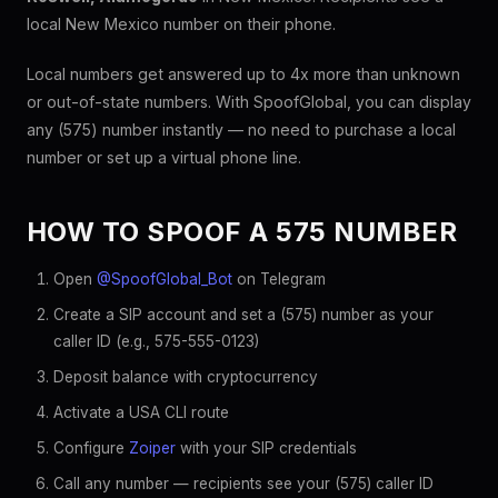
local New Mexico number on their phone.
Local numbers get answered up to 4x more than unknown
or out-of-state numbers. With SpoofGlobal, you can display
any (575) number instantly — no need to purchase a local
number or set up a virtual phone line.
HOW TO SPOOF A 575 NUMBER
Open
@SpoofGlobal_Bot
on Telegram
Create a SIP account and set a (575) number as your
caller ID (e.g., 575-555-0123)
Deposit balance with cryptocurrency
Activate a USA CLI route
Configure
Zoiper
with your SIP credentials
Call any number — recipients see your (575) caller ID