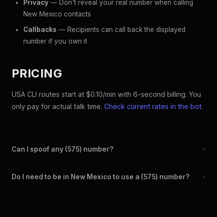
Privacy
— Don't reveal your real number when calling
New Mexico contacts
Callbacks
— Recipients can call back the displayed
number if you own it
PRICING
USA CLI routes start at $0.10/min with 6-second billing. You
only pay for actual talk time.
Check current rates in the bot
.
Can I spoof any (575) number?
+
Yes. Set any (575) number as your outbound caller ID through
Do I need to be in New Mexico to use a (575) number?
+
the SpoofGlobal Telegram bot. The change takes effect
immediately.
No. You can display a (575) caller ID from anywhere in the
world. Your physical location doesn't matter — the recipient
sees the (575) number you chose.