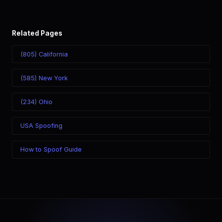
Related Pages
(805) California
(585) New York
(234) Ohio
USA Spoofing
How to Spoof Guide