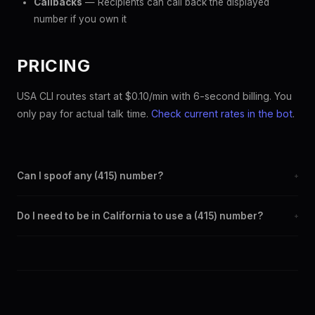
Callbacks
— Recipients can call back the displayed
number if you own it
PRICING
USA CLI routes start at $0.10/min with 6-second billing. You
only pay for actual talk time.
Check current rates in the bot
.
Can I spoof any (415) number?
+
Yes. Set any (415) number as your outbound caller ID through the
Do I need to be in California to use a (415) number?
+
SpoofGlobal Telegram bot. The change takes effect
immediately.
No. You can display a (415) caller ID from anywhere in the world.
Your physical location doesn't matter — the recipient sees the
(415) number you chose.