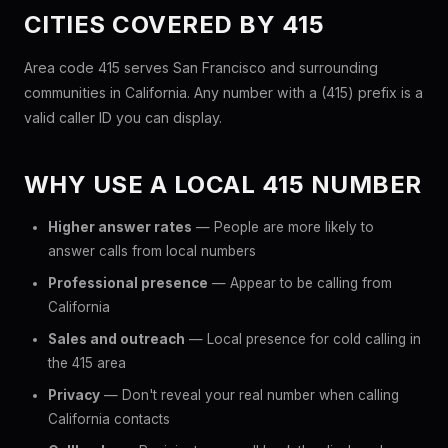
CITIES COVERED BY 415
Area code 415 serves San Francisco and surrounding
communities in California. Any number with a (415) prefix is a
valid caller ID you can display.
WHY USE A LOCAL 415 NUMBER
Higher answer rates
— People are more likely to
answer calls from local numbers
Professional presence
— Appear to be calling from
California
Sales and outreach
— Local presence for cold calling in
the 415 area
Privacy
— Don't reveal your real number when calling
California contacts