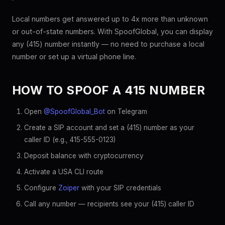
Local numbers get answered up to 4x more than unknown
or out-of-state numbers. With SpoofGlobal, you can display
any (415) number instantly — no need to purchase a local
number or set up a virtual phone line.
HOW TO SPOOF A 415 NUMBER
Open
@SpoofGlobal_Bot
on Telegram
Create a SIP account and set a (415) number as your
caller ID (e.g., 415-555-0123)
Deposit balance with cryptocurrency
Activate a USA CLI route
Configure
Zoiper
with your SIP credentials
Call any number — recipients see your (415) caller ID