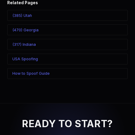
Related Pages
(385) Utah
(470) Georgia
(317) Indiana
USA Spoofing
How to Spoof Guide
READY TO START?