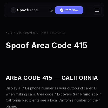
Spoof
Global
Start Now
Home
/
USA Spoofing
/ (415) California
Spoof Area Code 415
AREA CODE 415 — CALIFORNIA
Display a (415) phone number as your outbound caller ID
when making calls. Area code 415 covers
San Francisco
in
California. Recipients see a local California number on their
phone.