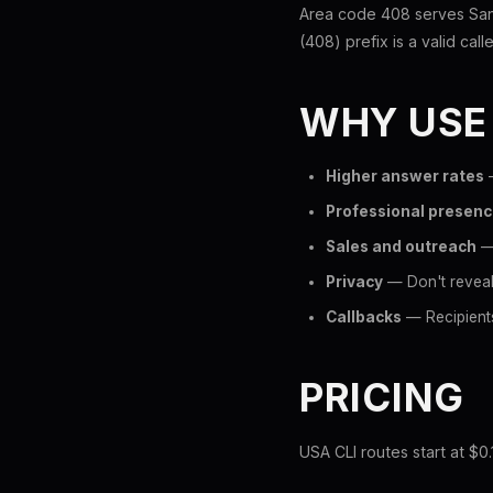
Area code 408 serves San 
(408) prefix is a valid call
WHY USE
Higher answer rates
—
Professional presen
Sales and outreach
— 
Privacy
— Don't reveal 
Callbacks
— Recipients
PRICING
USA CLI routes start at $0.