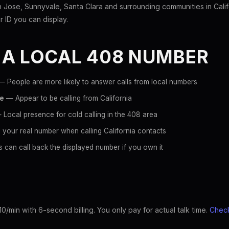
Jose, Sunnyvale, Santa Clara and surrounding communities in Calif
er ID you can display.
 A LOCAL 408 NUMBER
 People are more likely to answer calls from local numbers
ce
— Appear to be calling from California
Local presence for cold calling in the 408 area
your real number when calling California contacts
 can call back the displayed number if you own it
10/min with 6-second billing. You only pay for actual talk time.
Check