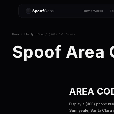
Spoof
Global
How It Works
Fe
Home
/
USA Spoofing
/ (408) California
Spoof Area
AREA COD
Display a (408) phone nu
Sunnyvale, Santa Clara
i