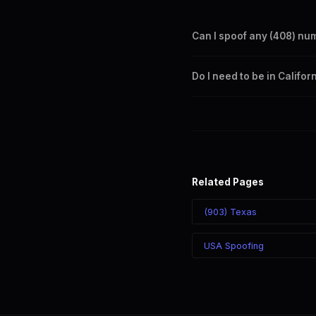
Can I spoof any (408) nu
Yes. Set any (408) number a
Do I need to be in Califo
takes effect immediately.
No. You can display a (408) 
recipient sees the (408) nu
Related Pages
(903) Texas
USA Spoofing