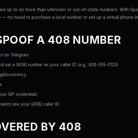
ed up to 4x more than unknown or out-of-state numbers. With Spoo
 — no need to purchase a local number or set up a virtual phone li
SPOOF A 408 NUMBER
ot
on Telegram
d set a (408) number as your caller ID (e.g., 408-555-0123)
ryptocurrency
e
our SIP credentials
ients see your (408) caller ID
OVERED BY 408