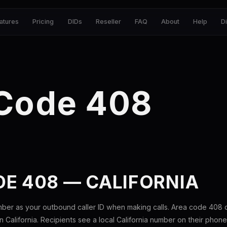
atures
Pricing
DIDs
Reseller
FAQ
About
Help
D
 Code 408
E 408 — CALIFORNIA
mber as your outbound caller ID when making calls. Area code 408
n California. Recipients see a local California number on their phone