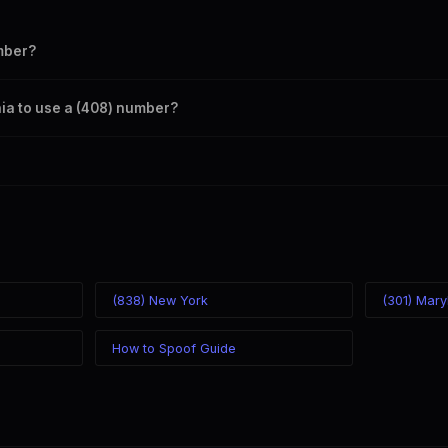
mber?
s your outbound caller ID through the SpoofGlobal Telegram bot. The c
rnia to use a (408) number?
caller ID from anywhere in the world. Your physical location doesn't mat
mber you chose.
(838) New York
(301) Mary
How to Spoof Guide