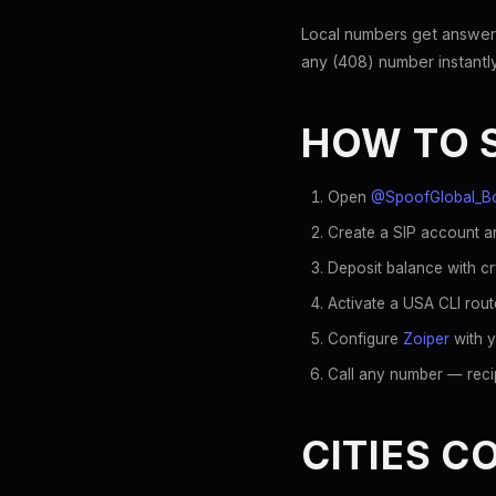
Local numbers get answer
any (408) number instantly
HOW TO 
Open
@SpoofGlobal_B
Create a SIP account an
Deposit balance with c
Activate a USA CLI rout
Configure
Zoiper
with y
Call any number — recip
CITIES C