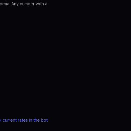
ornia. Any number with a
 current rates in the bot
.