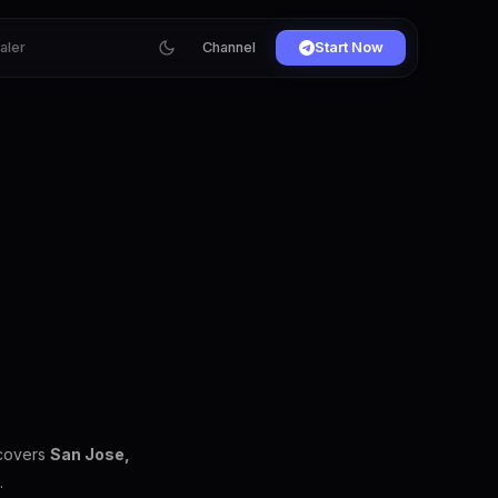
ialer
Channel
Start Now
 covers
San Jose,
.