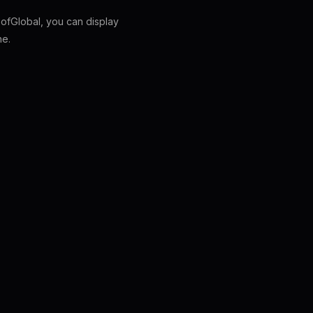
fGlobal, you can display
ne.