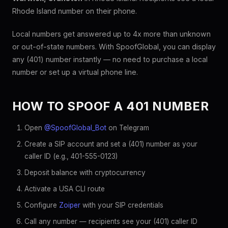
Rhode Island number on their phone.
Local numbers get answered up to 4x more than unknown
or out-of-state numbers. With SpoofGlobal, you can display
any (401) number instantly — no need to purchase a local
number or set up a virtual phone line.
HOW TO SPOOF A 401 NUMBER
Open
@SpoofGlobal_Bot
on Telegram
Create a SIP account and set a (401) number as your
caller ID (e.g., 401-555-0123)
Deposit balance with cryptocurrency
Activate a USA CLI route
Configure
Zoiper
with your SIP credentials
Call any number — recipients see your (401) caller ID