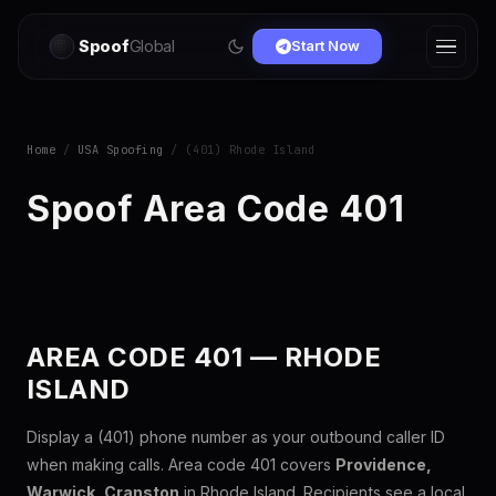
Spoof
Global
Start Now
Home
/
USA Spoofing
/ (401) Rhode Island
Spoof Area Code 401
AREA CODE 401 — RHODE
ISLAND
Display a (401) phone number as your outbound caller ID
when making calls. Area code 401 covers
Providence,
Warwick, Cranston
in Rhode Island. Recipients see a local