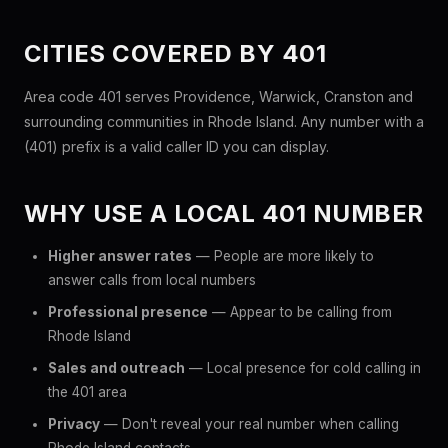
CITIES COVERED BY 401
Area code 401 serves Providence, Warwick, Cranston and
surrounding communities in Rhode Island. Any number with a
(401) prefix is a valid caller ID you can display.
WHY USE A LOCAL 401 NUMBER
Higher answer rates
— People are more likely to
answer calls from local numbers
Professional presence
— Appear to be calling from
Rhode Island
Sales and outreach
— Local presence for cold calling in
the 401 area
Privacy
— Don't reveal your real number when calling