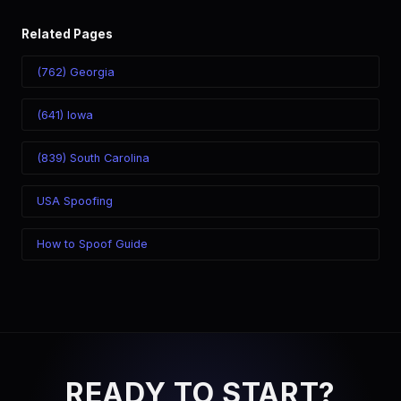
Related Pages
(762) Georgia
(641) Iowa
(839) South Carolina
USA Spoofing
How to Spoof Guide
READY TO START?