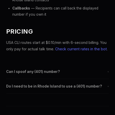
Rhode Island contacts
Callbacks
— Recipients can call back the displayed
number if you own it
PRICING
USA CLI routes start at $0.10/min with 6-second billing. You
only pay for actual talk time.
Check current rates in the bot
.
Can I spoof any (401) number?
+
Yes. Set any (401) number as your outbound caller ID through the
Do I need to be in Rhode Island to use a (401) number?
+
SpoofGlobal Telegram bot. The change takes effect
immediately.
No. You can display a (401) caller ID from anywhere in the world.
Your physical location doesn't matter — the recipient sees the
(401) number you chose.