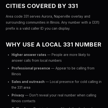
CITIES COVERED BY 331
Area code 331 serves Aurora, Naperville overlay and
surrounding communities in Illinois. Any number with a (331)
prefix is a valid caller ID you can display.
WHY USE A LOCAL 331 NUMBER
Higher answer rates
— People are more likely to
answer calls from local numbers
Professional presence
— Appear to be calling from
Illinois
Sales and outreach
— Local presence for cold calling in
the 331 area
Privacy
— Don't reveal your real number when calling
Illinois contacts