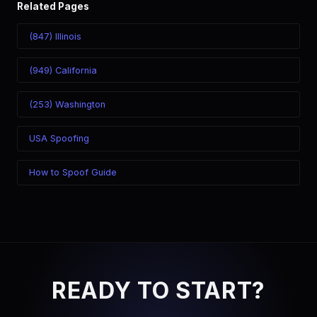
Related Pages
(847) Illinois
(949) California
(253) Washington
USA Spoofing
How to Spoof Guide
READY TO START?