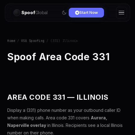
Spoof
Global
Start Now
Home
/
USA Spoofing
/ (331) Illinois
Spoof Area Code 331
AREA CODE 331 — ILLINOIS
Display a (331) phone number as your outbound caller ID
when making calls. Area code 331 covers
Aurora,
Naperville overlay
in Illinois. Recipients see a local Illinois
number on their phone.