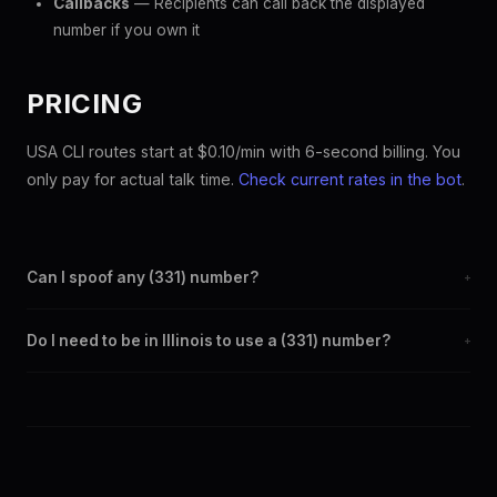
Callbacks
— Recipients can call back the displayed
number if you own it
PRICING
USA CLI routes start at $0.10/min with 6-second billing. You
only pay for actual talk time.
Check current rates in the bot
.
Can I spoof any (331) number?
+
Yes. Set any (331) number as your outbound caller ID through the
Do I need to be in Illinois to use a (331) number?
+
SpoofGlobal Telegram bot. The change takes effect
immediately.
No. You can display a (331) caller ID from anywhere in the world.
Your physical location doesn't matter — the recipient sees the
(331) number you chose.