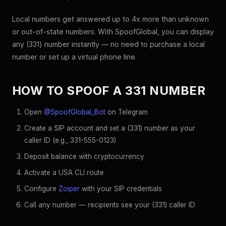
Local numbers get answered up to 4x more than unknown
or out-of-state numbers. With SpoofGlobal, you can display
any (331) number instantly — no need to purchase a local
number or set up a virtual phone line.
HOW TO SPOOF A 331 NUMBER
Open
@SpoofGlobal_Bot
on Telegram
Create a SIP account and set a (331) number as your
caller ID (e.g., 331-555-0123)
Deposit balance with cryptocurrency
Activate a USA CLI route
Configure
Zoiper
with your SIP credentials
Call any number — recipients see your (331) caller ID