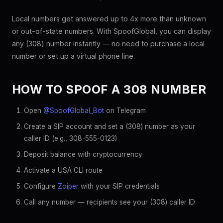
Local numbers get answered up to 4x more than unknown
or out-of-state numbers. With SpoofGlobal, you can display
any (308) number instantly — no need to purchase a local
number or set up a virtual phone line.
HOW TO SPOOF A 308 NUMBER
Open
@SpoofGlobal_Bot
on Telegram
Create a SIP account and set a (308) number as your
caller ID (e.g., 308-555-0123)
Deposit balance with cryptocurrency
Activate a USA CLI route
Configure
Zoiper
with your SIP credentials
Call any number — recipients see your (308) caller ID