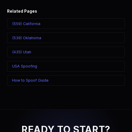
Related Pages
(559) California
(539) Oklahoma
(435) Utah
USA Spoofing
How to Spoof Guide
READY TO START?