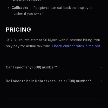
Nebraska contacts
Callbacks
— Recipients can call back the displayed
number if you own it
PRICING
USA CLI routes start at $0.10/min with 6-second billing. You
only pay for actual talk time.
Check current rates in the bot
.
Can I spoof any (308) number?
+
Yes. Set any (308) number as your outbound caller ID through
Do I need to be in Nebraska to use a (308) number?
+
the SpoofGlobal Telegram bot. The change takes effect
immediately.
No. You can display a (308) caller ID from anywhere in the
world. Your physical location doesn't matter — the recipient
sees the (308) number you chose.