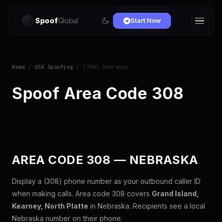
Spoof
Global
Start Now
Home
/
USA Spoofing
/ (308) Nebraska
Spoof Area Code 308
AREA CODE 308 — NEBRASKA
Display a (308) phone number as your outbound caller ID
when making calls. Area code 308 covers
Grand Island,
Kearney, North Platte
in Nebraska. Recipients see a local
Nebraska number on their phone.