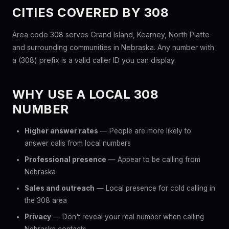
CITIES COVERED BY 308
Area code 308 serves Grand Island, Kearney, North Platte
and surrounding communities in Nebraska. Any number with
a (308) prefix is a valid caller ID you can display.
WHY USE A LOCAL 308
NUMBER
Higher answer rates
— People are more likely to
answer calls from local numbers
Professional presence
— Appear to be calling from
Nebraska
Sales and outreach
— Local presence for cold calling in
the 308 area
Privacy
— Don't reveal your real number when calling