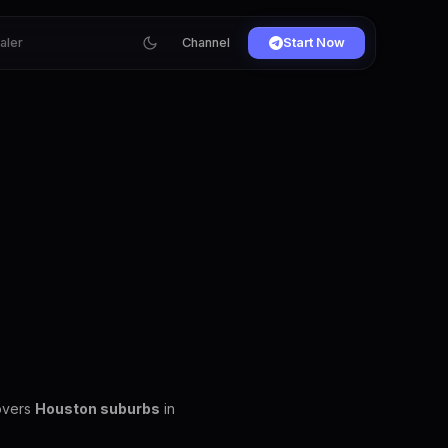
ialer
Channel
Start Now
covers
Houston suburbs
in