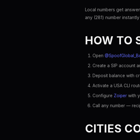
Local numbers get answer
any (281) number instantly
HOW TO 
Open
@SpoofGlobal_B
Create a SIP account an
Deposit balance with c
Activate a USA CLI rout
Configure
Zoiper
with y
Call any number — recip
CITIES C