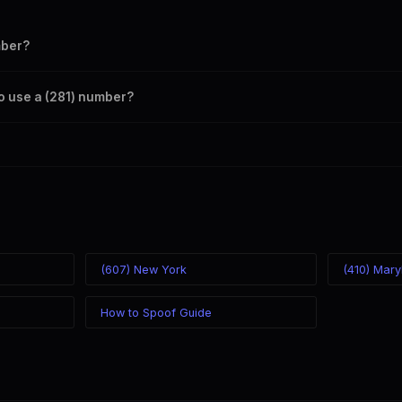
mber?
s your outbound caller ID through the SpoofGlobal Telegram bot. The ch
to use a (281) number?
caller ID from anywhere in the world. Your physical location doesn't matt
mber you chose.
(607) New York
(410) Mary
How to Spoof Guide