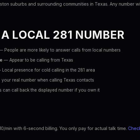
ton suburbs and surrounding communities in Texas. Any number with 
 A LOCAL 281 NUMBER
 People are more likely to answer calls from local numbers
ce
— Appear to be calling from Texas
Local presence for cold calling in the 281 area
 your real number when calling Texas contacts
 can call back the displayed number if you own it
10/min with 6-second billing. You only pay for actual talk time.
Check