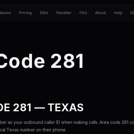
atures
Pricing
DIDs
Reseller
FAQ
About
Help
D
Code 281
E 281 — TEXAS
ber as your outbound caller ID when making calls. Area code 281 
ocal Texas number on their phone.