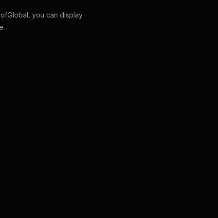
fGlobal, you can display
e.