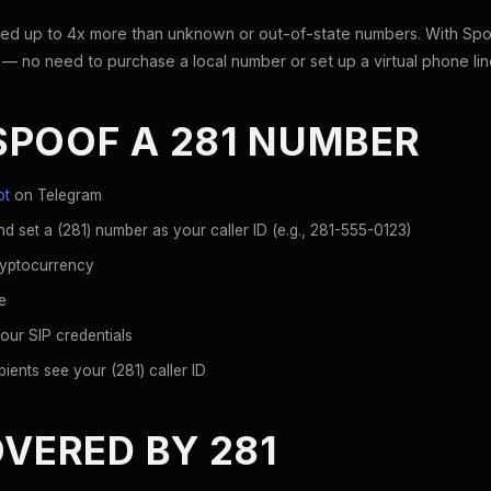
ed up to 4x more than unknown or out-of-state numbers. With Spoo
 — no need to purchase a local number or set up a virtual phone lin
SPOOF A 281 NUMBER
ot
on Telegram
d set a (281) number as your caller ID (e.g., 281-555-0123)
ryptocurrency
e
our SIP credentials
ients see your (281) caller ID
OVERED BY 281