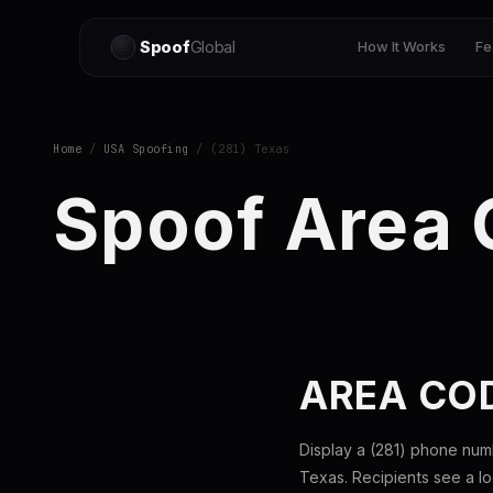
Spoof
Global
How It Works
Fe
Home
/
USA Spoofing
/ (281) Texas
Spoof Area 
AREA COD
Display a (281) phone num
Texas. Recipients see a l