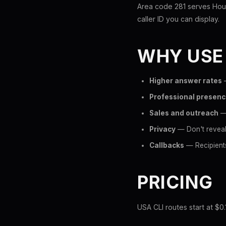
Area code 281 serves Hous
caller ID you can display.
WHY USE
Higher answer rates
—
Professional presen
Sales and outreach
— 
Privacy
— Don't reveal
Callbacks
— Recipients
PRICING
USA CLI routes start at $0.