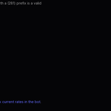
a (281) prefix is a valid
 current rates in the bot
.