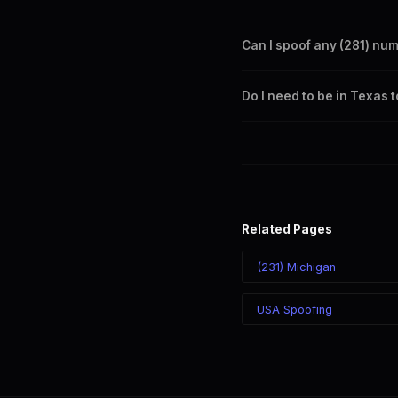
Can I spoof any (281) nu
Yes. Set any (281) number a
Do I need to be in Texas 
takes effect immediately.
No. You can display a (281) 
recipient sees the (281) nu
Related Pages
(231) Michigan
USA Spoofing