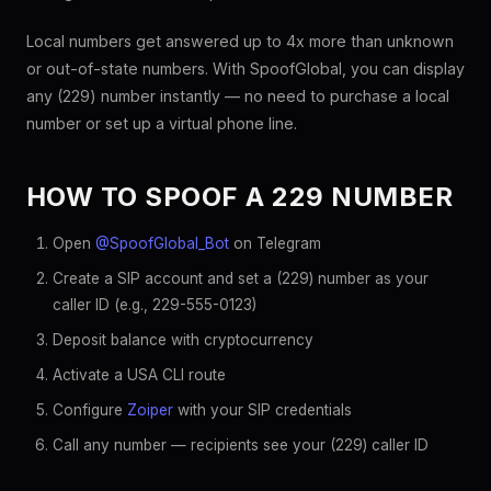
Local numbers get answered up to 4x more than unknown
or out-of-state numbers. With SpoofGlobal, you can display
any (229) number instantly — no need to purchase a local
number or set up a virtual phone line.
HOW TO SPOOF A 229 NUMBER
Open
@SpoofGlobal_Bot
on Telegram
Create a SIP account and set a (229) number as your
caller ID (e.g., 229-555-0123)
Deposit balance with cryptocurrency
Activate a USA CLI route
Configure
Zoiper
with your SIP credentials
Call any number — recipients see your (229) caller ID