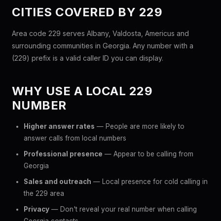
CITIES COVERED BY 229
Area code 229 serves Albany, Valdosta, Americus and
surrounding communities in Georgia. Any number with a
(229) prefix is a valid caller ID you can display.
WHY USE A LOCAL 229
NUMBER
Higher answer rates
— People are more likely to
answer calls from local numbers
Professional presence
— Appear to be calling from
Georgia
Sales and outreach
— Local presence for cold calling in
the 229 area
Privacy
— Don't reveal your real number when calling