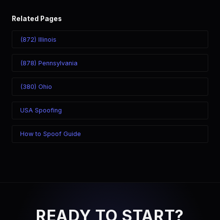
Related Pages
(872) Illinois
(878) Pennsylvania
(380) Ohio
USA Spoofing
How to Spoof Guide
READY TO START?