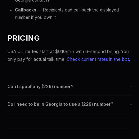
Georgia contacts
Callbacks
— Recipients can call back the displayed
number if you own it
PRICING
USA CLI routes start at $0.10/min with 6-second billing. You
only pay for actual talk time.
Check current rates in the bot
.
Can I spoof any (229) number?
+
Yes. Set any (229) number as your outbound caller ID through
Do I need to be in Georgia to use a (229) number?
+
the SpoofGlobal Telegram bot. The change takes effect
immediately.
No. You can display a (229) caller ID from anywhere in the
world. Your physical location doesn't matter — the recipient
sees the (229) number you chose.