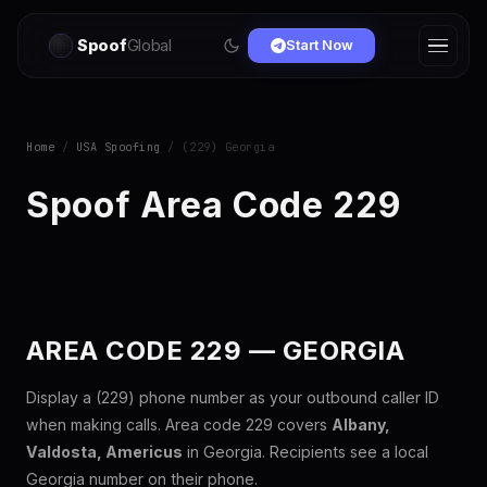
Spoof
Global
Start Now
Home
/
USA Spoofing
/ (229) Georgia
Spoof Area Code 229
AREA CODE 229 — GEORGIA
Display a (229) phone number as your outbound caller ID
when making calls. Area code 229 covers
Albany,
Valdosta, Americus
in Georgia. Recipients see a local
Georgia number on their phone.