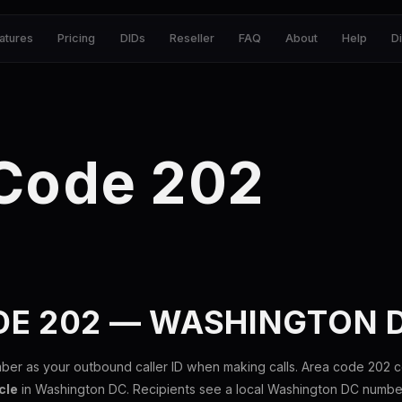
atures
Pricing
DIDs
Reseller
FAQ
About
Help
D
 Code 202
DE 202 — WASHINGTON 
ber as your outbound caller ID when making calls. Area code 202 
cle
in Washington DC. Recipients see a local Washington DC number