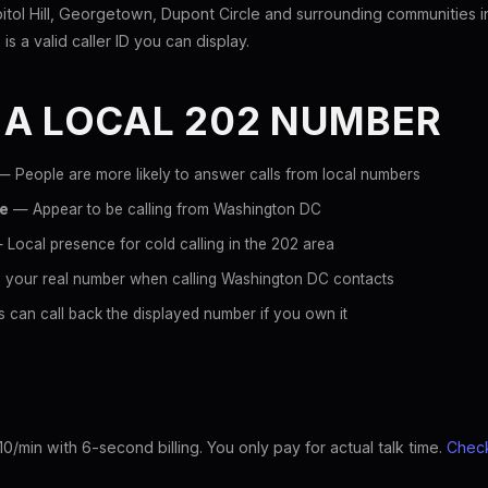
tol Hill, Georgetown, Dupont Circle and surrounding communities 
is a valid caller ID you can display.
 A LOCAL 202 NUMBER
 People are more likely to answer calls from local numbers
ce
— Appear to be calling from Washington DC
Local presence for cold calling in the 202 area
 your real number when calling Washington DC contacts
 can call back the displayed number if you own it
10/min with 6-second billing. You only pay for actual talk time.
Check