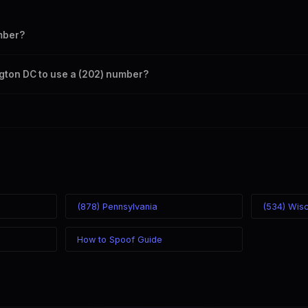
mber?
s your outbound caller ID through the SpoofGlobal Telegram bot. The c
ngton DC to use a (202) number?
caller ID from anywhere in the world. Your physical location doesn't mat
mber you chose.
(878) Pennsylvania
(534) Wis
How to Spoof Guide