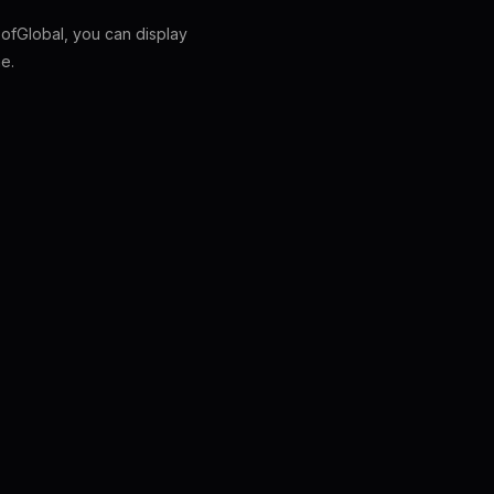
fGlobal, you can display
e.