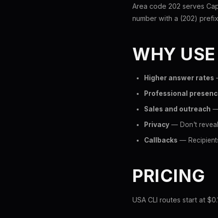
Area code 202 serves Capi
number with a (202) prefix 
WHY USE
Higher answer rates
—
Professional presen
Sales and outreach
— 
Privacy
— Don't reveal
Callbacks
— Recipients
PRICING
USA CLI routes start at $0.