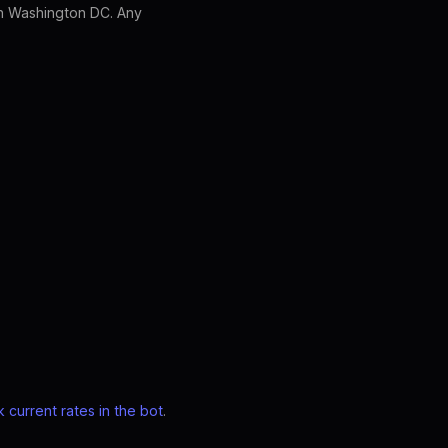
in Washington DC. Any
 current rates in the bot
.