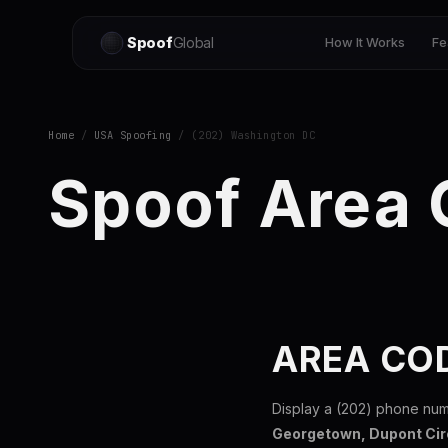
Spoof
Global
How It Works
Fe
Home
/
USA Spoofing
/ (202) Washington DC
Spoof Area
AREA CO
Display a (202) phone num
Georgetown, Dupont Cir