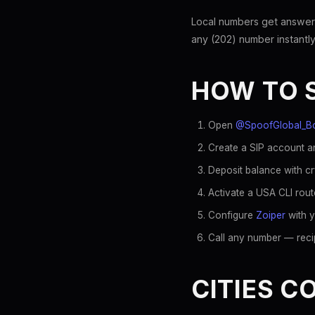
Local numbers get answer
any (202) number instantly
HOW TO 
Open
@SpoofGlobal_B
Create a SIP account an
Deposit balance with c
Activate a USA CLI rout
Configure
Zoiper
with y
Call any number — recip
CITIES C