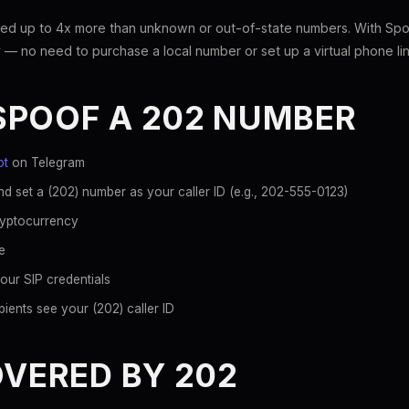
ed up to 4x more than unknown or out-of-state numbers. With Spoo
 — no need to purchase a local number or set up a virtual phone lin
SPOOF A 202 NUMBER
ot
on Telegram
d set a (202) number as your caller ID (e.g., 202-555-0123)
ryptocurrency
e
our SIP credentials
ients see your (202) caller ID
OVERED BY 202