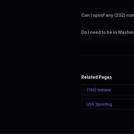
Can I spoof any (202) nu
Yes. Set any (202) number a
Do I need to be in Washi
takes effect immediately.
No. You can display a (202) 
recipient sees the (202) nu
Related Pages
(765) Indiana
USA Spoofing