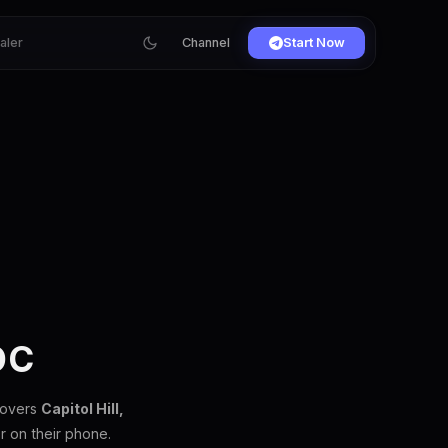
ialer
Channel
Start Now
DC
covers
Capitol Hill,
 on their phone.