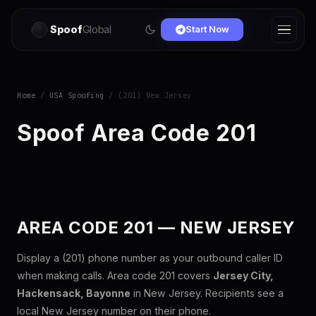
Spoof
Global
Start Now
Home
/
USA Spoofing
/ (201) New Jersey
Spoof Area Code 201
AREA CODE 201 — NEW JERSEY
Display a (201) phone number as your outbound caller ID
when making calls. Area code 201 covers
Jersey City,
Hackensack, Bayonne
in New Jersey. Recipients see a
local New Jersey number on their phone.