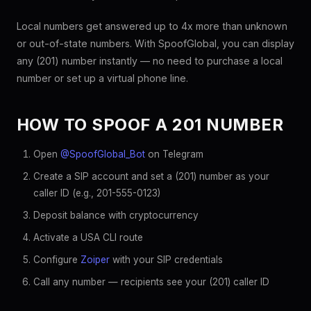
Local numbers get answered up to 4x more than unknown
or out-of-state numbers. With SpoofGlobal, you can display
any (201) number instantly — no need to purchase a local
number or set up a virtual phone line.
HOW TO SPOOF A 201 NUMBER
Open
@SpoofGlobal_Bot
on Telegram
Create a SIP account and set a (201) number as your
caller ID (e.g., 201-555-0123)
Deposit balance with cryptocurrency
Activate a USA CLI route
Configure
Zoiper
with your SIP credentials
Call any number — recipients see your (201) caller ID