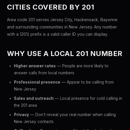
CITIES COVERED BY 201
Area code 201 serves Jersey City, Hackensack, Bayonne
and surrounding communities in New Jersey. Any number
with a (201) prefix is a valid caller ID you can display.
WHY USE A LOCAL 201 NUMBER
Higher answer rates
— People are more likely to
answer calls from local numbers
Professional presence
— Appear to be calling from
New Jersey
Sales and outreach
— Local presence for cold calling in
the 201 area
Privacy
— Don't reveal your real number when calling
New Jersey contacts