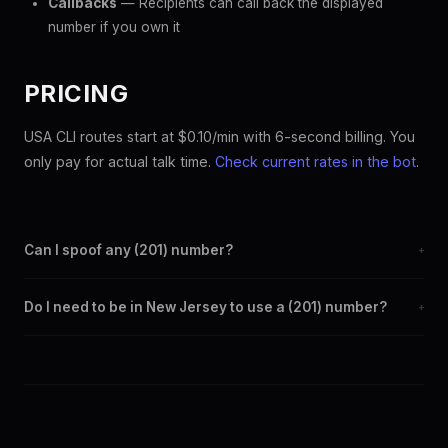
Callbacks
— Recipients can call back the displayed
number if you own it
PRICING
USA CLI routes start at $0.10/min with 6-second billing. You
only pay for actual talk time.
Check current rates in the bot
.
Can I spoof any (201) number?
+
Yes. Set any (201) number as your outbound caller ID through the
Do I need to be in New Jersey to use a (201) number?
+
SpoofGlobal Telegram bot. The change takes effect
immediately.
No. You can display a (201) caller ID from anywhere in the world.
Your physical location doesn't matter — the recipient sees the
(201) number you chose.