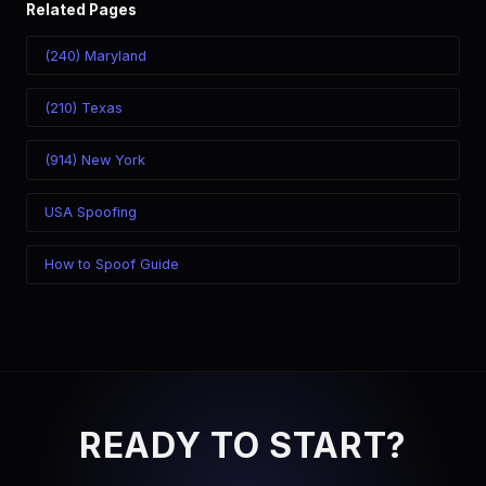
Related Pages
(240) Maryland
(210) Texas
(914) New York
USA Spoofing
How to Spoof Guide
READY TO START?