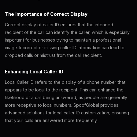
The Importance of Correct Display
Correct display of caller ID ensures that the intended
recipient of the call can identify the caller, which is especially
important for businesses trying to maintain a professional
image. Incorrect or missing caller ID information can lead to
dropped calls or mistrust from the call recipient.
Enhancing Local Caller ID
Local Caller ID refers to the display of a phone number that
appears to be local to the recipient. This can enhance the
likelihood of a call being answered, as people are generally
more receptive to local numbers. SpoofGlobal provides
advanced solutions for local caller ID customization, ensuring
that your calls are answered more frequently.