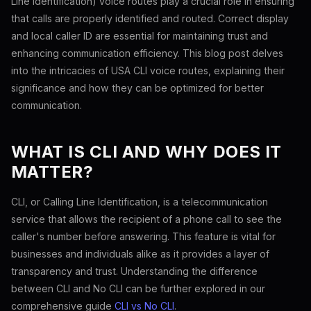
Line Identification) voice routes play a crucial role in ensuring
that calls are properly identified and routed. Correct display
and local caller ID are essential for maintaining trust and
enhancing communication efficiency. This blog post delves
into the intricacies of USA CLI voice routes, explaining their
significance and how they can be optimized for better
communication.
WHAT IS CLI AND WHY DOES IT
MATTER?
CLI, or Calling Line Identification, is a telecommunication
service that allows the recipient of a phone call to see the
caller's number before answering. This feature is vital for
businesses and individuals alike as it provides a layer of
transparency and trust. Understanding the difference
between CLI and No CLI can be further explored in our
comprehensive guide
CLI vs No CLI
.