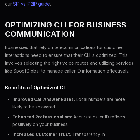
our
SIP vs IP2IP guide
.
OPTIMIZING CLI FOR BUSINESS
COMMUNICATION
Businesses that rely on telecommunications for customer
interactions need to ensure that their CLI is optimized. This
involves selecting the right voice routes and utilizing services
like SpoofGlobal to manage caller ID information effectively.
Benefits of Optimized CLI
Improved Call Answer Rates:
Local numbers are more
likely to be answered.
Enhanced Professionalism:
Accurate caller ID reflects
positively on your business.
Increased Customer Trust:
Transparency in