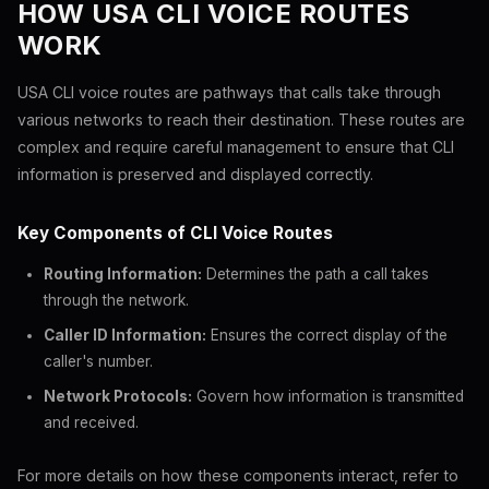
HOW USA CLI VOICE ROUTES
WORK
USA CLI voice routes are pathways that calls take through
various networks to reach their destination. These routes are
complex and require careful management to ensure that CLI
information is preserved and displayed correctly.
Key Components of CLI Voice Routes
Routing Information:
Determines the path a call takes
through the network.
Caller ID Information:
Ensures the correct display of the
caller's number.
Network Protocols:
Govern how information is transmitted
and received.
For more details on how these components interact, refer to