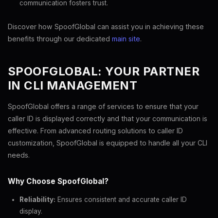
communication fosters trust.
Discover how SpoofGlobal can assist you in achieving these
benefits through our dedicated
main site
.
SPOOFGLOBAL: YOUR PARTNER
IN CLI MANAGEMENT
SpoofGlobal offers a range of services to ensure that your
caller ID is displayed correctly and that your communication is
effective. From advanced routing solutions to caller ID
customization, SpoofGlobal is equipped to handle all your CLI
needs.
Why Choose SpoofGlobal?
Reliability:
Ensures consistent and accurate caller ID
display.