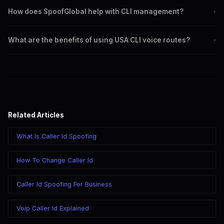
Local caller ID increases the likelihood of call recipients answering
How does SpoofGlobal help with CLI management?
+
the call.
SpoofGlobal offers reliable services for accurate caller ID display
What are the benefits of using USA CLI voice routes?
+
and customization.
They ensure correct caller ID display, improve call answer rates,
and enhance trust.
Related Articles
What Is Caller Id Spoofing
How To Change Caller Id
Caller Id Spoofing For Business
Voip Caller Id Explained