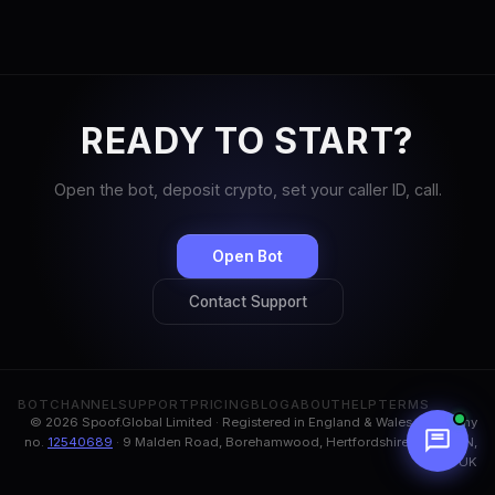
READY TO START?
Open the bot, deposit crypto, set your caller ID, call.
Open Bot
Contact Support
BOT
CHANNEL
SUPPORT
PRICING
BLOG
ABOUT
HELP
TERMS
© 2026 Spoof.Global Limited · Registered in England & Wales, company
no.
12540689
· 9 Malden Road, Borehamwood, Hertfordshire, WD6 1BN,
UK