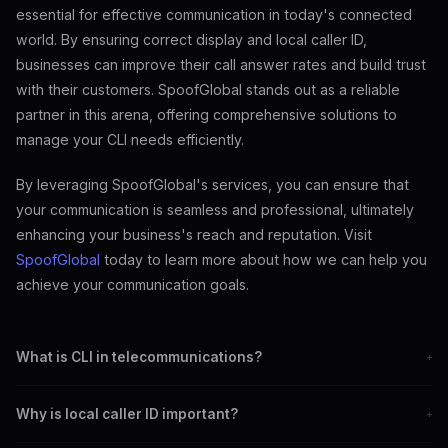
essential for effective communication in today's connected
world. By ensuring correct display and local caller ID,
businesses can improve their call answer rates and build trust
with their customers. SpoofGlobal stands out as a reliable
partner in this arena, offering comprehensive solutions to
manage your CLI needs efficiently.
By leveraging SpoofGlobal's services, you can ensure that
your communication is seamless and professional, ultimately
enhancing your business's reach and reputation. Visit
SpoofGlobal
today to learn more about how we can help you
achieve your communication goals.
What is CLI in telecommunications?
+
CLI, or Calling Line Identification, allows call recipients to see the
Why is local caller ID important?
+
caller's number before answering.