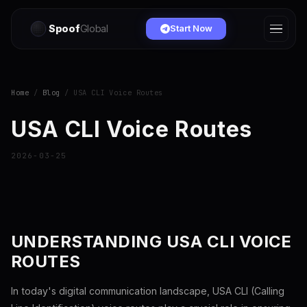
Spoof
Global
Start Now
Home
/
Blog
/ USA CLI Voice Routes
USA CLI Voice Routes
2026-03-25
UNDERSTANDING USA CLI VOICE
ROUTES
In today's digital communication landscape, USA CLI (Calling