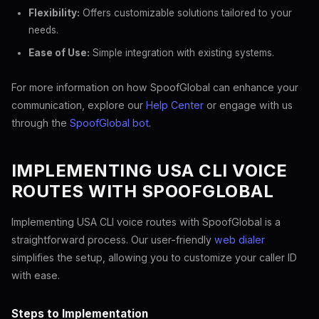
Flexibility:
Offers customizable solutions tailored to your
needs.
Ease of Use:
Simple integration with existing systems.
For more information on how SpoofGlobal can enhance your
communication, explore our
Help Center
or engage with us
through the
SpoofGlobal bot
.
IMPLEMENTING USA CLI VOICE
ROUTES WITH SPOOFGLOBAL
Implementing USA CLI voice routes with SpoofGlobal is a
straightforward process. Our user-friendly
web dialer
simplifies the setup, allowing you to customize your caller ID
with ease.
Steps to Implementation