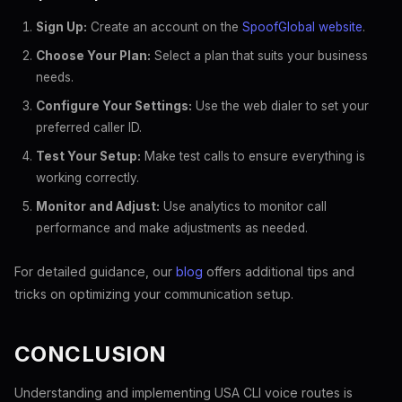
Sign Up:
Create an account on the
SpoofGlobal website
.
Choose Your Plan:
Select a plan that suits your business
needs.
Configure Your Settings:
Use the web dialer to set your
preferred caller ID.
Test Your Setup:
Make test calls to ensure everything is
working correctly.
Monitor and Adjust:
Use analytics to monitor call
performance and make adjustments as needed.
For detailed guidance, our
blog
offers additional tips and
tricks on optimizing your communication setup.
CONCLUSION
Understanding and implementing USA CLI voice routes is