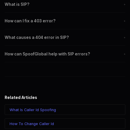
What is SIP?
+
SIP is a protocol used to initiate, maintain, and terminate real-time
How can I fix a 403 error?
+
sessions in communications.
Verify your credentials and permissions to ensure access.
What causes a 404 error in SIP?
+
Incorrect SIP URI, misconfigured routing, or outdated directory
How can SpoofGlobal help with SIP errors?
+
information.
SpoofGlobal offers tools and support to minimize SIP errors and
enhance call quality.
Related Articles
What Is Caller Id Spoofing
How To Change Caller Id