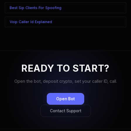
Best Sip Clients For Spoofing
Voip Caller Id Explained
READY TO START?
Open the bot, deposit crypto, set your caller ID, call.
Open Bot
Contact Support