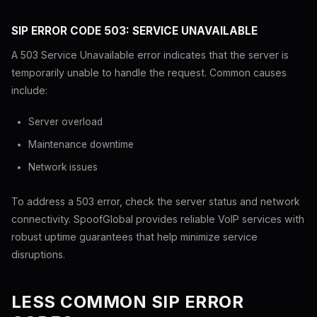
SIP ERROR CODE 503: SERVICE UNAVAILABLE
A 503 Service Unavailable error indicates that the server is
temporarily unable to handle the request. Common causes
include:
Server overload
Maintenance downtime
Network issues
To address a 503 error, check the server status and network
connectivity. SpoofGlobal provides reliable VoIP services with
robust uptime guarantees that help minimize service
disruptions.
LESS COMMON SIP ERROR