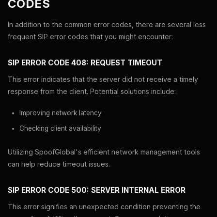
CODES
In addition to the common error codes, there are several less
frequent SIP error codes that you might encounter:
SIP ERROR CODE 408: REQUEST TIMEOUT
This error indicates that the server did not receive a timely
response from the client. Potential solutions include:
Improving network latency
Checking client availability
Utilizing SpoofGlobal's efficient network management tools
can help reduce timeout issues.
SIP ERROR CODE 500: SERVER INTERNAL ERROR
This error signifies an unexpected condition preventing the