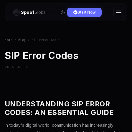
Spoof
Global
Start Now
Home
/
Blog
/ SIP Error Codes
SIP Error Codes
2026-03-18
UNDERSTANDING SIP ERROR
CODES: AN ESSENTIAL GUIDE
In today's digital world, communication has increasingly