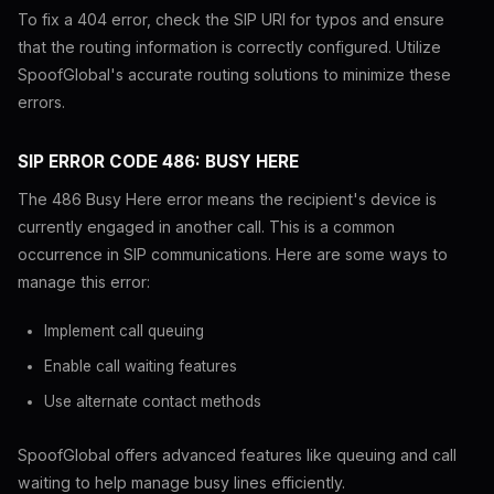
To fix a 404 error, check the SIP URI for typos and ensure
that the routing information is correctly configured. Utilize
SpoofGlobal's accurate routing solutions to minimize these
errors.
SIP ERROR CODE 486: BUSY HERE
The 486 Busy Here error means the recipient's device is
currently engaged in another call. This is a common
occurrence in SIP communications. Here are some ways to
manage this error:
Implement call queuing
Enable call waiting features
Use alternate contact methods
SpoofGlobal offers advanced features like queuing and call
waiting to help manage busy lines efficiently.