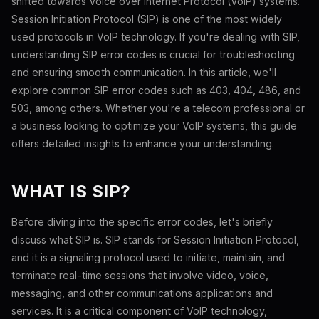
shifted towards Voice over Internet Protocol (VoIP) systems.
Session Initiation Protocol (SIP) is one of the most widely
used protocols in VoIP technology. If you're dealing with SIP,
understanding SIP error codes is crucial for troubleshooting
and ensuring smooth communication. In this article, we'll
explore common SIP error codes such as 403, 404, 486, and
503, among others. Whether you're a telecom professional or
a business looking to optimize your VoIP systems, this guide
offers detailed insights to enhance your understanding.
WHAT IS SIP?
Before diving into the specific error codes, let's briefly
discuss what SIP is. SIP stands for Session Initiation Protocol,
and it is a signaling protocol used to initiate, maintain, and
terminate real-time sessions that involve video, voice,
messaging, and other communications applications and
services. It is a critical component of VoIP technology,