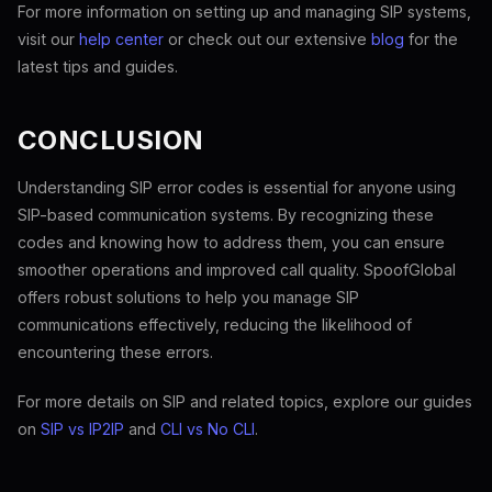
For more information on setting up and managing SIP systems,
visit our
help center
or check out our extensive
blog
for the
latest tips and guides.
CONCLUSION
Understanding SIP error codes is essential for anyone using
SIP-based communication systems. By recognizing these
codes and knowing how to address them, you can ensure
smoother operations and improved call quality. SpoofGlobal
offers robust solutions to help you manage SIP
communications effectively, reducing the likelihood of
encountering these errors.
For more details on SIP and related topics, explore our guides
on
SIP vs IP2IP
and
CLI vs No CLI
.