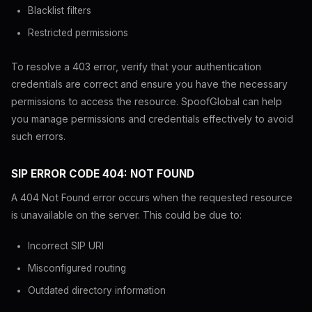
Blacklist filters
Restricted permissions
To resolve a 403 error, verify that your authentication
credentials are correct and ensure you have the necessary
permissions to access the resource. SpoofGlobal can help
you manage permissions and credentials effectively to avoid
such errors.
SIP ERROR CODE 404: NOT FOUND
A 404 Not Found error occurs when the requested resource
is unavailable on the server. This could be due to:
Incorrect SIP URI
Misconfigured routing
Outdated directory information