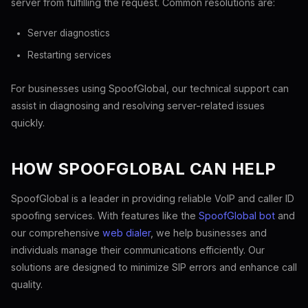
server from fulfilling the request. Common resolutions are:
Server diagnostics
Restarting services
For businesses using SpoofGlobal, our technical support can
assist in diagnosing and resolving server-related issues
quickly.
HOW SPOOFGLOBAL CAN HELP
SpoofGlobal is a leader in providing reliable VoIP and caller ID
spoofing services. With features like the
SpoofGlobal bot
and
our comprehensive
web dialer
, we help businesses and
individuals manage their communications efficiently. Our
solutions are designed to minimize SIP errors and enhance call
quality.