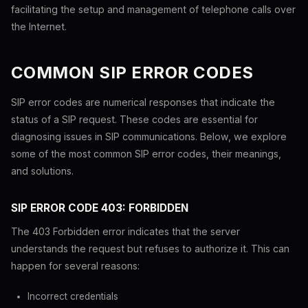
facilitating the setup and management of telephone calls over
the Internet.
COMMON SIP ERROR CODES
SIP error codes are numerical responses that indicate the
status of a SIP request. These codes are essential for
diagnosing issues in SIP communications. Below, we explore
some of the most common SIP error codes, their meanings,
and solutions.
SIP ERROR CODE 403: FORBIDDEN
The 403 Forbidden error indicates that the server
understands the request but refuses to authorize it. This can
happen for several reasons:
Incorrect credentials