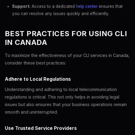
Support:
Access to a dedicated
help center
ensures that
you can resolve any issues quickly and efficiently.
BEST PRACTICES FOR USING CLI
IN CANADA
To maximize the effectiveness of your CLI services in Canada,
consider these best practices:
Adhere to Local Regulations
Understanding and adhering to local telecommunication
regulations is critical. This not only helps in avoiding legal
issues but also ensures that your business operations remain
smooth and uninterrupted.
Use Trusted Service Providers