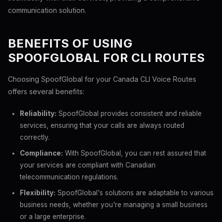
communication solution.
BENEFITS OF USING
SPOOFGLOBAL FOR CLI ROUTES
Choosing SpoofGlobal for your Canada CLI Voice Routes
offers several benefits:
Reliability:
SpoofGlobal provides consistent and reliable
services, ensuring that your calls are always routed
correctly.
Compliance:
With SpoofGlobal, you can rest assured that
your services are compliant with Canadian
telecommunication regulations.
Flexibility:
SpoofGlobal's solutions are adaptable to various
business needs, whether you're managing a small business
or a large enterprise.