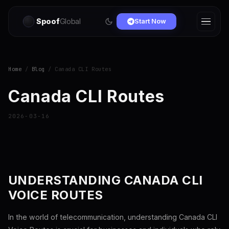
Spoof
Global
Start Now
Home
/
Blog
/ Canada CLI Routes
Canada CLI Routes
2026-03-16
UNDERSTANDING CANADA CLI
VOICE ROUTES
In the world of telecommunication, understanding Canada CLI