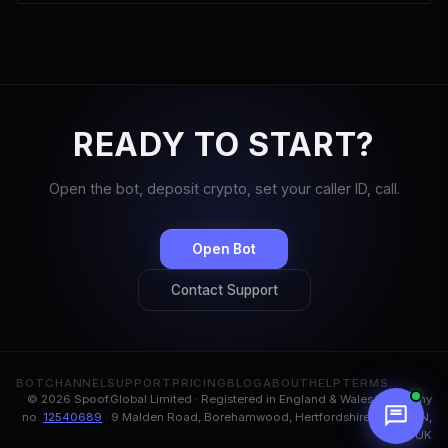
READY TO START?
Open the bot, deposit crypto, set your caller ID, call.
Open Bot
Contact Support
BOT
CHANNEL
SUPPORT
PRICING
BLOG
ABOUT
HELP
TERMS
© 2026 Spoof.Global Limited · Registered in England & Wales, company
no.
12540689
· 9 Malden Road, Borehamwood, Hertfordshire, WD6 1BN,
UK