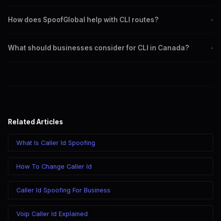
It builds trust, ensures compliance, and enhances communication
How does SpoofGlobal help with CLI routes?
+
efficiency.
SpoofGlobal offers reliable solutions for managing caller ID and
What should businesses consider for CLI in Canada?
+
routing calls efficiently.
Adhering to regulations, using trusted providers, and updating
systems regularly.
Related Articles
What Is Caller Id Spoofing
How To Change Caller Id
Caller Id Spoofing For Business
Voip Caller Id Explained