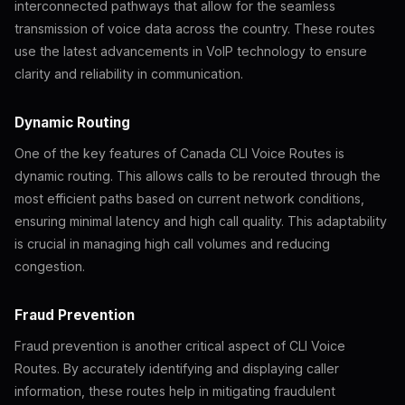
interconnected pathways that allow for the seamless
transmission of voice data across the country. These routes
use the latest advancements in VoIP technology to ensure
clarity and reliability in communication.
Dynamic Routing
One of the key features of Canada CLI Voice Routes is
dynamic routing. This allows calls to be rerouted through the
most efficient paths based on current network conditions,
ensuring minimal latency and high call quality. This adaptability
is crucial in managing high call volumes and reducing
congestion.
Fraud Prevention
Fraud prevention is another critical aspect of CLI Voice
Routes. By accurately identifying and displaying caller
information, these routes help in mitigating fraudulent