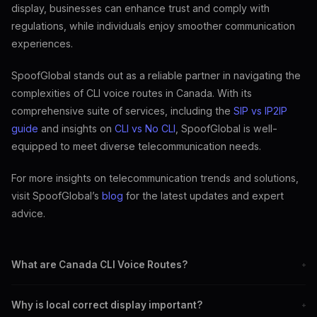
display, businesses can enhance trust and comply with
regulations, while individuals enjoy smoother communication
experiences.
SpoofGlobal stands out as a reliable partner in navigating the
complexities of CLI voice routes in Canada. With its
comprehensive suite of services, including the
SIP vs IP2IP
guide
and insights on
CLI vs No CLI
, SpoofGlobal is well-
equipped to meet diverse telecommunication needs.
For more insights on telecommunication trends and solutions,
visit SpoofGlobal’s
blog
for the latest updates and expert
advice.
What are Canada CLI Voice Routes?
+
They are pathways that route voice calls across Canada with
Why is local correct display important?
+
correct caller ID display.