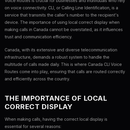
Voice Routes is crucial for businesses and individuals who rely
on voice connectivity. CLI, or Calling Line Identification, is a
service that transmits the caller's number to the recipient's
device. The importance of using local correct display when
making calls in Canada cannot be overstated, as it influences
trust and communication efficiency.
Canada, with its extensive and diverse telecommunication
infrastructure, demands a robust system to handle the
multitude of calls made daily. This is where Canada CLI Voice
Routes come into play, ensuring that calls are routed correctly
and efficiently across the country.
THE IMPORTANCE OF LOCAL
CORRECT DISPLAY
When making calls, having the correct local display is
essential for several reasons: