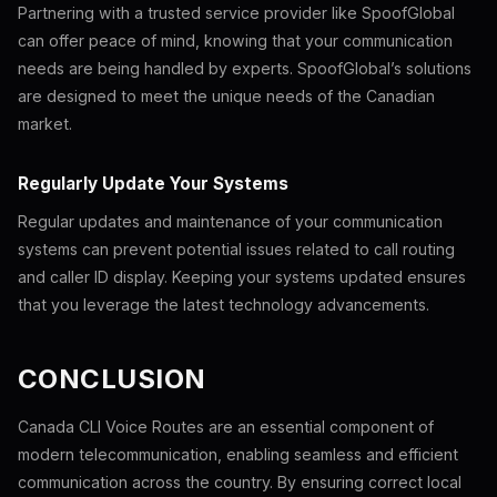
Partnering with a trusted service provider like SpoofGlobal
can offer peace of mind, knowing that your communication
needs are being handled by experts. SpoofGlobal’s solutions
are designed to meet the unique needs of the Canadian
market.
Regularly Update Your Systems
Regular updates and maintenance of your communication
systems can prevent potential issues related to call routing
and caller ID display. Keeping your systems updated ensures
that you leverage the latest technology advancements.
CONCLUSION
Canada CLI Voice Routes are an essential component of
modern telecommunication, enabling seamless and efficient
communication across the country. By ensuring correct local