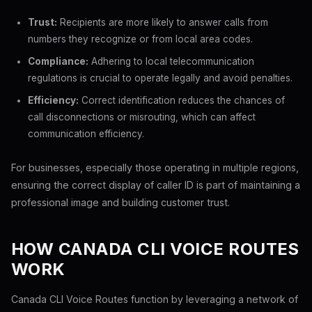
Trust:
Recipients are more likely to answer calls from
numbers they recognize or from local area codes.
Compliance:
Adhering to local telecommunication
regulations is crucial to operate legally and avoid penalties.
Efficiency:
Correct identification reduces the chances of
call disconnections or misrouting, which can affect
communication efficiency.
For businesses, especially those operating in multiple regions,
ensuring the correct display of caller ID is part of maintaining a
professional image and building customer trust.
HOW CANADA CLI VOICE ROUTES
WORK
Canada CLI Voice Routes function by leveraging a network of