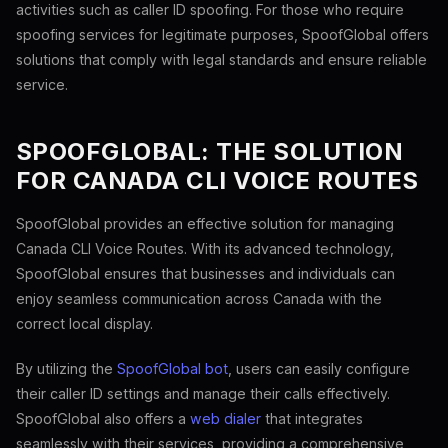
activities such as caller ID spoofing. For those who require
spoofing services for legitimate purposes, SpoofGlobal offers
solutions that comply with legal standards and ensure reliable
service.
SPOOFGLOBAL: THE SOLUTION
FOR CANADA CLI VOICE ROUTES
SpoofGlobal provides an effective solution for managing
Canada CLI Voice Routes. With its advanced technology,
SpoofGlobal ensures that businesses and individuals can
enjoy seamless communication across Canada with the
correct local display.
By utilizing the
SpoofGlobal bot
, users can easily configure
their caller ID settings and manage their calls effectively.
SpoofGlobal also offers a
web dialer
that integrates
seamlessly with their services, providing a comprehensive