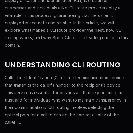
display of Caller Line Identification (CLI) is crucial for
businesses and individuals alike. CLI route providers play a
vital role in this process, guaranteeing that the caller ID
displayed is accurate and reliable. In this article, we will
explore what makes a CLI route provider the best, how CLI
routing works, and why SpoofGlobal is a leading choice in this
domain.
UNDERSTANDING CLI ROUTING
Caller Line Identification (CLI) is a telecommunication service
that transmits the caller's number to the recipient's device.
This service is essential for businesses that rely on customer
trust and for individuals who want to maintain transparency in
their communications. CLI routing involves selecting the
optimal path for a call to ensure the correct display of the
caller ID.