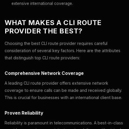
extensive international coverage.
WHAT MAKES A CLI ROUTE
PROVIDER THE BEST?
Choosing the best CLI route provider requires careful
consideration of several key factors. Here are the attributes
that distinguish top CLI route providers:
Comprehensive Network Coverage
A leading CLI route provider offers extensive network
coverage to ensure calls can be made and received globally.
This is crucial for businesses with an international client base.
Proven Reliability
Reliability is paramount in telecommunications. A best-in-class