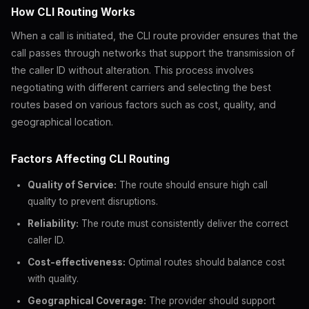
How CLI Routing Works
When a call is initiated, the CLI route provider ensures that the
call passes through networks that support the transmission of
the caller ID without alteration. This process involves
negotiating with different carriers and selecting the best
routes based on various factors such as cost, quality, and
geographical location.
Factors Affecting CLI Routing
Quality of Service:
The route should ensure high call
quality to prevent disruptions.
Reliability:
The route must consistently deliver the correct
caller ID.
Cost-effectiveness:
Optimal routes should balance cost
with quality.
Geographical Coverage:
The provider should support