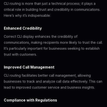
CLI routing is more than just a technical process; it plays a
critical role in building trust and credibility in communications.
Here’s why it’s indispensable:
Enhanced Credibility
Correct CLI display enhances the credibility of
communications, making recipients more likely to trust the call.
It’s particularly important for businesses seeking to establish
trust with customers.
Improved Call Management
CLI routing facilitates better call management, allowing
businesses to track and analyze call data effectively. This can
lead to improved customer service and business insights.
Compliance with Regulations