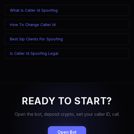
What Is Caller Id Spoofing
How To Change Caller Id
Best Sip Clients For Spoofing
Is Caller Id Spoofing Legal
READY TO START?
Open the bot, deposit crypto, set your caller ID, call.
Open Bot