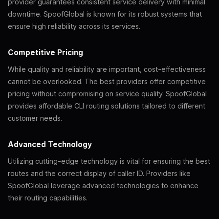
provider guarantees consistent service delivery with minimal
downtime. SpoofGlobal is known for its robust systems that
ensure high reliability across its services.
Competitive Pricing
While quality and reliability are important, cost-effectiveness
cannot be overlooked. The best providers offer competitive
pricing without compromising on service quality. SpoofGlobal
provides affordable CLI routing solutions tailored to different
customer needs.
Advanced Technology
Utilizing cutting-edge technology is vital for ensuring the best
routes and the correct display of caller ID. Providers like
SpoofGlobal leverage advanced technologies to enhance
their routing capabilities.