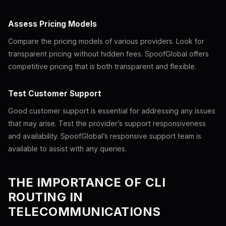
Assess Pricing Models
Compare the pricing models of various providers. Look for
transparent pricing without hidden fees. SpoofGlobal offers
competitive pricing that is both transparent and flexible.
Test Customer Support
Good customer support is essential for addressing any issues
that may arise. Test the provider’s support responsiveness
and availability. SpoofGlobal’s responsive support team is
available to assist with any queries.
THE IMPORTANCE OF CLI
ROUTING IN
TELECOMMUNICATIONS