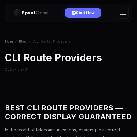
Spoof
Global
Start Now
Home
/
Blog
/ CLI Route Providers
CLI Route Providers
2026-04-04
BEST CLI ROUTE PROVIDERS —
CORRECT DISPLAY GUARANTEED
In the world of telecommunications, ensuring the correct