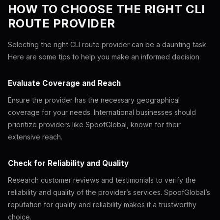
HOW TO CHOOSE THE RIGHT CLI
ROUTE PROVIDER
Selecting the right CLI route provider can be a daunting task.
Here are some tips to help you make an informed decision:
Evaluate Coverage and Reach
Ensure the provider has the necessary geographical
coverage for your needs. International businesses should
prioritize providers like SpoofGlobal, known for their
extensive reach.
Check for Reliability and Quality
Research customer reviews and testimonials to verify the
reliability and quality of the provider’s services. SpoofGlobal’s
reputation for quality and reliability makes it a trustworthy
choice.