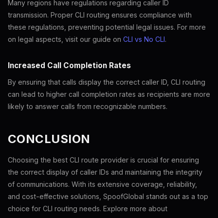
Many regions have regulations regarding caller ID
transmission. Proper CLI routing ensures compliance with
these regulations, preventing potential legal issues. For more
on legal aspects, visit our guide on
CLI vs No CLI
.
Increased Call Completion Rates
By ensuring that calls display the correct caller ID, CLI routing
can lead to higher call completion rates as recipients are more
likely to answer calls from recognizable numbers.
CONCLUSION
Choosing the best CLI route provider is crucial for ensuring
the correct display of caller IDs and maintaining the integrity
of communications. With its extensive coverage, reliability,
and cost-effective solutions, SpoofGlobal stands out as a top
choice for CLI routing needs. Explore more about