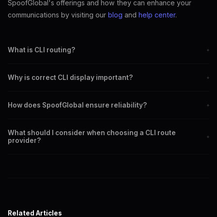
SpoofGlobal's offerings and how they can enhance your
communications by visiting our
blog
and
help center
.
What is CLI routing?
+
CLI routing involves selecting optimal paths for calls to ensure
Why is correct CLI display important?
+
correct caller ID display.
Correct CLI display enhances credibility and trust in
How does SpoofGlobal ensure reliability?
+
communications.
SpoofGlobal uses advanced technology and extensive network
What should I consider when choosing a CLI route
coverage to ensure reliable CLI routing.
+
provider?
Consider coverage, reliability, pricing, and customer support when
selecting a provider.
Related Articles