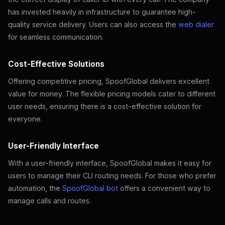
has invested heavily in infrastructure to guarantee high-
quality service delivery. Users can also access the
web dialer
for seamless communication.
Cost-Effective Solutions
Offering competitive pricing, SpoofGlobal delivers excellent
value for money. The flexible pricing models cater to different
user needs, ensuring there is a cost-effective solution for
everyone.
User-Friendly Interface
With a user-friendly interface, SpoofGlobal makes it easy for
users to manage their CLI routing needs. For those who prefer
automation, the
SpoofGlobal bot
offers a convenient way to
manage calls and routes.