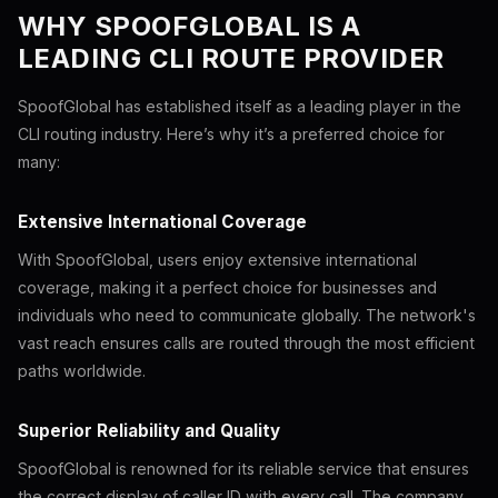
WHY SPOOFGLOBAL IS A
LEADING CLI ROUTE PROVIDER
SpoofGlobal has established itself as a leading player in the
CLI routing industry. Here’s why it’s a preferred choice for
many:
Extensive International Coverage
With SpoofGlobal, users enjoy extensive international
coverage, making it a perfect choice for businesses and
individuals who need to communicate globally. The network's
vast reach ensures calls are routed through the most efficient
paths worldwide.
Superior Reliability and Quality
SpoofGlobal is renowned for its reliable service that ensures
the correct display of caller ID with every call. The company